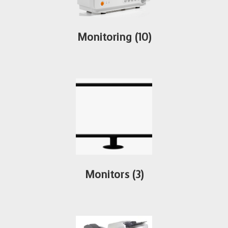
Monitoring
(10)
Monitors
(3)