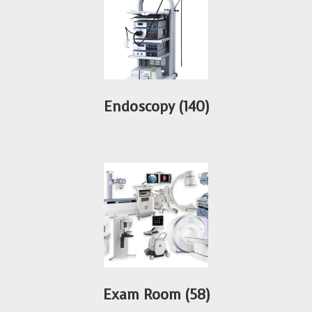
Endoscopy
(140)
Exam Room
(58)