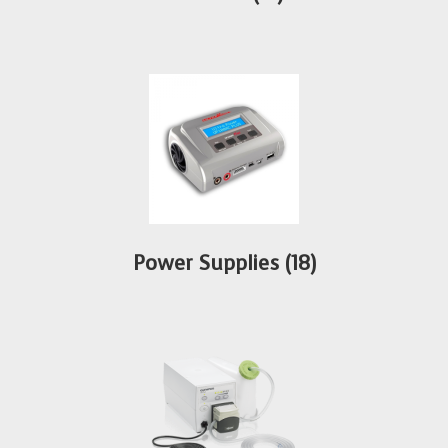
Power Supplies
(18)