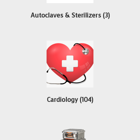
Autoclaves & Sterilizers
(3)
Cardiology
(104)