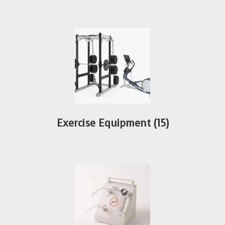
Exercise Equipment
(15)