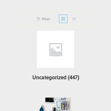
Filter
Uncategorized
(447)