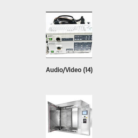
Audio/Video
(14)