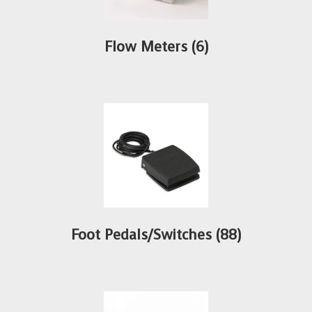
Flow Meters
(6)
Foot Pedals/Switches
(88)