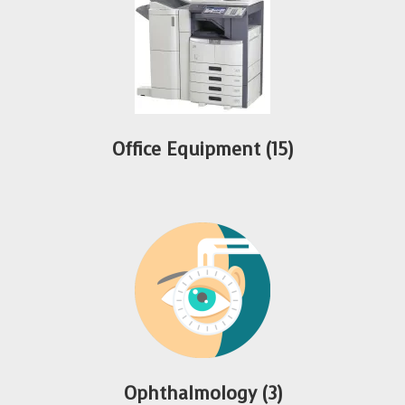
Office Equipment
(15)
Ophthalmology
(3)