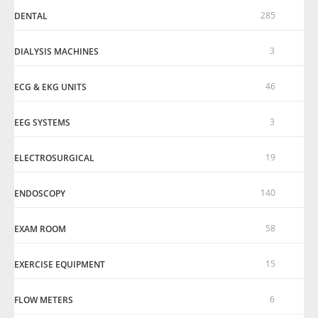
285
DENTAL
3
DIALYSIS MACHINES
46
ECG & EKG UNITS
3
EEG SYSTEMS
19
ELECTROSURGICAL
140
ENDOSCOPY
58
EXAM ROOM
15
EXERCISE EQUIPMENT
6
FLOW METERS