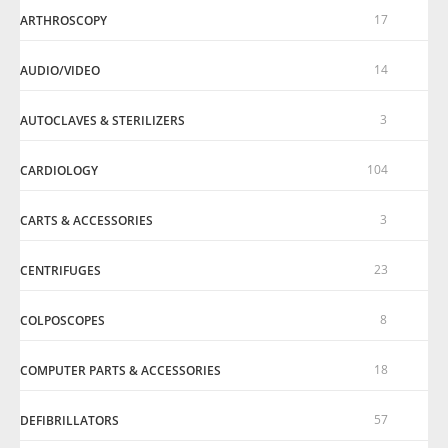
17
ARTHROSCOPY
14
AUDIO/VIDEO
3
AUTOCLAVES & STERILIZERS
104
CARDIOLOGY
3
CARTS & ACCESSORIES
23
CENTRIFUGES
8
COLPOSCOPES
18
COMPUTER PARTS & ACCESSORIES
57
DEFIBRILLATORS