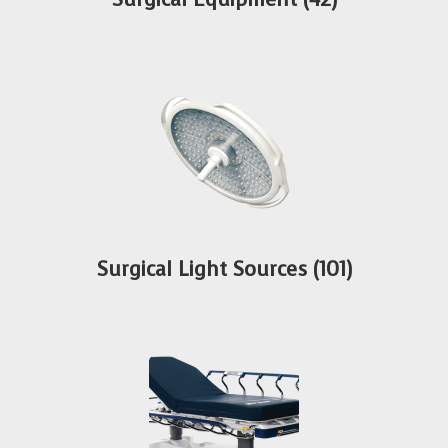
Surgical Light Sources
(101)