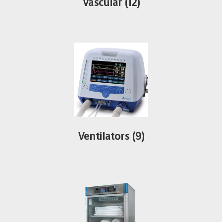
Vascular
(12)
Ventilators
(9)