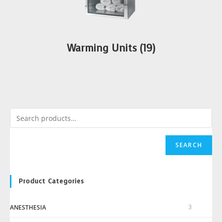
Warming Units
(19)
SEARCH
Product Categories
3
ANESTHESIA