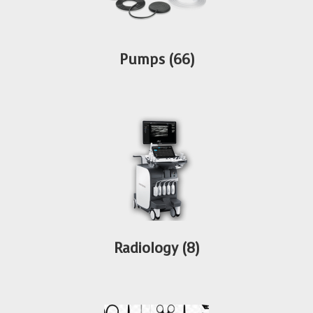
Pumps
(66)
Radiology
(8)