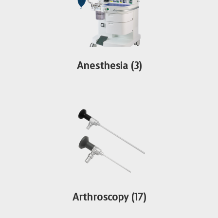
Anesthesia
(3)
Arthroscopy
(17)