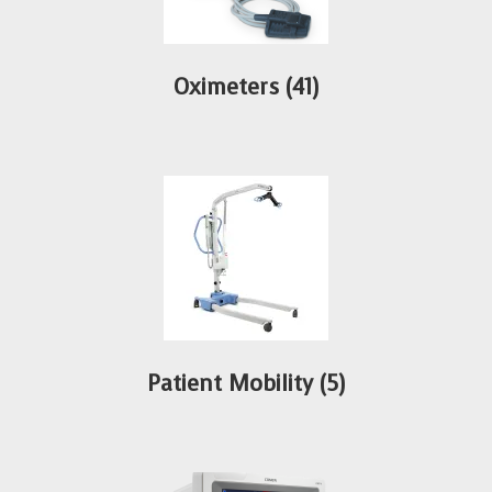
Oximeters
(41)
Patient Mobility
(5)