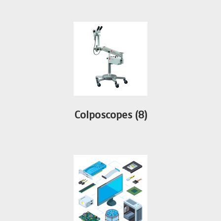
Colposcopes
(8)