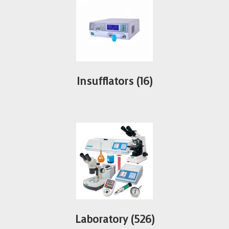
Insufflators
(16)
Laboratory
(526)