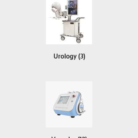
Urology
(3)