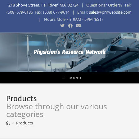
218 Shove Street, Fall River, MA 02724
| Questions? Orders? Tel:
(508) 679-6185 Fax: (508) 677-9614 | Email:
sales@prnwebsite.com
| Hours Mon-Fri 9AM - 5PM (EST)
Physician's Resource Network
MENU
Products
Browse through our various
categories
>
Products