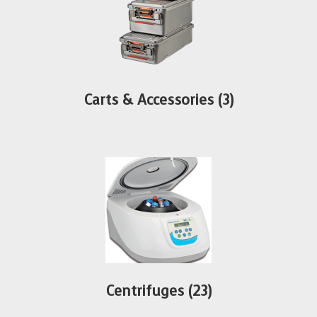
Carts & Accessories
(3)
Centrifuges
(23)