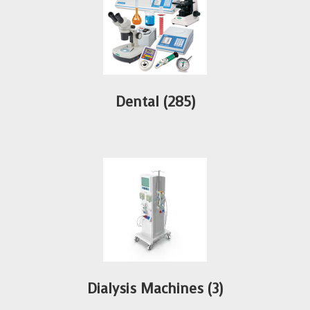
Dental
(285)
Dialysis Machines
(3)