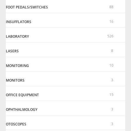
88
FOOT PEDALS/SWITCHES
16
INSUFFLATORS
526
LABORATORY
8
LASERS
10
MONITORING
3
MONITORS
15
OFFICE EQUIPMENT
3
OPHTHALMOLOGY
3
OTOSCOPES