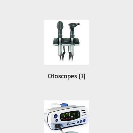
Otoscopes
(3)