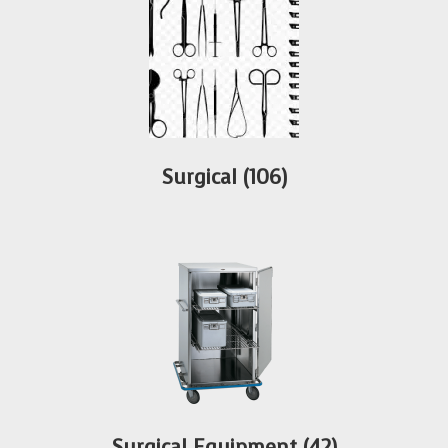
Surgical
(106)
Surgical Equipment
(42)