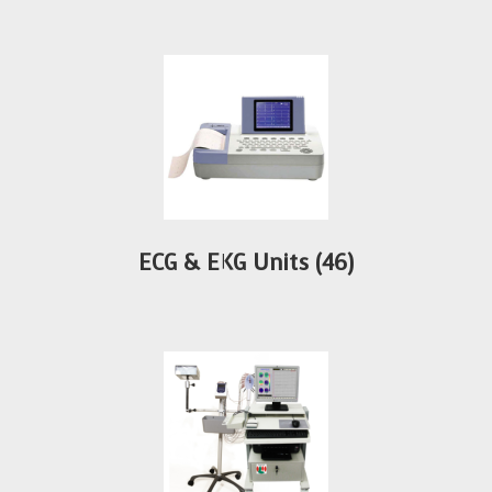
ECG & EKG Units
(46)