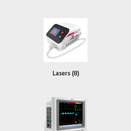
Lasers
(8)