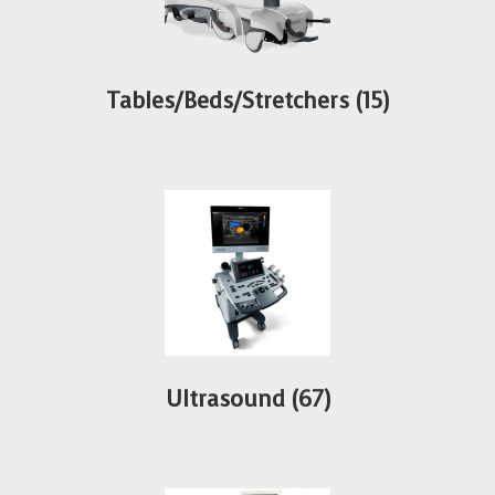
Tables/Beds/Stretchers
(15)
Ultrasound
(67)