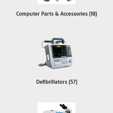
Computer Parts & Accessories
(18)
Defibrillators
(57)