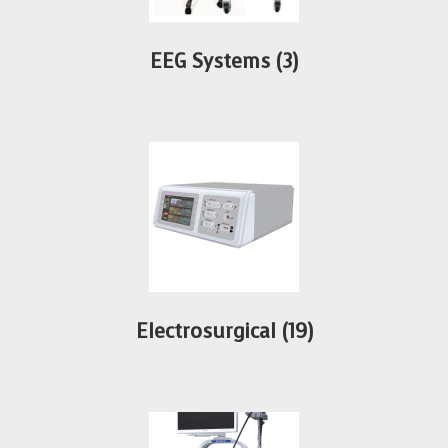
EEG Systems
(3)
Electrosurgical
(19)