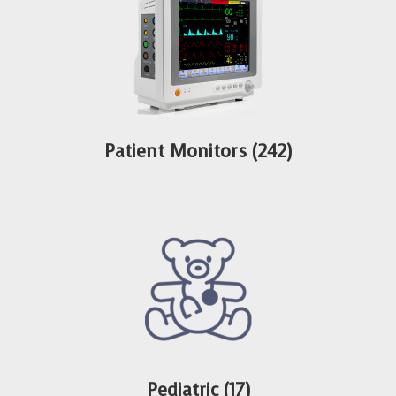
Patient Monitors
(242)
Pediatric
(17)