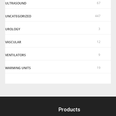
67
ULTRASOUND
447
UNCATEGORIZED
3
UROLOGY
12
VASCULAR
9
VENTILATORS
19
WARMING UNITS
Products