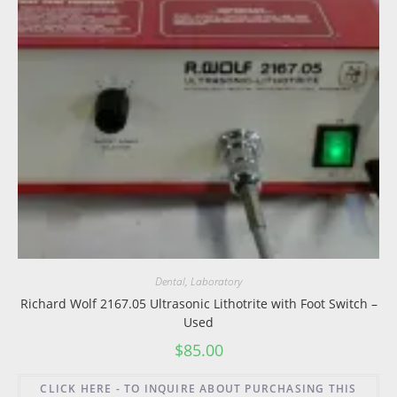
Dental
,
Laboratory
Richard Wolf 2167.05 Ultrasonic Lithotrite with Foot Switch –
Used
$
85.00
CLICK HERE - TO INQUIRE ABOUT PURCHASING THIS