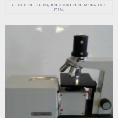
CLICK HERE - TO INQUIRE ABOUT PURCHASING THIS
ITEM.