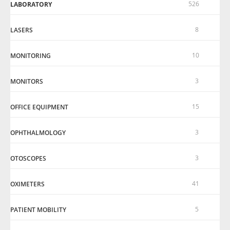
526
LABORATORY
8
LASERS
10
MONITORING
3
MONITORS
15
OFFICE EQUIPMENT
3
OPHTHALMOLOGY
3
OTOSCOPES
41
OXIMETERS
5
PATIENT MOBILITY