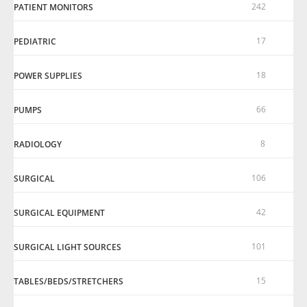
242
PATIENT MONITORS
17
PEDIATRIC
18
POWER SUPPLIES
66
PUMPS
8
RADIOLOGY
106
SURGICAL
42
SURGICAL EQUIPMENT
101
SURGICAL LIGHT SOURCES
15
TABLES/BEDS/STRETCHERS