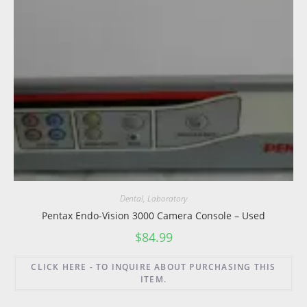
Dental
,
Laboratory
Pentax Endo-Vision 3000 Camera Console – Used
$
84.99
CLICK HERE - TO INQUIRE ABOUT PURCHASING THIS
ITEM.