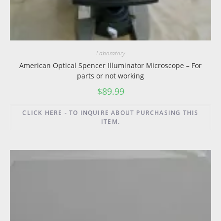
Laboratory
American Optical Spencer Illuminator Microscope – For
parts or not working
$
89.99
CLICK HERE - TO INQUIRE ABOUT PURCHASING THIS
ITEM.