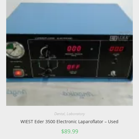
Dental
,
Laboratory
WIEST Eder 3500 Electronic Laparoflator – Used
$
89.99