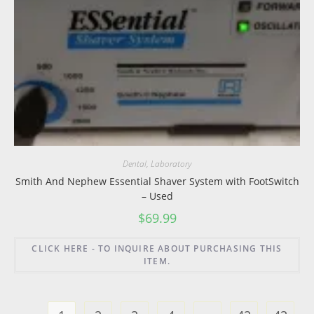
Dental
,
Laboratory
Smith And Nephew Essential Shaver System with FootSwitch
– Used
$
69.99
CLICK HERE - TO INQUIRE ABOUT PURCHASING THIS
ITEM.