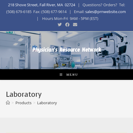
218 Shove Street, Fall River, MA 02724
| Questions? Orders? Tel:
(508) 679-6185 Fax: (508) 677-9614 | Email:
sales@prnwebsite.com
| Hours Mon-Fri 9AM - 5PM (EST)
Physician's Resource Network
MENU
Laboratory
>
Products
>
Laboratory