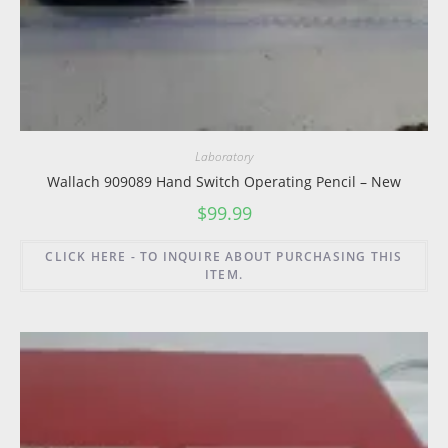
Laboratory
Wallach 909089 Hand Switch Operating Pencil – New
$
99.99
CLICK HERE - TO INQUIRE ABOUT PURCHASING THIS
ITEM.