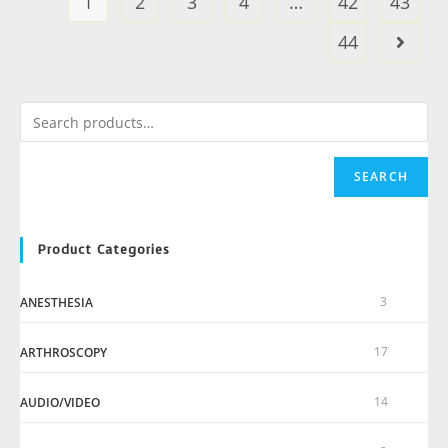
1
2
3
4
…
42
43
44
SEARCH
Product Categories
3
ANESTHESIA
17
ARTHROSCOPY
14
AUDIO/VIDEO