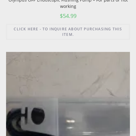
working
$
54.99
CLICK HERE - TO INQUIRE ABOUT PURCHASING THIS
ITEM.