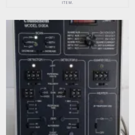
ITEM.