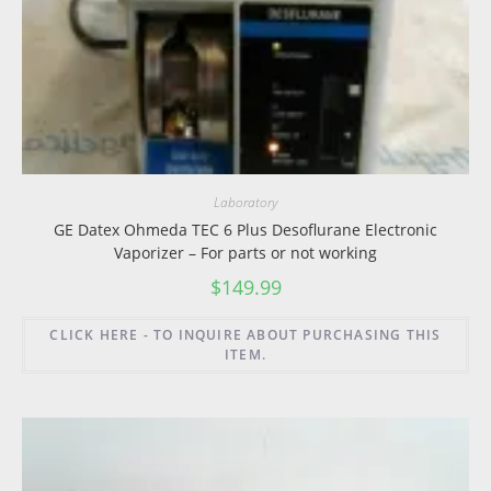
Laboratory
GE Datex Ohmeda TEC 6 Plus Desoflurane Electronic
Vaporizer – For parts or not working
$
149.99
CLICK HERE - TO INQUIRE ABOUT PURCHASING THIS
ITEM.