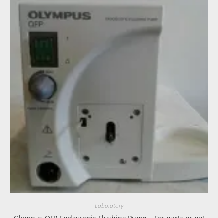
Laboratory
Olympus OFP Endoscopic Flushing Pump – For parts or not