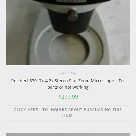
Laboratory
Reichert 570 .7x-4.2x Stereo Star Zoom Microscope – For
parts or not working
$
279.99
CLICK HERE - TO INQUIRE ABOUT PURCHASING THIS
ITEM.