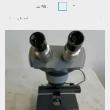
Filter
Sort by latest