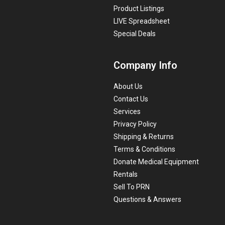
Product Listings
LIVE Spreadsheet
Special Deals
Company Info
About Us
Contact Us
Services
Privacy Policy
Shipping & Returns
Terms & Conditions
Donate Medical Equipment
Rentals
Sell To PRN
Questions & Answers