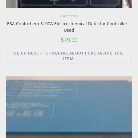
Laboratory
ESA Coulochem 5100A Electrochemical Detector Controller –
Used
$
79.99
CLICK HERE - TO INQUIRE ABOUT PURCHASING THIS
ITEM.