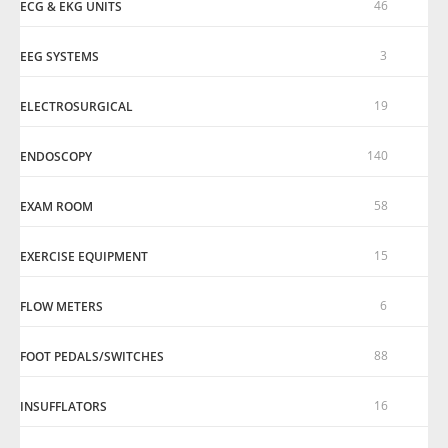
46
ECG & EKG UNITS
3
EEG SYSTEMS
19
ELECTROSURGICAL
140
ENDOSCOPY
58
EXAM ROOM
15
EXERCISE EQUIPMENT
6
FLOW METERS
88
FOOT PEDALS/SWITCHES
16
INSUFFLATORS