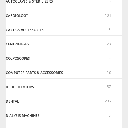
3
AUTOCLAVES & STERILIZERS
104
CARDIOLOGY
3
CARTS & ACCESSORIES
23
CENTRIFUGES
8
COLPOSCOPES
18
COMPUTER PARTS & ACCESSORIES
57
DEFIBRILLATORS
285
DENTAL
3
DIALYSIS MACHINES