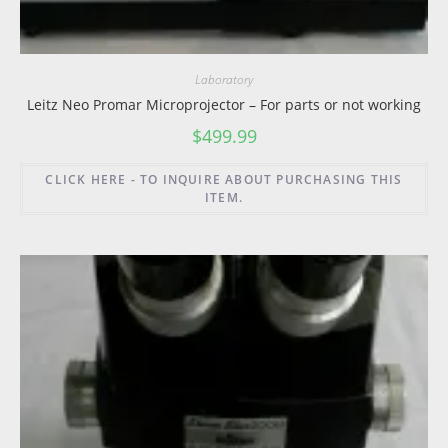
Laboratory
Leitz Neo Promar Microprojector – For parts or not working
$
499.99
CLICK HERE - TO INQUIRE ABOUT PURCHASING THIS
ITEM.