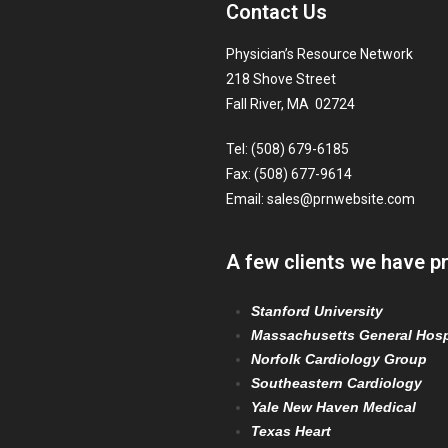
Contact Us
Physician’s Resource Network
218 Shove Street
Fall River, MA 02724
Tel: (508) 679-6185
Fax: (508) 677-9614
Email:
sales@prnwebsite.com
A few clients we have p
Stanford University
Massachusetts General Hosp
Norfolk Cardiology Group
Southeastern Cardiology
Yale New Haven Medical
Texas Heart