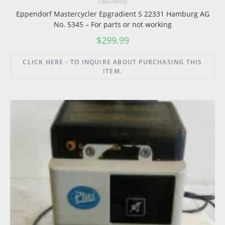
Laboratory
Eppendorf Mastercycler Epgradient S 22331 Hamburg AG
No. 5345 – For parts or not working
$
299.99
CLICK HERE - TO INQUIRE ABOUT PURCHASING THIS
ITEM.