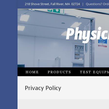
218 Shove Street, Fall River, MA 02724
| Questions? Order
Physic
HOME
PRODUCTS
TEST EQUIP
Privacy Policy