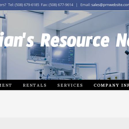
s? Tel: (508) 679-6185 Fax: (508) 677-9614 | Email:
sales@prnwebsite.co
ian's Resource 
MENT
RENTALS
SERVICES
COMPANY IN