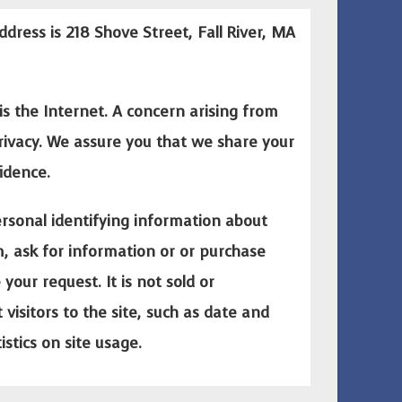
ddress is 218 Shove Street, Fall River, MA
is the Internet. A concern arising from
privacy. We assure you that we share your
idence.
rsonal identifying information about
rm, ask for information or or purchase
our request. It is not sold or
visitors to the site, such as date and
istics on site usage.