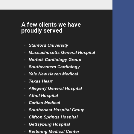
A few clients we have
proudly served
Stanford University
Massachusetts General Hospital
Norfolk Cardiology Group
Southeastern Cardiology
Yale New Haven Medical
Texas Heart
Allegeny General Hospital
Athol Hospital
Caritas Medical
Southcoast Hospital Group
Clifton Springs Hospital
Gettsyburg Hospital
Kettering Medical Center