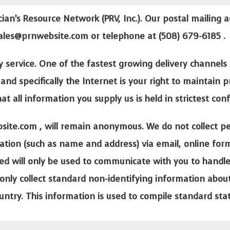
cian’s Resource Network (PRV, Inc.). Our postal mailing a
ales@prnwebsite.com
or telephone at (508) 679-6185 .
y service. One of the fastest growing delivery channels 
and specifically the Internet is your right to maintain 
 all information you supply us is held in strictest conf
site.com
, will remain anonymous. We do not collect pe
ification (such as name and address) via email, online fo
ed will only be used to communicate with you to handle y
only collect standard non-identifying information about 
ountry. This information is used to compile standard stat