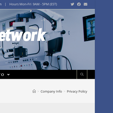
m
| Hours Mon-Fri 9AM - 5PM (EST)
Network
FO
>
Company Info
>
Privacy Policy