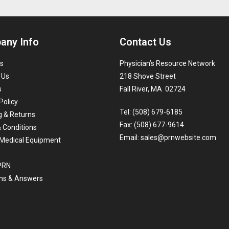
any Info
Contact Us
s
Physician’s Resource Network
 Us
218 Shove Street
s
Fall River, MA 02724
Policy
Tel: (508) 679-6185
g & Returns
Fax: (508) 677-9614
 Conditions
Email:
sales@prnwebsite.com
Medical Equipment
 PRN
ns & Answers