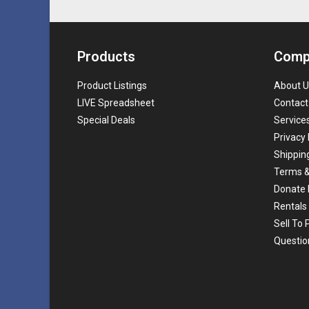
Products
Comp
Product Listings
About U
LIVE Spreadsheet
Contact
Special Deals
Service
Privacy 
Shippin
Terms &
Donate 
Rentals
Sell To
Questio