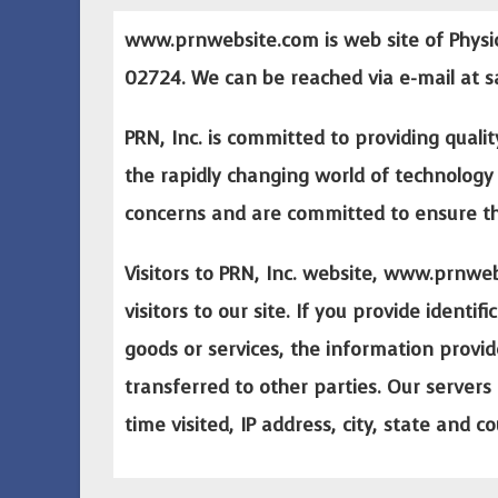
www.prnwebsite.com
is web site of Physi
02724. We can be reached via e-mail at
s
PRN, Inc. is committed to providing qualit
the rapidly changing world of technology 
concerns and are committed to ensure that
Visitors to PRN, Inc. website,
www.prnweb
visitors to our site. If you provide ident
goods or services, the information provid
transferred to other parties. Our servers 
time visited, IP address, city, state and c