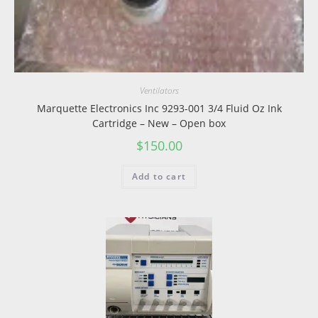
Ventilators
Marquette Electronics Inc 9293-001 3/4 Fluid Oz Ink
Cartridge – New – Open box
$
150.00
Add to cart