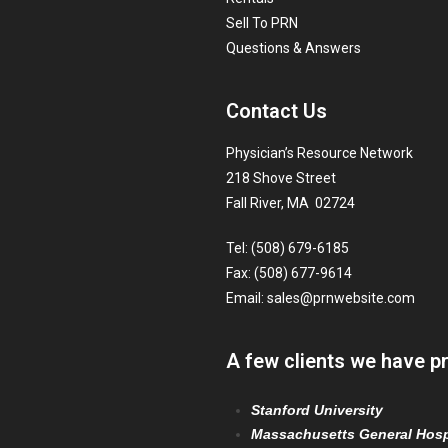
Sell To PRN
Questions & Answers
Contact Us
Physician’s Resource Network
218 Shove Street
Fall River, MA 02724
Tel: (508) 679-6185
Fax: (508) 677-9614
Email:
sales@prnwebsite.com
A few clients we have p
Stanford University
Massachusetts General Hosp