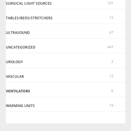
101
SURGICAL LIGHT SOURCES
15
TABLES/BEDS/STRETCHERS
67
ULTRASOUND
447
UNCATEGORIZED
3
UROLOGY
12
VASCULAR
9
VENTILATORS
19
WARMING UNITS