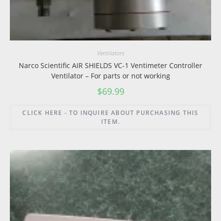
Ventilators
Narco Scientific AIR SHIELDS VC-1 Ventimeter Controller
Ventilator – For parts or not working
$
69.99
CLICK HERE - TO INQUIRE ABOUT PURCHASING THIS
ITEM.