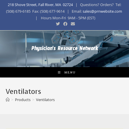
218 Shove Street, Fall River, MA 02724
| Questions? Orders? Tel:
(508) 679-6185 Fax: (508) 677-9614 | Email:
sales@prnwebsite.com
| Hours Mon-Fri 9AM - 5PM (EST)
Physician's Resource Network
MENU
Ventilators
>
Products
>
Ventilators