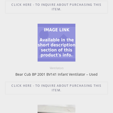
CLICK HERE - TO INQUIRE ABOUT PURCHASING THIS
ITEM.
Ventilators
Bear Cub BP 2001 BV141 Infant Ventilator – Used
CLICK HERE - TO INQUIRE ABOUT PURCHASING THIS
ITEM.