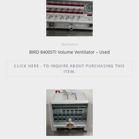
Ventilators
BIRD 8400STI Volume Ventilator – Used
CLICK HERE - TO INQUIRE ABOUT PURCHASING THIS
ITEM.