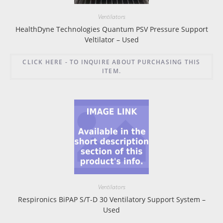
Ventilators
HealthDyne Technologies Quantum PSV Pressure Support
Veltilator – Used
CLICK HERE - TO INQUIRE ABOUT PURCHASING THIS
ITEM.
Ventilators
Respironics BiPAP S/T-D 30 Ventilatory Support System –
Used