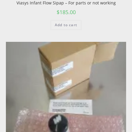
Viasys Infant Flow Sipap – For parts or not working
$
185.00
Add to cart