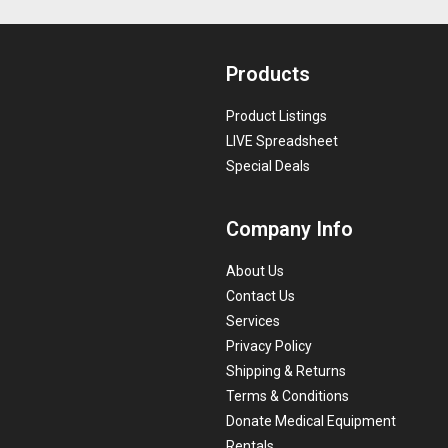
Products
Product Listings
LIVE Spreadsheet
Special Deals
Company Info
About Us
Contact Us
Services
Privacy Policy
Shipping & Returns
Terms & Conditions
Donate Medical Equipment
Rentals