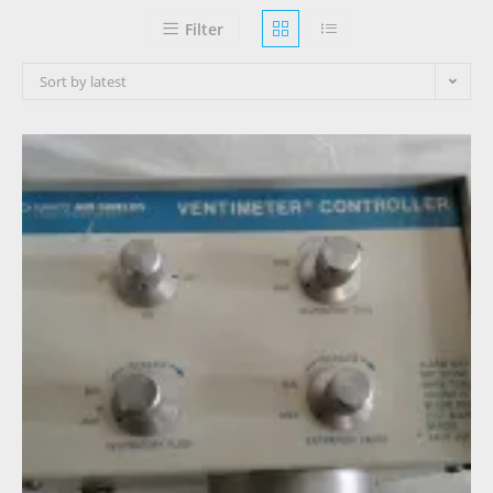
Filter
Sort by latest