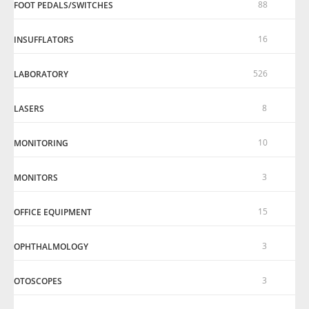
88
FOOT PEDALS/SWITCHES
16
INSUFFLATORS
526
LABORATORY
8
LASERS
10
MONITORING
3
MONITORS
15
OFFICE EQUIPMENT
3
OPHTHALMOLOGY
3
OTOSCOPES