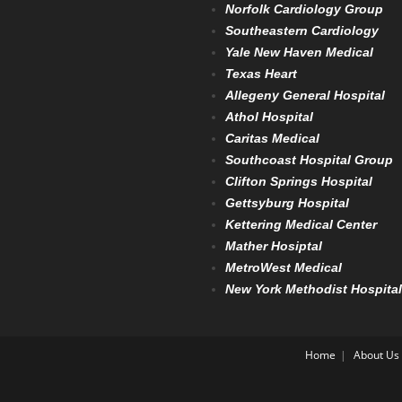
Norfolk Cardiology Group
Southeastern Cardiology
Yale New Haven Medical
Texas Heart
Allegeny General Hospital
Athol Hospital
Caritas Medical
Southcoast Hospital Group
Clifton Springs Hospital
Gettsyburg Hospital
Kettering Medical Center
Mather Hosiptal
MetroWest Medical
New York Methodist Hospital
Home
About Us