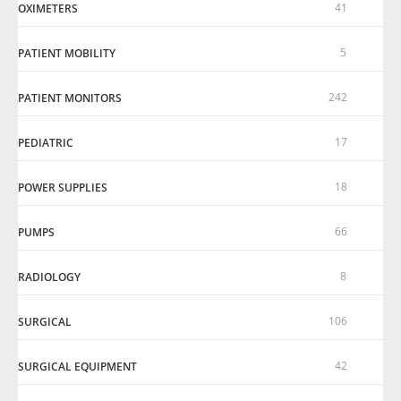
41
OXIMETERS
5
PATIENT MOBILITY
242
PATIENT MONITORS
17
PEDIATRIC
18
POWER SUPPLIES
66
PUMPS
8
RADIOLOGY
106
SURGICAL
42
SURGICAL EQUIPMENT