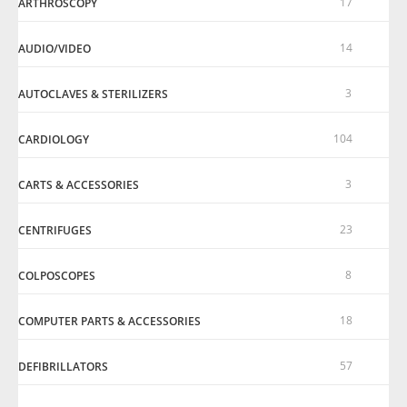
17
ARTHROSCOPY
14
AUDIO/VIDEO
3
AUTOCLAVES & STERILIZERS
104
CARDIOLOGY
3
CARTS & ACCESSORIES
23
CENTRIFUGES
8
COLPOSCOPES
18
COMPUTER PARTS & ACCESSORIES
57
DEFIBRILLATORS