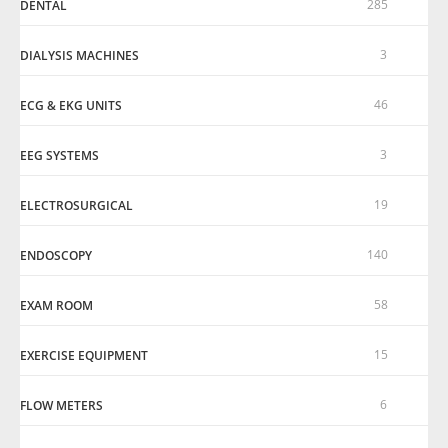
285
DENTAL
3
DIALYSIS MACHINES
46
ECG & EKG UNITS
3
EEG SYSTEMS
19
ELECTROSURGICAL
140
ENDOSCOPY
58
EXAM ROOM
15
EXERCISE EQUIPMENT
6
FLOW METERS