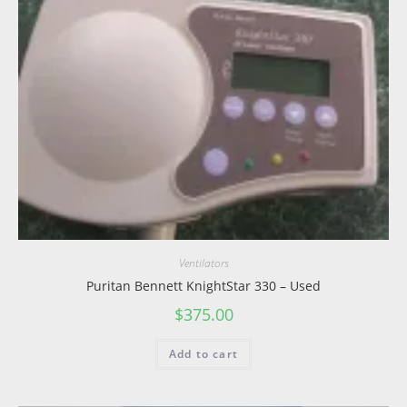
Ventilators
Puritan Bennett KnightStar 330 – Used
$
375.00
Add to cart