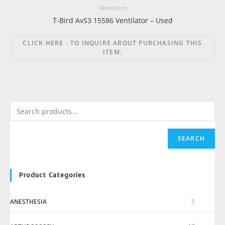
Ventilators
T-Bird AvS3 15586 Ventilator – Used
CLICK HERE - TO INQUIRE ABOUT PURCHASING THIS
ITEM.
SEARCH
Product Categories
3
ANESTHESIA