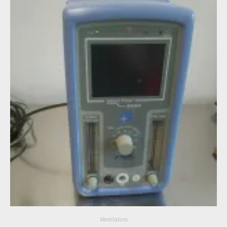
Ventilators