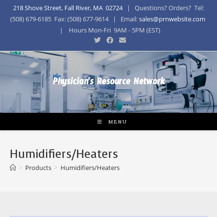
218 Shove Street, Fall River, MA 02724
| Questions? Orders? Tel:
(508) 679-6185 Fax: (508) 677-9614 | Email:
sales@prnwebsite.com
| Hours Mon-Fri 9AM - 5PM (EST)
Physician's Resource Network
MENU
Humidifiers/Heaters
>
Products
>
Humidifiers/Heaters