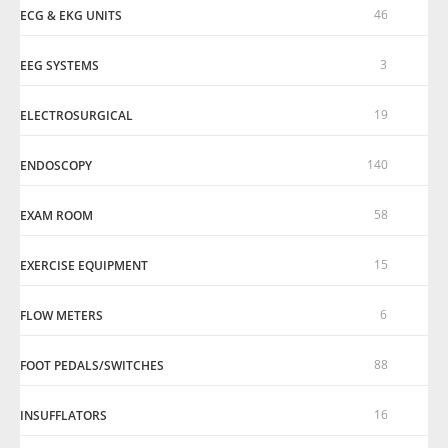
46
ECG & EKG UNITS
3
EEG SYSTEMS
19
ELECTROSURGICAL
140
ENDOSCOPY
58
EXAM ROOM
15
EXERCISE EQUIPMENT
6
FLOW METERS
88
FOOT PEDALS/SWITCHES
16
INSUFFLATORS