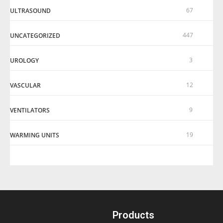
67
ULTRASOUND
447
UNCATEGORIZED
3
UROLOGY
12
VASCULAR
9
VENTILATORS
19
WARMING UNITS
Products