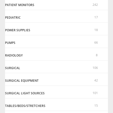
242
PATIENT MONITORS
17
PEDIATRIC
18
POWER SUPPLIES
66
PUMPS
8
RADIOLOGY
106
SURGICAL
42
SURGICAL EQUIPMENT
101
SURGICAL LIGHT SOURCES
15
TABLES/BEDS/STRETCHERS