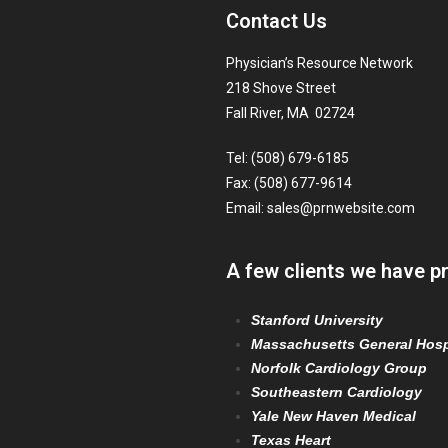
Contact Us
Physician’s Resource Network
218 Shove Street
Fall River, MA 02724
Tel: (508) 679-6185
Fax: (508) 677-9614
Email:
sales@prnwebsite.com
A few clients we have p
Stanford University
Massachusetts General Hosp
Norfolk Cardiology Group
Southeastern Cardiology
Yale New Haven Medical
Texas Heart