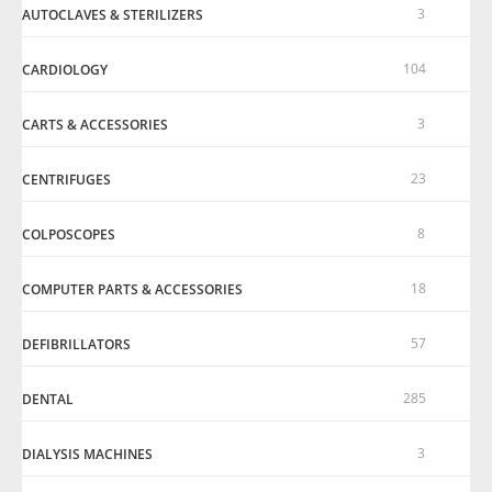
3
AUTOCLAVES & STERILIZERS
104
CARDIOLOGY
3
CARTS & ACCESSORIES
23
CENTRIFUGES
8
COLPOSCOPES
18
COMPUTER PARTS & ACCESSORIES
57
DEFIBRILLATORS
285
DENTAL
3
DIALYSIS MACHINES