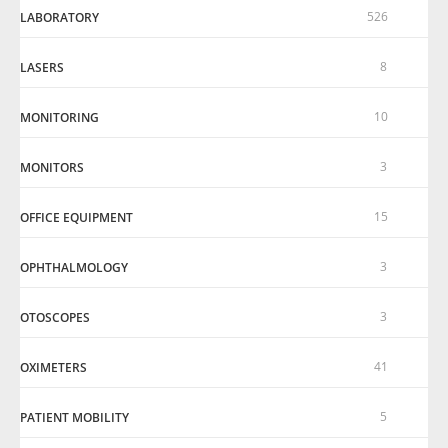
526
LABORATORY
8
LASERS
10
MONITORING
3
MONITORS
15
OFFICE EQUIPMENT
3
OPHTHALMOLOGY
3
OTOSCOPES
41
OXIMETERS
5
PATIENT MOBILITY