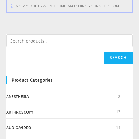
NO PRODUCTS WERE FOUND MATCHING YOUR SELECTION.
SEARCH
Product Categories
3
ANESTHESIA
17
ARTHROSCOPY
14
AUDIO/VIDEO