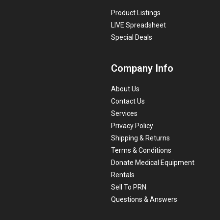
Product Listings
LIVE Spreadsheet
Special Deals
Company Info
About Us
Contact Us
Services
Privacy Policy
Shipping & Returns
Terms & Conditions
Donate Medical Equipment
Rentals
Sell To PRN
Questions & Answers