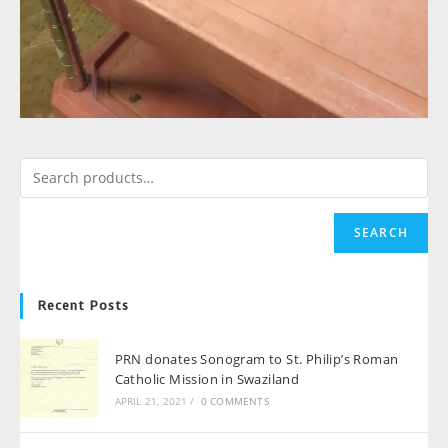
SEARCH
Recent Posts
PRN donates Sonogram to St. Philip’s Roman
Catholic Mission in Swaziland
APRIL 21, 2021
/
0 COMMENTS