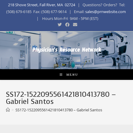
218 Shove Street, Fall River, MA 02724
| Questions? Orders? Tel:
(508) 679-6185 Fax: (508) 677-9614 | Email:
sales@prnwebsite.com
| Hours Mon-Fri 9AM - 5PM (EST)
Physician's Resource Network
MENU
SS172-1522095561421810413780 –
Gabriel Santos
>
SS172-1522095561421810413780 – Gabriel Santos