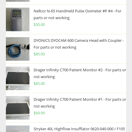
Nellcor N-65 HandHeld Pulse Oximeter #P #4 - For
parts or not working
$
50.00
DYONICS DYOCAM 600 Camera Head with Coupler -
For parts or not working
$
85.00
Drager Infinity C700 Patient Monitor #2 - For parts or
not working
$
85.00
Drager Infinity C700 Patient Monitor #1 - For parts or
not working
$
69.99
Stryker 40L Highflow Insufflator 0620-040-000 / F105