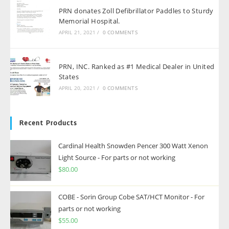
PRN donates Zoll Defibrillator Paddles to Sturdy
Memorial Hospital.
APRIL 21, 2021
/
0 COMMENTS
PRN, INC. Ranked as #1 Medical Dealer in United
States
APRIL 20, 2021
/
0 COMMENTS
Recent Products
Cardinal Health Snowden Pencer 300 Watt Xenon
Light Source - For parts or not working
$
80.00
COBE - Sorin Group Cobe SAT/HCT Monitor - For
parts or not working
$
55.00