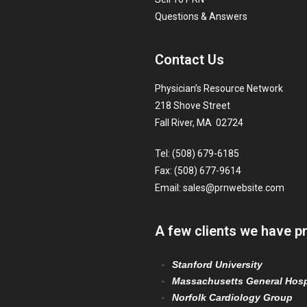
Questions & Answers
Contact Us
Physician’s Resource Network
218 Shove Street
Fall River, MA 02724
Tel: (508) 679-6185
Fax: (508) 677-9614
Email:
sales@prnwebsite.com
A few clients we have p
Stanford University
Massachusetts General Hosp
Norfolk Cardiology Group