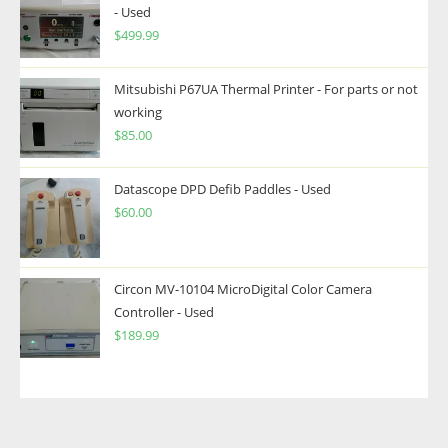
- Used
$
499.99
Mitsubishi P67UA Thermal Printer - For parts or not
working
$
85.00
Datascope DPD Defib Paddles - Used
$
60.00
Circon MV-10104 MicroDigital Color Camera
Controller - Used
$
189.99