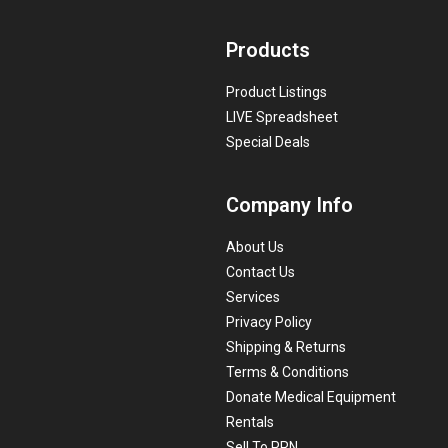
Products
Product Listings
LIVE Spreadsheet
Special Deals
Company Info
About Us
Contact Us
Services
Privacy Policy
Shipping & Returns
Terms & Conditions
Donate Medical Equipment
Rentals
Sell To PRN