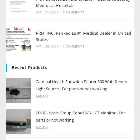
Memorial Hospital.
APRIL 21, 2021
/
0 COMMENTS
PRN, INC. Ranked as #1 Medical Dealer in United
States
APRIL 20, 2021
/
0 COMMENTS
Recent Products
Cardinal Health Snowden Pencer 300 Watt Xenon
Light Source - For parts or not working
$
80.00
COBE - Sorin Group Cobe SAT/HCT Monitor - For
parts or not working
$
55.00