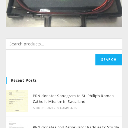
SEARCH
Recent Posts
PRN donates Sonogram to St. Philip’s Roman
Catholic Mission in Swaziland
APRIL 21, 2021
/
0 COMMENTS
PRN donates Zoll Defibrillator Paddles to Sturdy