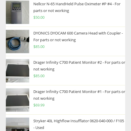
Nellcor N-65 HandHeld Pulse Oximeter #P #4 - For
parts or not working
$
50.00
DYONICS DYOCAM 600 Camera Head with Coupler -
For parts or not working
$
85.00
Drager Infinity C700 Patient Monitor #2 - For parts or
not working
$
85.00
Drager Infinity C700 Patient Monitor #1 - For parts or
not working
$
69.99
Stryker 40L Highflow Insufflator 0620-040-000 / F105
- Used