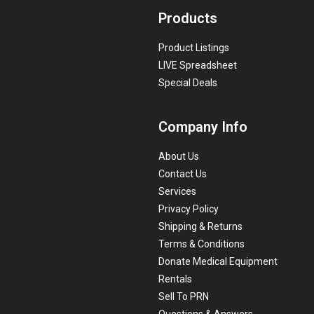
Products
Product Listings
LIVE Spreadsheet
Special Deals
Company Info
About Us
Contact Us
Services
Privacy Policy
Shipping & Returns
Terms & Conditions
Donate Medical Equipment
Rentals
Sell To PRN