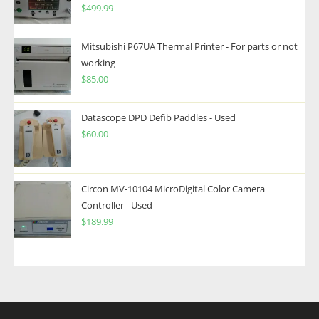
$
499.99
Mitsubishi P67UA Thermal Printer - For parts or not
working
$
85.00
Datascope DPD Defib Paddles - Used
$
60.00
Circon MV-10104 MicroDigital Color Camera
Controller - Used
$
189.99