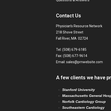
Questions & Answers
Contact Us
Physician’s Resource Network
218 Shove Street
Fall River, MA 02724
Tel: (508) 679-6185
Fax: (508) 677-9614
Email:
sales@prnwebsite.com
A few clients we have p
Stanford University
Massachusetts General Hosp
Norfolk Cardiology Group
Southeastern Cardiology