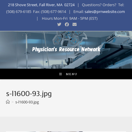
218 Shove Street, Fall River, MA 02724
| Questions? Orders? Tel:
(508) 679-6185 Fax: (508) 677-9614 | Email:
sales@prnwebsite.com
| Hours Mon-Fri 9AM - 5PM (EST)
Physician's Resource Network
MENU
s-l1600-93.jpg
>
s-l1600-93.jpg