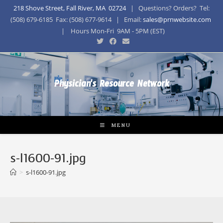
218 Shove Street, Fall River, MA 02724
| Questions? Orders? Tel:
(508) 679-6185 Fax: (508) 677-9614 | Email:
sales@prnwebsite.com
| Hours Mon-Fri 9AM - 5PM (EST)
Physician's Resource Network
MENU
s-l1600-91.jpg
>
s-l1600-91.jpg