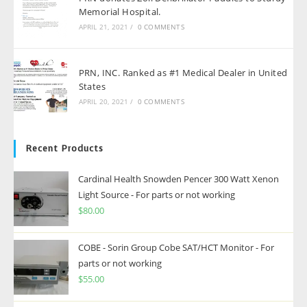
Memorial Hospital.
APRIL 21, 2021
/
0 COMMENTS
PRN, INC. Ranked as #1 Medical Dealer in United
States
APRIL 20, 2021
/
0 COMMENTS
Recent Products
Cardinal Health Snowden Pencer 300 Watt Xenon
Light Source - For parts or not working
$
80.00
COBE - Sorin Group Cobe SAT/HCT Monitor - For
parts or not working
$
55.00