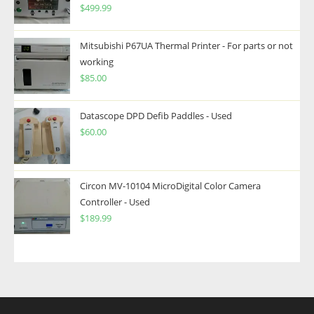
$
499.99
Mitsubishi P67UA Thermal Printer - For parts or not
working
$
85.00
Datascope DPD Defib Paddles - Used
$
60.00
Circon MV-10104 MicroDigital Color Camera
Controller - Used
$
189.99