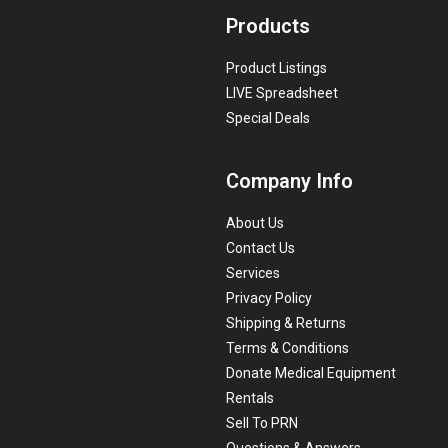
Products
Product Listings
LIVE Spreadsheet
Special Deals
Company Info
About Us
Contact Us
Services
Privacy Policy
Shipping & Returns
Terms & Conditions
Donate Medical Equipment
Rentals
Sell To PRN