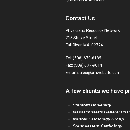
Questions & Answers
Contact Us
Physician’s Resource Network
218 Shove Street
Fall River, MA 02724
Tel: (508) 679-6185
Fax: (508) 677-9614
Email:
sales@prnwebsite.com
A few clients we have p
Stanford University
Massachusetts General Hosp
Norfolk Cardiology Group
Southeastern Cardiology