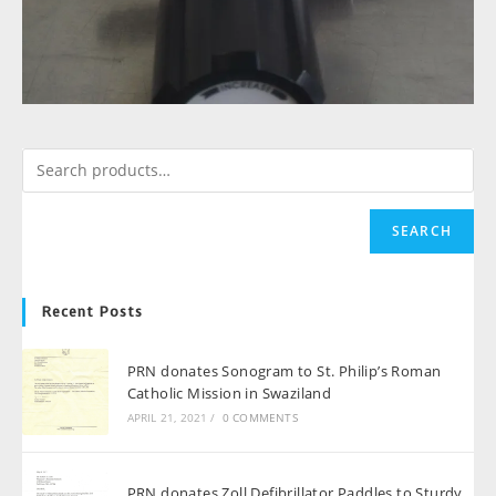
SEARCH
Recent Posts
PRN donates Sonogram to St. Philip’s Roman
Catholic Mission in Swaziland
APRIL 21, 2021
/
0 COMMENTS
PRN donates Zoll Defibrillator Paddles to Sturdy