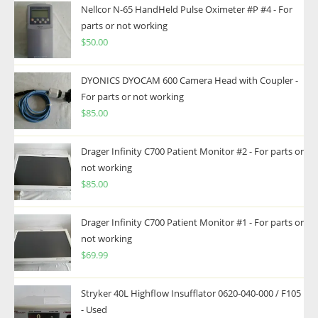
Nellcor N-65 HandHeld Pulse Oximeter #P #4 - For
parts or not working
$
50.00
DYONICS DYOCAM 600 Camera Head with Coupler -
For parts or not working
$
85.00
Drager Infinity C700 Patient Monitor #2 - For parts or
not working
$
85.00
Drager Infinity C700 Patient Monitor #1 - For parts or
not working
$
69.99
Stryker 40L Highflow Insufflator 0620-040-000 / F105
- Used