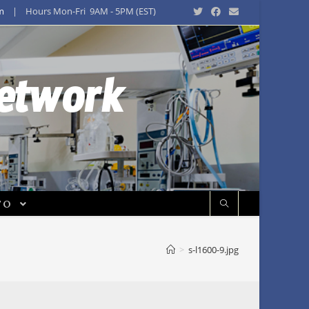
m
| Hours Mon-Fri 9AM - 5PM (EST)
Network
FO
>
s-l1600-9.jpg