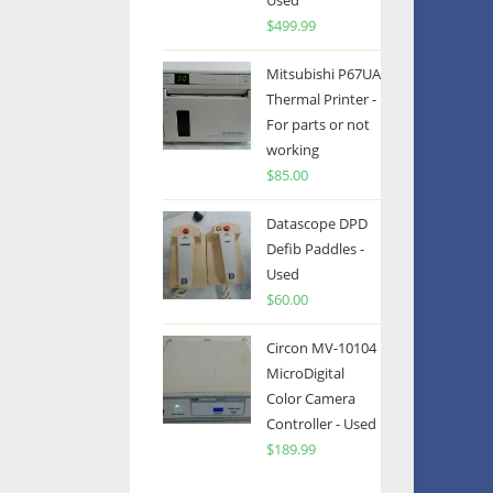
Used
$
499.99
Mitsubishi P67UA
Thermal Printer -
For parts or not
working
$
85.00
Datascope DPD
Defib Paddles -
Used
$
60.00
Circon MV-10104
MicroDigital
Color Camera
Controller - Used
$
189.99