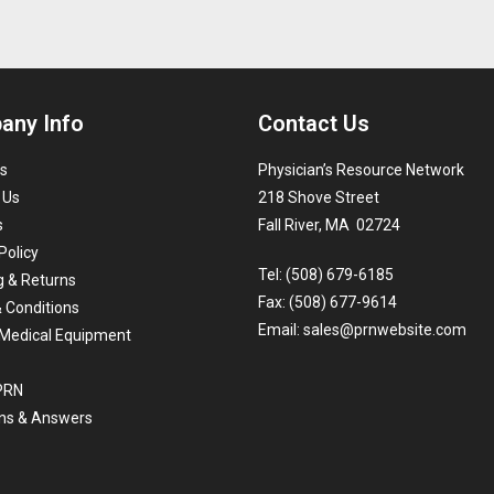
any Info
Contact Us
s
Physician’s Resource Network
 Us
218 Shove Street
s
Fall River, MA 02724
Policy
Tel: (508) 679-6185
g & Returns
Fax: (508) 677-9614
 Conditions
Email:
sales@prnwebsite.com
Medical Equipment
 PRN
ns & Answers