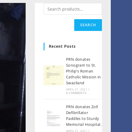
SEARCH
Recent Posts
PRN donates
Sonogram to St.
Philip’s Roman
Catholic Mission in
Swaziland
APRIL 21, 2021
/
0 COMMENTS
PRN donates Zoll
Defibrillator
Paddles to Sturdy
Memorial Hospital.
APRIL 21, 2021
/