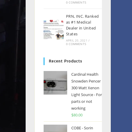
0 COMMENTS
PRN, INC. Ranked
as #1 Medical
Dealer in United
States
APRIL 20, 2021
/
0 COMMENTS
Recent Products
Cardinal Health
Snowden Pencer
300 Watt Xenon
Light Source - For
parts or not
working
$
80.00
COBE - Sorin