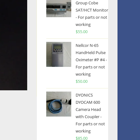
Group Cobe
SAT/HCT Monitor
- For parts or not
working
$
55.00
Nellcor N-65
HandHeld Pulse
Oximeter #P #4 -
For parts or not
working
$
50.00
DYONICS
DYOCAM 600
Camera Head
with Coupler -
For parts or not
working
$
85.00