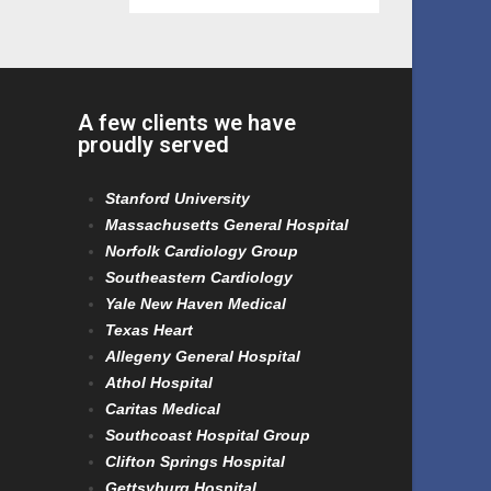
A few clients we have
proudly served
Stanford University
Massachusetts General Hospital
Norfolk Cardiology Group
Southeastern Cardiology
Yale New Haven Medical
Texas Heart
Allegeny General Hospital
Athol Hospital
Caritas Medical
Southcoast Hospital Group
Clifton Springs Hospital
Gettsyburg Hospital