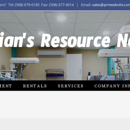
s? Tel: (508) 679-6185 Fax: (508) 677-9614 | Email:
sales@prnwebsite.co
ian's Resource 
MENT
RENTALS
SERVICES
COMPANY IN