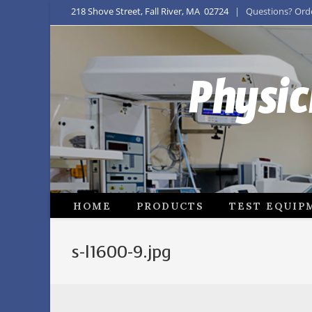
218 Shove Street, Fall River, MA 02724
| Questions? Order
Physic
HOME
PRODUCTS
TEST EQUIP
s-l1600-9.jpg