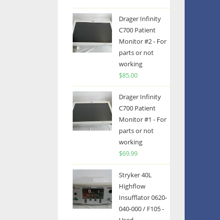
Drager Infinity
C700 Patient
Monitor #2 - For
parts or not
working
$
85.00
Drager Infinity
C700 Patient
Monitor #1 - For
parts or not
working
$
69.99
Stryker 40L
Highflow
Insufflator 0620-
040-000 / F105 -