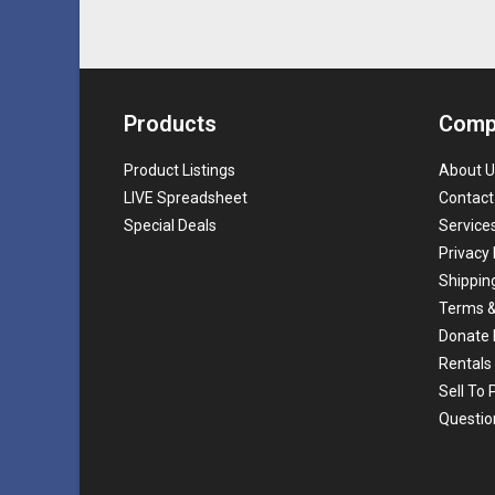
Products
Comp
Product Listings
About U
LIVE Spreadsheet
Contact
Special Deals
Service
Privacy 
Shippin
Terms &
Donate 
Rentals
Sell To
Questio