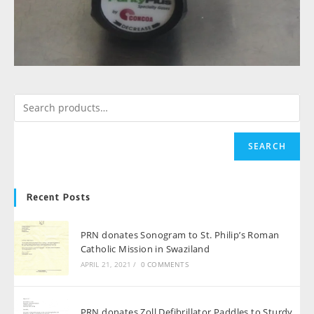
SEARCH
Recent Posts
PRN donates Sonogram to St. Philip’s Roman
Catholic Mission in Swaziland
APRIL 21, 2021
/
0 COMMENTS
PRN donates Zoll Defibrillator Paddles to Sturdy