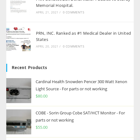
Memorial Hospital.
APRIL 21, 2021
/
0 COMMENTS
PRN, INC. Ranked as #1 Medical Dealer in United
States
APRIL 20, 2021
/
0 COMMENTS
Recent Products
Cardinal Health Snowden Pencer 300 Watt Xenon
Light Source - For parts or not working
$
80.00
COBE - Sorin Group Cobe SAT/HCT Monitor - For
parts or not working
$
55.00