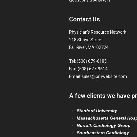
Questions & Answers
Contact Us
Physician’s Resource Network
218 Shove Street
Fall River, MA 02724
Tel: (508) 679-6185
Fax: (508) 677-9614
Email:
sales@prnwebsite.com
A few clients we have p
Stanford University
Massachusetts General Hosp
Norfolk Cardiology Group
Southeastern Cardiology