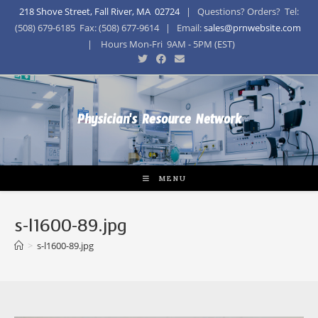
218 Shove Street, Fall River, MA 02724
| Questions? Orders? Tel:
(508) 679-6185 Fax: (508) 677-9614 | Email:
sales@prnwebsite.com
| Hours Mon-Fri 9AM - 5PM (EST)
Physician's Resource Network
MENU
s-l1600-89.jpg
>
s-l1600-89.jpg