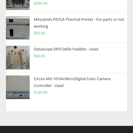
$
499.99
Mitsubishi P67UA Thermal Printer - For parts or not
working
$
85.00
Datascope DPD Defib Paddles - Used
$
60.00
Circon MV-10104 MicroDigital Color Camera
Controller - Used
$
189.99