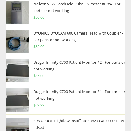
Nellcor N-65 HandHeld Pulse Oximeter #P #4 - For
parts or not working
$
50.00
DYONICS DYOCAM 600 Camera Head with Coupler -
For parts or not working
$
85.00
Drager Infinity C700 Patient Monitor #2 - For parts or
not working
$
85.00
Drager Infinity C700 Patient Monitor #1 - For parts or
not working
$
69.99
Stryker 40L Highflow Insufflator 0620-040-000 / F105
- Used