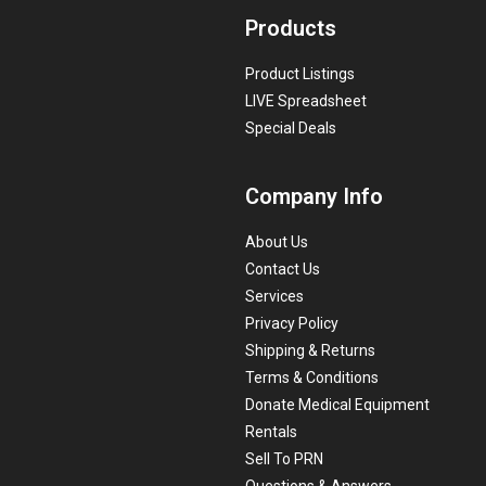
Products
Product Listings
LIVE Spreadsheet
Special Deals
Company Info
About Us
Contact Us
Services
Privacy Policy
Shipping & Returns
Terms & Conditions
Donate Medical Equipment
Rentals
Sell To PRN