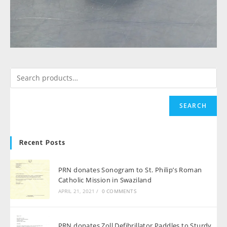
SEARCH
Recent Posts
PRN donates Sonogram to St. Philip’s Roman
Catholic Mission in Swaziland
APRIL 21, 2021
/
0 COMMENTS
PRN donates Zoll Defibrillator Paddles to Sturdy