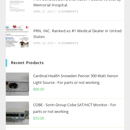
Memorial Hospital.
APRIL 21, 2021
/
0 COMMENTS
PRN, INC. Ranked as #1 Medical Dealer in United
States
APRIL 20, 2021
/
0 COMMENTS
Recent Products
Cardinal Health Snowden Pencer 300 Watt Xenon
Light Source - For parts or not working
$
80.00
COBE - Sorin Group Cobe SAT/HCT Monitor - For
parts or not working
$
55.00