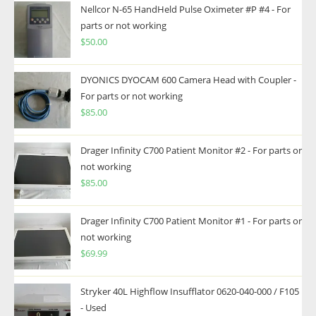
Nellcor N-65 HandHeld Pulse Oximeter #P #4 - For
parts or not working
$
50.00
DYONICS DYOCAM 600 Camera Head with Coupler -
For parts or not working
$
85.00
Drager Infinity C700 Patient Monitor #2 - For parts or
not working
$
85.00
Drager Infinity C700 Patient Monitor #1 - For parts or
not working
$
69.99
Stryker 40L Highflow Insufflator 0620-040-000 / F105
- Used