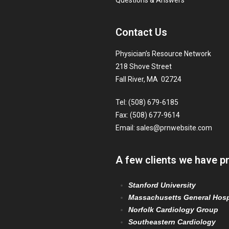
Questions & Answers
Contact Us
Physician’s Resource Network
218 Shove Street
Fall River, MA 02724
Tel: (508) 679-6185
Fax: (508) 677-9614
Email:
sales@prnwebsite.com
A few clients we have p
Stanford University
Massachusetts General Hosp
Norfolk Cardiology Group
Southeastern Cardiology