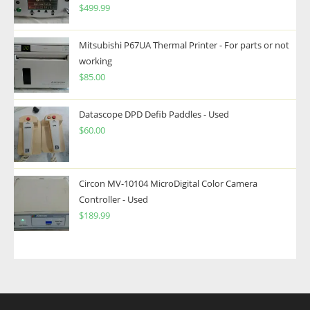
$
499.99
Mitsubishi P67UA Thermal Printer - For parts or not
working
$
85.00
Datascope DPD Defib Paddles - Used
$
60.00
Circon MV-10104 MicroDigital Color Camera
Controller - Used
$
189.99