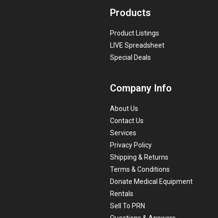
Products
Product Listings
LIVE Spreadsheet
Special Deals
Company Info
About Us
Contact Us
Services
Privacy Policy
Shipping & Returns
Terms & Conditions
Donate Medical Equipment
Rentals
Sell To PRN