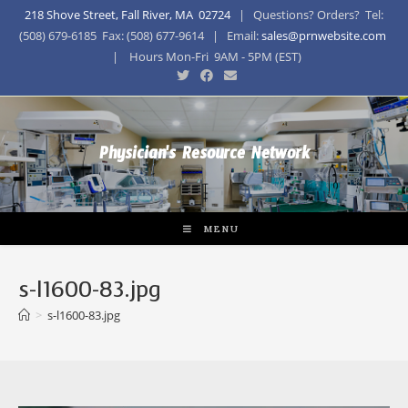
218 Shove Street, Fall River, MA 02724
| Questions? Orders? Tel:
(508) 679-6185 Fax: (508) 677-9614 | Email:
sales@prnwebsite.com
| Hours Mon-Fri 9AM - 5PM (EST)
Physician's Resource Network
MENU
s-l1600-83.jpg
>
s-l1600-83.jpg