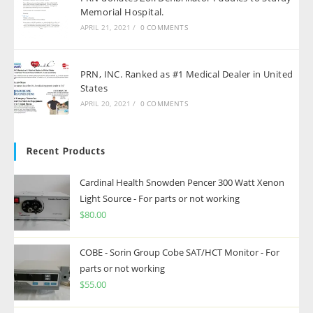
Memorial Hospital.
APRIL 21, 2021
/
0 COMMENTS
PRN, INC. Ranked as #1 Medical Dealer in United
States
APRIL 20, 2021
/
0 COMMENTS
Recent Products
Cardinal Health Snowden Pencer 300 Watt Xenon
Light Source - For parts or not working
$
80.00
COBE - Sorin Group Cobe SAT/HCT Monitor - For
parts or not working
$
55.00