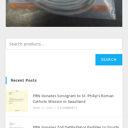
SEARCH
Recent Posts
PRN donates Sonogram to St. Philip’s Roman
Catholic Mission in Swaziland
APRIL 21, 2021
/
0 COMMENTS
PRN donates Zoll Defibrillator Paddles to Sturdy