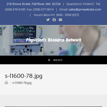
218 Shove Street, Fall River, MA 02724
| Questions? Orders? Tel:
(508) 679-6185 Fax: (508) 677-9614 | Email:
sales@prnwebsite.com
| Hours Mon-Fri 9AM - 5PM (EST)
Physician's Resource Network
MENU
s-l1600-78.jpg
>
s-l1600-78.jpg