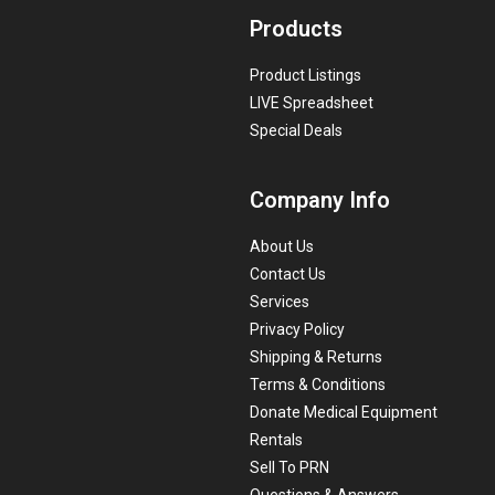
Products
Product Listings
LIVE Spreadsheet
Special Deals
Company Info
About Us
Contact Us
Services
Privacy Policy
Shipping & Returns
Terms & Conditions
Donate Medical Equipment
Rentals
Sell To PRN