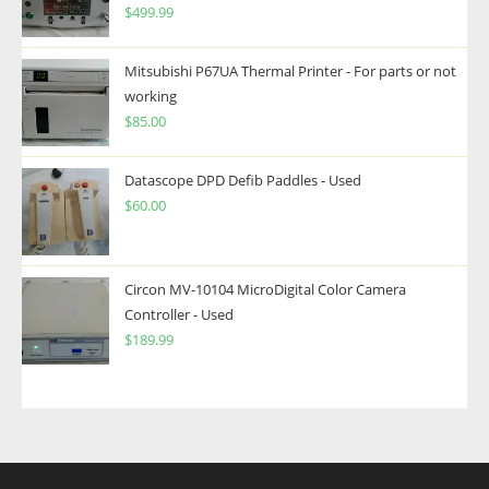
$
499.99
Mitsubishi P67UA Thermal Printer - For parts or not
working
$
85.00
Datascope DPD Defib Paddles - Used
$
60.00
Circon MV-10104 MicroDigital Color Camera
Controller - Used
$
189.99