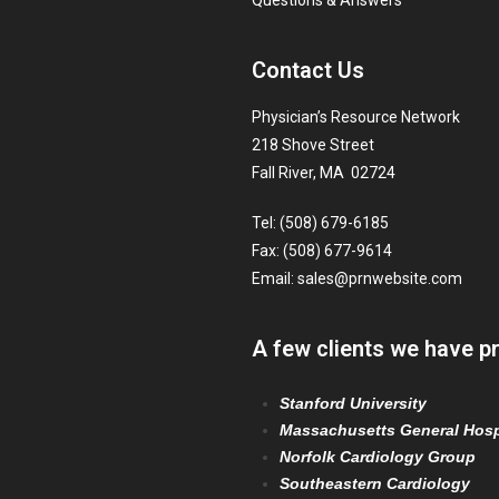
Questions & Answers
Contact Us
Physician’s Resource Network
218 Shove Street
Fall River, MA 02724
Tel: (508) 679-6185
Fax: (508) 677-9614
Email:
sales@prnwebsite.com
A few clients we have p
Stanford University
Massachusetts General Hosp
Norfolk Cardiology Group
Southeastern Cardiology