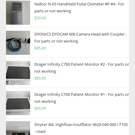
Nellcor N-65 HandHeld Pulse Oximeter #P #4 - For
parts or not working
$
50.00
DYONICS DYOCAM 600 Camera Head with Coupler -
For parts or not working
$
85.00
Drager Infinity C700 Patient Monitor #2 - For parts or
not working
$
85.00
Drager Infinity C700 Patient Monitor #1 - For parts or
not working
$
69.99
Stryker 40L Highflow Insufflator 0620-040-000 / F105
- Used