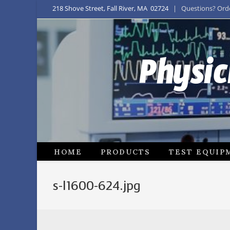
218 Shove Street, Fall River, MA 02724
| Questions? Order
Physic
HOME
PRODUCTS
TEST EQUIP
s-l1600-624.jpg