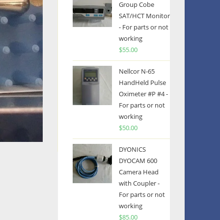
Group Cobe
SAT/HCT Monitor
- For parts or not
working
$
55.00
Nellcor N-65
HandHeld Pulse
Oximeter #P #4 -
For parts or not
working
$
50.00
DYONICS
DYOCAM 600
Camera Head
with Coupler -
For parts or not
working
$
85.00