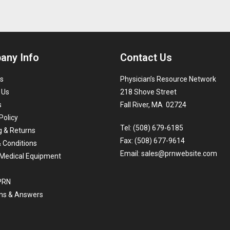
any Info
Contact Us
s
Physician’s Resource Network
 Us
218 Shove Street
s
Fall River, MA 02724
Policy
Tel: (508) 679-6185
g & Returns
Fax: (508) 677-9614
 Conditions
Email:
sales@prnwebsite.com
Medical Equipment
 PRN
ns & Answers