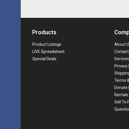
Products
Comp
Product Listings
About U
LIVE Spreadsheet
Contact
Special Deals
Service
Privacy 
Shippin
Terms &
Donate 
Rentals
Sell To
Questio