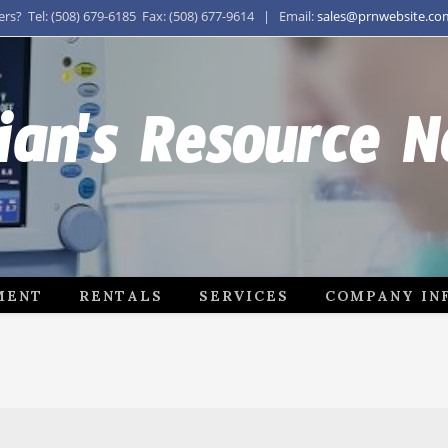
s? Tel: (508) 679-6185 Fax: (508) 677-9614 | Email:
sales@prnwebsite.co
ian's Resource 
MENT
RENTALS
SERVICES
COMPANY IN