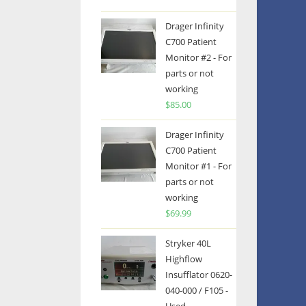
Drager Infinity
C700 Patient
Monitor #2 - For
parts or not
working
$
85.00
Drager Infinity
C700 Patient
Monitor #1 - For
parts or not
working
$
69.99
Stryker 40L
Highflow
Insufflator 0620-
040-000 / F105 -