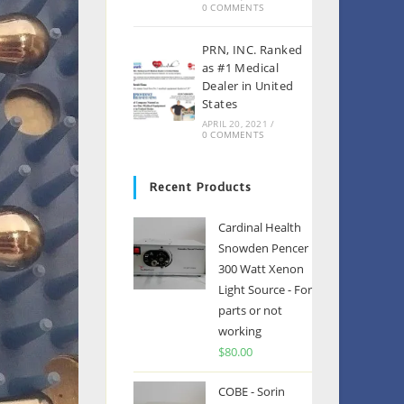
0 COMMENTS
PRN, INC. Ranked
as #1 Medical
Dealer in United
States
APRIL 20, 2021
/
0 COMMENTS
Recent Products
Cardinal Health
Snowden Pencer
300 Watt Xenon
Light Source - For
parts or not
working
$
80.00
COBE - Sorin