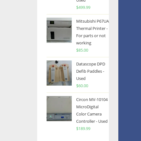
Used
$
499.99
Mitsubishi P67UA
Thermal Printer -
For parts or not
working
$
85.00
Datascope DPD
Defib Paddles -
Used
$
60.00
Circon MV-10104
MicroDigital
Color Camera
Controller - Used
$
189.99