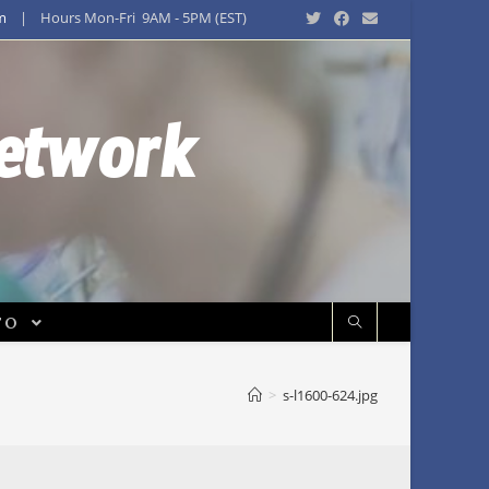
m
| Hours Mon-Fri 9AM - 5PM (EST)
Network
FO
>
s-l1600-624.jpg