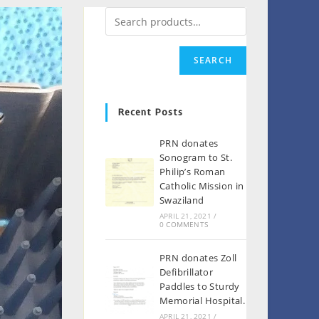
SEARCH
Recent Posts
PRN donates
Sonogram to St.
Philip’s Roman
Catholic Mission in
Swaziland
APRIL 21, 2021
/
0 COMMENTS
PRN donates Zoll
Defibrillator
Paddles to Sturdy
Memorial Hospital.
APRIL 21, 2021
/