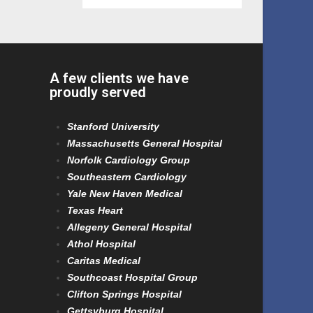
A few clients we have
proudly served
Stanford University
Massachusetts General Hospital
Norfolk Cardiology Group
Southeastern Cardiology
Yale New Haven Medical
Texas Heart
Allegeny General Hospital
Athol Hospital
Caritas Medical
Southcoast Hospital Group
Clifton Springs Hospital
Gettsyburg Hospital