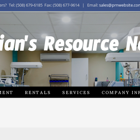
s? Tel: (508) 679-6185 Fax: (508) 677-9614 | Email:
sales@prnwebsite.co
ian's Resource 
MENT
RENTALS
SERVICES
COMPANY IN