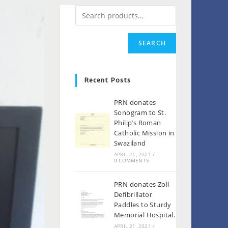
SEARCH
Recent Posts
PRN donates
Sonogram to St.
Philip’s Roman
Catholic Mission in
Swaziland
APRIL 21, 2021
/
0 COMMENTS
PRN donates Zoll
Defibrillator
Paddles to Sturdy
Memorial Hospital.
APRIL 21, 2021
/