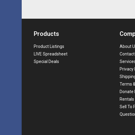
Products
Comp
Product Listings
About U
LIVE Spreadsheet
Contact
Special Deals
Service
Privacy 
Shippin
Terms &
Donate 
Rentals
Sell To
Questio