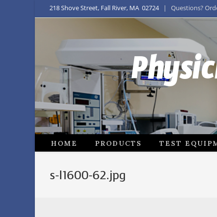
218 Shove Street, Fall River, MA 02724
| Questions? Order
Physic
HOME
PRODUCTS
TEST EQUIP
s-l1600-62.jpg