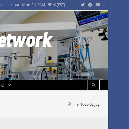
m
| Hours Mon-Fri 9AM - 5PM (EST)
Network
FO
>
s-l1600-62.jpg