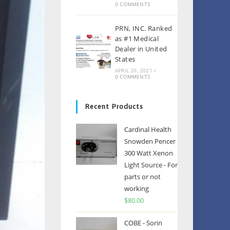
0 COMMENTS
PRN, INC. Ranked
as #1 Medical
Dealer in United
States
APRIL 20, 2021
/
0 COMMENTS
Recent Products
Cardinal Health
Snowden Pencer
300 Watt Xenon
Light Source - For
parts or not
working
$
80.00
COBE - Sorin