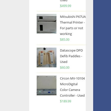
Used
$
499.99
Mitsubishi P67UA
Thermal Printer -
For parts or not
working
$
85.00
Datascope DPD
Defib Paddles -
Used
$
60.00
Circon MV-10104
MicroDigital
Color Camera
Controller - Used
$
189.99