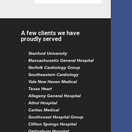
A few clients we have
proudly served
Stanford University
Massachusetts General Hospital
Norfolk Cardiology Group
Southeastern Cardiology
Yale New Haven Medical
Texas Heart
Allegeny General Hospital
Athol Hospital
Caritas Medical
Southcoast Hospital Group
Clifton Springs Hospital
Gettsyburg Hospital