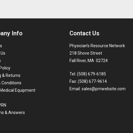
any Info
Contact Us
s
Physician’s Resource Network
 Us
218 Shove Street
s
Fall River, MA 02724
Policy
Tel: (508) 679-6185
g & Returns
Fax: (508) 677-9614
 Conditions
Email:
sales@prnwebsite.com
Medical Equipment
 PRN
ns & Answers