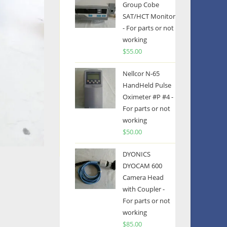
Group Cobe
SAT/HCT Monitor
- For parts or not
working
$
55.00
Nellcor N-65
HandHeld Pulse
Oximeter #P #4 -
For parts or not
working
$
50.00
DYONICS
DYOCAM 600
Camera Head
with Coupler -
For parts or not
working
$
85.00