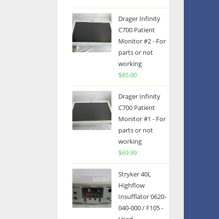
Drager Infinity
C700 Patient
Monitor #2 - For
parts or not
working
$
85.00
Drager Infinity
C700 Patient
Monitor #1 - For
parts or not
working
$
69.99
Stryker 40L
Highflow
Insufflator 0620-
040-000 / F105 -