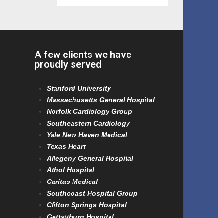
A few clients we have
proudly served
Stanford University
Massachusetts General Hospital
Norfolk Cardiology Group
Southeastern Cardiology
Yale New Haven Medical
Texas Heart
Allegeny General Hospital
Athol Hospital
Caritas Medical
Southcoast Hospital Group
Clifton Springs Hospital
Gettsyburg Hospital