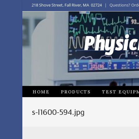
218 Shove Street, Fall River, MA 02724
| Questions? Order
Physic
HOME
PRODUCTS
TEST EQUIP
s-l1600-594.jpg