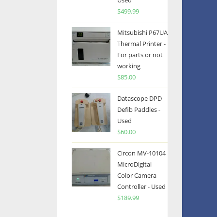
Used
$
499.99
Mitsubishi P67UA
Thermal Printer -
For parts or not
working
$
85.00
Datascope DPD
Defib Paddles -
Used
$
60.00
Circon MV-10104
MicroDigital
Color Camera
Controller - Used
$
189.99