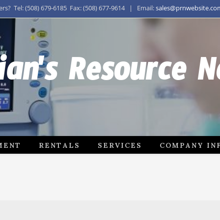
s? Tel: (508) 679-6185 Fax: (508) 677-9614 | Email:
sales@prnwebsite.co
ian's Resource 
MENT
RENTALS
SERVICES
COMPANY IN