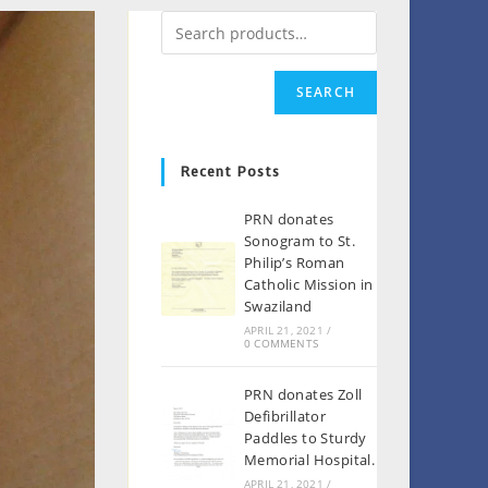
SEARCH
Recent Posts
PRN donates
Sonogram to St.
Philip’s Roman
Catholic Mission in
Swaziland
APRIL 21, 2021
/
0 COMMENTS
PRN donates Zoll
Defibrillator
Paddles to Sturdy
Memorial Hospital.
APRIL 21, 2021
/