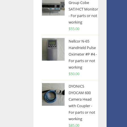
Group Cobe
SAT/HCT Monitor
- For parts or not
working
$
55.00
Nellcor N-65
HandHeld Pulse
Oximeter #P #4 -
For parts or not
working
$
50.00
DYONICS
DYOCAM 600
Camera Head
with Coupler -
For parts or not
working
$
85.00