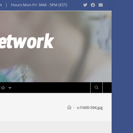
m
| Hours Mon-Fri 9AM - 5PM (EST)
Network
FO
>
s-l1600-594.jpg