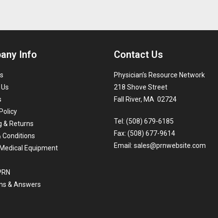
any Info
Contact Us
s
Physician’s Resource Network
 Us
218 Shove Street
s
Fall River, MA 02724
Policy
Tel: (508) 679-6185
g & Returns
Fax: (508) 677-9614
 Conditions
Email:
sales@prnwebsite.com
Medical Equipment
 PRN
ns & Answers