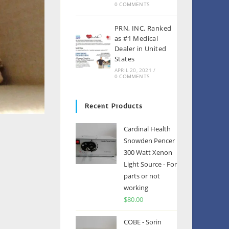
0 COMMENTS
PRN, INC. Ranked
as #1 Medical
Dealer in United
States
APRIL 20, 2021
/
0 COMMENTS
Recent Products
Cardinal Health
Snowden Pencer
300 Watt Xenon
Light Source - For
parts or not
working
$
80.00
COBE - Sorin