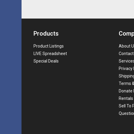
Products
Comp
Product Listings
About U
LIVE Spreadsheet
Contact
Special Deals
Service
Privacy 
Shippin
Terms &
Donate 
Rentals
Sell To
Questio