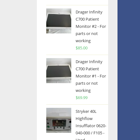
Drager Infinity
C700 Patient
Monitor #2 - For
parts or not
working
$
85.00
Drager Infinity
C700 Patient
Monitor #1 - For
parts or not
working
$
69.99
Stryker 40L
Highflow
Insufflator 0620-
040-000 / F105 -