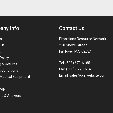
any Info
Contact Us
s
Physician’s Resource Network
 Us
218 Shove Street
s
Fall River, MA 02724
Policy
Tel: (508) 679-6185
g & Returns
Fax: (508) 677-9614
 Conditions
Email:
sales@prnwebsite.com
Medical Equipment
 PRN
ns & Answers