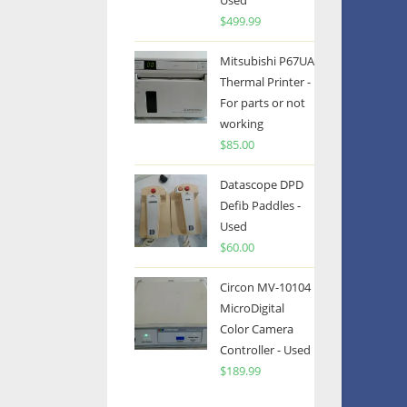
Used
$
499.99
Mitsubishi P67UA
Thermal Printer -
For parts or not
working
$
85.00
Datascope DPD
Defib Paddles -
Used
$
60.00
Circon MV-10104
MicroDigital
Color Camera
Controller - Used
$
189.99