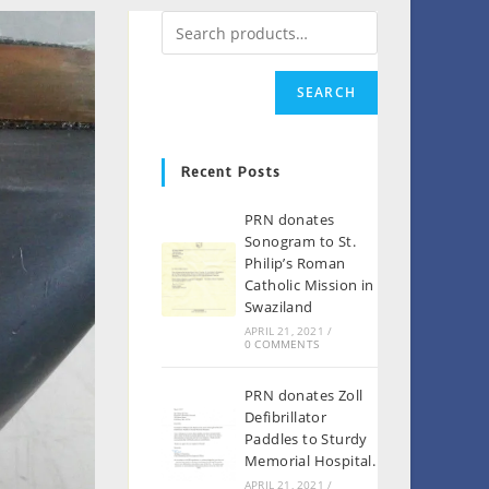
SEARCH
Recent Posts
PRN donates
Sonogram to St.
Philip’s Roman
Catholic Mission in
Swaziland
APRIL 21, 2021
/
0 COMMENTS
PRN donates Zoll
Defibrillator
Paddles to Sturdy
Memorial Hospital.
APRIL 21, 2021
/