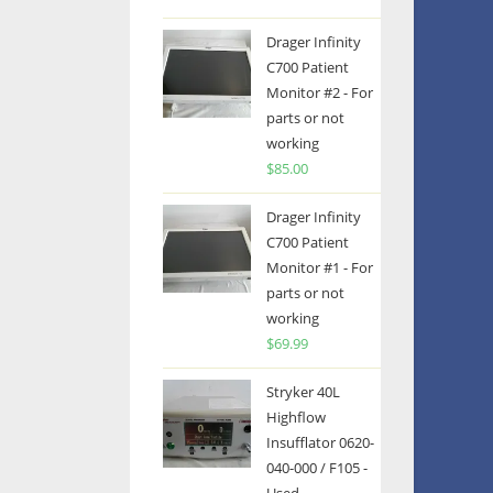
Drager Infinity
C700 Patient
Monitor #2 - For
parts or not
working
$
85.00
Drager Infinity
C700 Patient
Monitor #1 - For
parts or not
working
$
69.99
Stryker 40L
Highflow
Insufflator 0620-
040-000 / F105 -