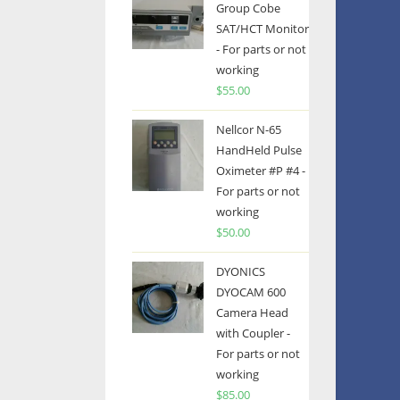
Group Cobe
SAT/HCT Monitor
- For parts or not
working
$
55.00
Nellcor N-65
HandHeld Pulse
Oximeter #P #4 -
For parts or not
working
$
50.00
DYONICS
DYOCAM 600
Camera Head
with Coupler -
For parts or not
working
$
85.00