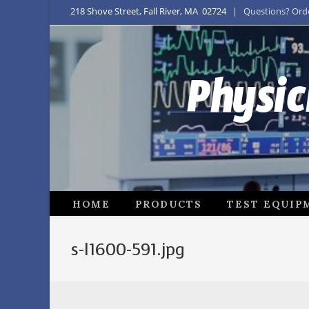
218 Shove Street, Fall River, MA 02724
| Questions? Order
Physic
HOME
PRODUCTS
TEST EQUIP
s-l1600-591.jpg