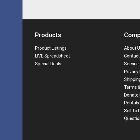
Products
Comp
Product Listings
About U
LIVE Spreadsheet
Contact
Special Deals
Service
Privacy 
Shippin
Terms &
Donate 
Rentals
Sell To
Questio