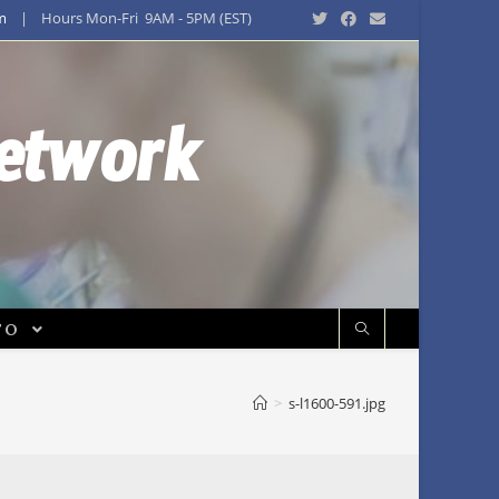
m
| Hours Mon-Fri 9AM - 5PM (EST)
Network
FO
>
s-l1600-591.jpg