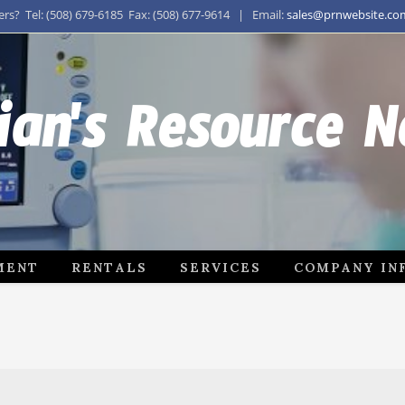
s? Tel: (508) 679-6185 Fax: (508) 677-9614 | Email:
sales@prnwebsite.co
ian's Resource 
MENT
RENTALS
SERVICES
COMPANY IN