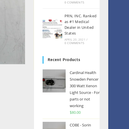
0 COMMENTS
PRN, INC. Ranked
as #1 Medical
Dealer in United
States
APRIL 20, 2021
/
0 COMMENTS
Recent Products
Cardinal Health
Snowden Pencer
300 Watt Xenon
Light Source - For
parts or not
working
$
80.00
COBE - Sorin