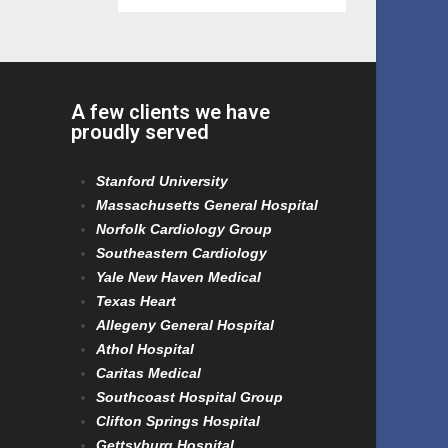
A few clients we have
proudly served
Stanford University
Massachusetts General Hospital
Norfolk Cardiology Group
Southeastern Cardiology
Yale New Haven Medical
Texas Heart
Allegeny General Hospital
Athol Hospital
Caritas Medical
Southcoast Hospital Group
Clifton Springs Hospital
Gettsyburg Hospital