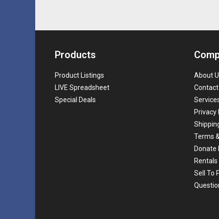
Products
Comp
Product Listings
About U
LIVE Spreadsheet
Contact
Special Deals
Service
Privacy 
Shippin
Terms &
Donate 
Rentals
Sell To
Questio