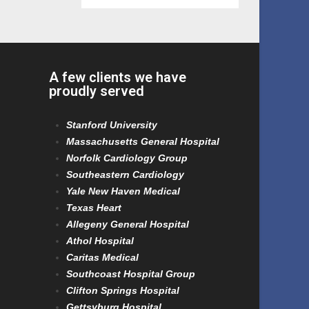
A few clients we have
proudly served
Stanford University
Massachusetts General Hospital
Norfolk Cardiology Group
Southeastern Cardiology
Yale New Haven Medical
Texas Heart
Allegeny General Hospital
Athol Hospital
Caritas Medical
Southcoast Hospital Group
Clifton Springs Hospital
Gettsyburg Hospital