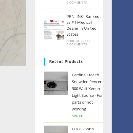
0 COMMENTS
PRN, INC. Ranked
as #1 Medical
Dealer in United
States
APRIL 20, 2021
/
0 COMMENTS
Recent Products
Cardinal Health
Snowden Pencer
300 Watt Xenon
Light Source - For
parts or not
working
$
80.00
COBE - Sorin