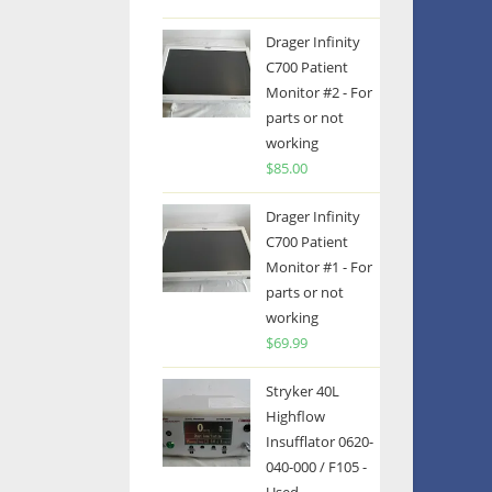
Drager Infinity
C700 Patient
Monitor #2 - For
parts or not
working
$
85.00
Drager Infinity
C700 Patient
Monitor #1 - For
parts or not
working
$
69.99
Stryker 40L
Highflow
Insufflator 0620-
040-000 / F105 -