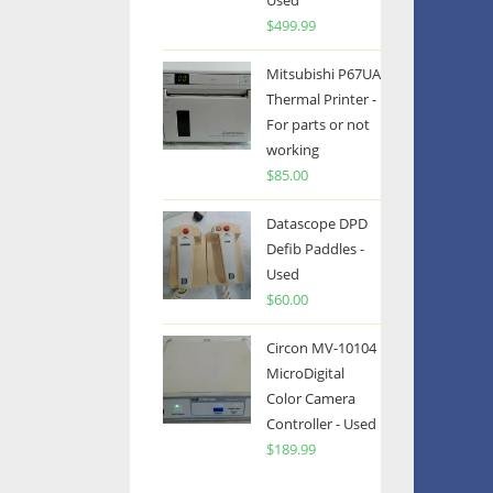
Used
$
499.99
Mitsubishi P67UA
Thermal Printer -
For parts or not
working
$
85.00
Datascope DPD
Defib Paddles -
Used
$
60.00
Circon MV-10104
MicroDigital
Color Camera
Controller - Used
$
189.99