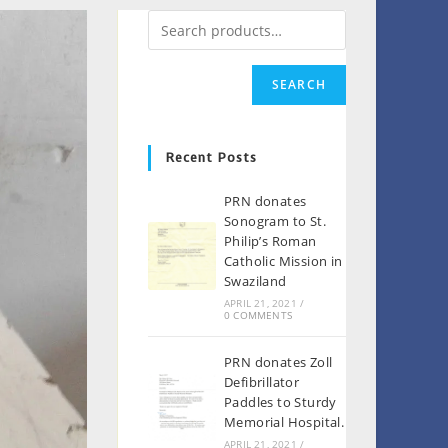
SEARCH
Recent Posts
PRN donates
Sonogram to St.
Philip’s Roman
Catholic Mission in
Swaziland
APRIL 21, 2021
/
0 COMMENTS
PRN donates Zoll
Defibrillator
Paddles to Sturdy
Memorial Hospital.
APRIL 21, 2021
/