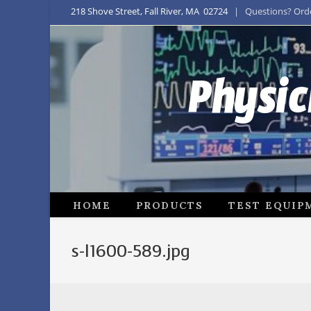
218 Shove Street, Fall River, MA 02724
| Questions? Order
Physic
HOME
PRODUCTS
TEST EQUIP
s-l1600-589.jpg