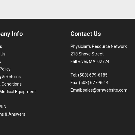
any Info
Contact Us
s
Physician’s Resource Network
 Us
218 Shove Street
s
Fall River, MA 02724
Policy
Tel: (508) 679-6185
g & Returns
Fax: (508) 677-9614
 Conditions
Email:
sales@prnwebsite.com
Medical Equipment
 PRN
ns & Answers