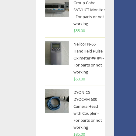
Group Cobe
SAT/HCT Monitor
- For parts or not
working
$
55.00
Nellcor N-65
HandHeld Pulse
Oximeter #P #4 -
For parts or not
working
$
50.00
DYONICS
DYOCAM 600
Camera Head
with Coupler -
For parts or not
working
$
85.00