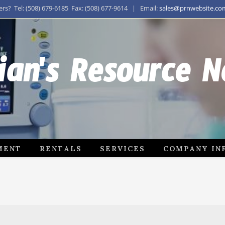
s? Tel: (508) 679-6185 Fax: (508) 677-9614 | Email:
sales@prnwebsite.co
ian's Resource 
MENT
RENTALS
SERVICES
COMPANY IN