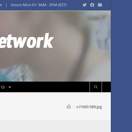
m
| Hours Mon-Fri 9AM - 5PM (EST)
Network
FO
>
s-l1600-589.jpg