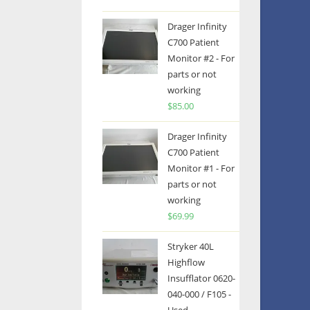
Drager Infinity
C700 Patient
Monitor #2 - For
parts or not
working
$
85.00
Drager Infinity
C700 Patient
Monitor #1 - For
parts or not
working
$
69.99
Stryker 40L
Highflow
Insufflator 0620-
040-000 / F105 -