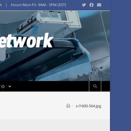
m
| Hours Mon-Fri 9AM - 5PM (EST)
Network
FO
>
s-l1600-564.jpg