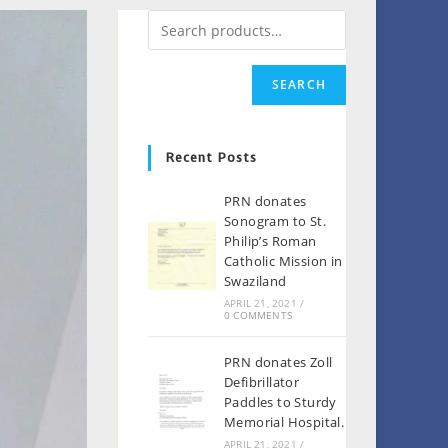
SEARCH
Recent Posts
PRN donates
Sonogram to St.
Philip’s Roman
Catholic Mission in
Swaziland
APRIL 21, 2021
/
0 COMMENTS
PRN donates Zoll
Defibrillator
Paddles to Sturdy
Memorial Hospital.
APRIL 21, 2021
/