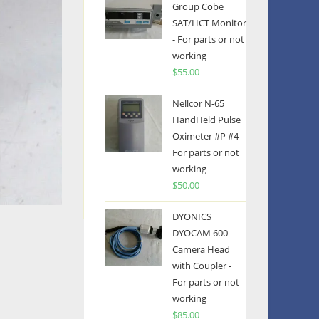
Group Cobe
SAT/HCT Monitor
- For parts or not
working
$
55.00
Nellcor N-65
HandHeld Pulse
Oximeter #P #4 -
For parts or not
working
$
50.00
DYONICS
DYOCAM 600
Camera Head
with Coupler -
For parts or not
working
$
85.00