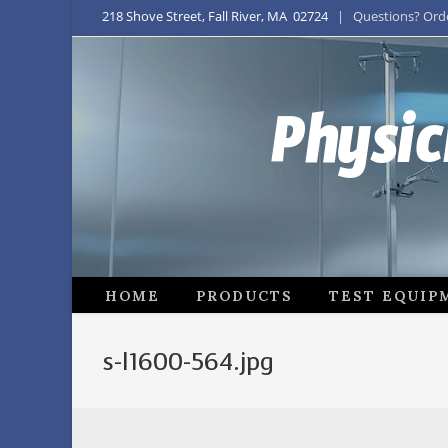
218 Shove Street, Fall River, MA 02724
| Questions? Order
Physic
HOME
PRODUCTS
TEST EQUIP
s-l1600-564.jpg