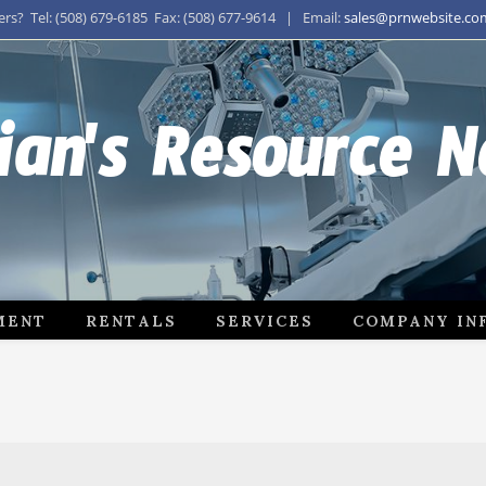
s? Tel: (508) 679-6185 Fax: (508) 677-9614 | Email:
sales@prnwebsite.co
ian's Resource 
MENT
RENTALS
SERVICES
COMPANY IN