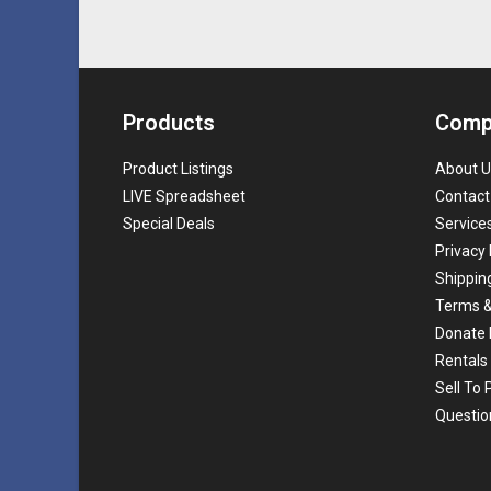
Products
Comp
Product Listings
About U
LIVE Spreadsheet
Contact
Special Deals
Service
Privacy 
Shippin
Terms &
Donate 
Rentals
Sell To
Questio