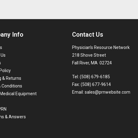
any Info
Contact Us
s
Physician’s Resource Network
 Us
218 Shove Street
s
Fall River, MA 02724
Policy
Tel: (508) 679-6185
g & Returns
Fax: (508) 677-9614
 Conditions
Email:
sales@prnwebsite.com
Medical Equipment
 PRN
ns & Answers