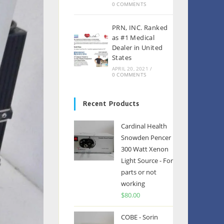
0 COMMENTS
PRN, INC. Ranked
as #1 Medical
Dealer in United
States
APRIL 20, 2021
/
0 COMMENTS
Recent Products
Cardinal Health
Snowden Pencer
300 Watt Xenon
Light Source - For
parts or not
working
$
80.00
COBE - Sorin