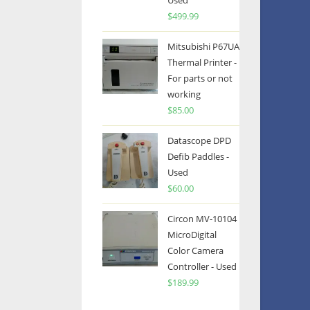
Used
$
499.99
Mitsubishi P67UA
Thermal Printer -
For parts or not
working
$
85.00
Datascope DPD
Defib Paddles -
Used
$
60.00
Circon MV-10104
MicroDigital
Color Camera
Controller - Used
$
189.99