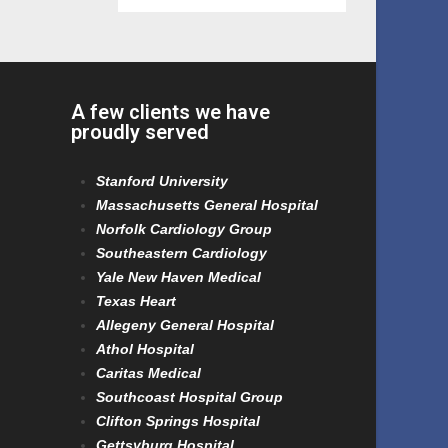
A few clients we have
proudly served
Stanford University
Massachusetts General Hospital
Norfolk Cardiology Group
Southeastern Cardiology
Yale New Haven Medical
Texas Heart
Allegeny General Hospital
Athol Hospital
Caritas Medical
Southcoast Hospital Group
Clifton Springs Hospital
Gettsyburg Hospital