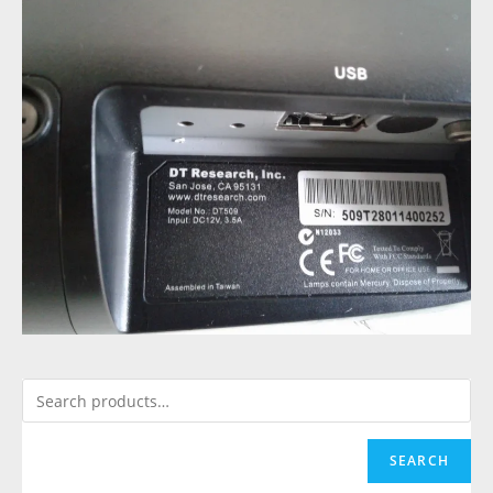
SEARCH