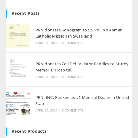
Recent Posts
PRN donates Sonogram to St. Philip’s Roman
Catholic Mission in Swaziland
APRIL 21, 2021
/
0 COMMENTS
PRN donates Zoll Defibrillator Paddles to Sturdy
Memorial Hospital.
APRIL 21, 2021
/
0 COMMENTS
PRN, INC. Ranked as #1 Medical Dealer in United
States
APRIL 20, 2021
/
0 COMMENTS
Recent Products