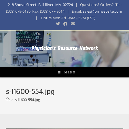
218 Shove Street, Fall River, MA 02724
| Questions? Orders? Tel:
(508) 679-6185 Fax: (508) 677-9614 | Email:
sales@prnwebsite.com
| Hours Mon-Fri 9AM - 5PM (EST)
Physician's Resource Network
MENU
s-l1600-554.jpg
>
s-l1600-554.jpg