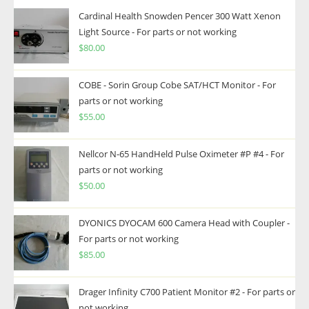
Cardinal Health Snowden Pencer 300 Watt Xenon
Light Source - For parts or not working
$
80.00
COBE - Sorin Group Cobe SAT/HCT Monitor - For
parts or not working
$
55.00
Nellcor N-65 HandHeld Pulse Oximeter #P #4 - For
parts or not working
$
50.00
DYONICS DYOCAM 600 Camera Head with Coupler -
For parts or not working
$
85.00
Drager Infinity C700 Patient Monitor #2 - For parts or
not working