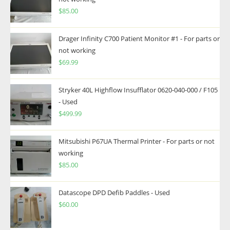
$
85.00
Drager Infinity C700 Patient Monitor #1 - For parts or
not working
$
69.99
Stryker 40L Highflow Insufflator 0620-040-000 / F105
- Used
$
499.99
Mitsubishi P67UA Thermal Printer - For parts or not
working
$
85.00
Datascope DPD Defib Paddles - Used
$
60.00