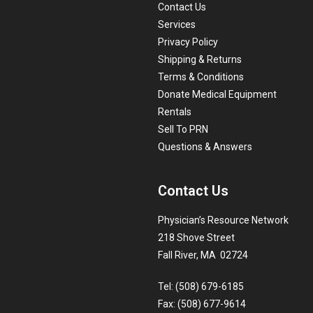
Contact Us
Services
Privacy Policy
Shipping & Returns
Terms & Conditions
Donate Medical Equipment
Rentals
Sell To PRN
Questions & Answers
Contact Us
Physician’s Resource Network
218 Shove Street
Fall River, MA 02724
Tel: (508) 679-6185
Fax: (508) 677-9614