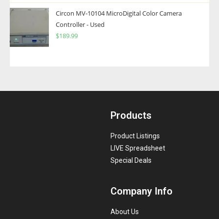
Circon MV-10104 MicroDigital Color Camera
Controller - Used
$
189.99
Products
Product Listings
LIVE Spreadsheet
Special Deals
Company Info
About Us