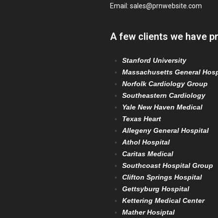
Email:
sales@prnwebsite.com
A few clients we have p
Stanford University
Massachusetts General Hosp
Norfolk Cardiology Group
Southeastern Cardiology
Yale New Haven Medical
Texas Heart
Allegeny General Hospital
Athol Hospital
Caritas Medical
Southcoast Hospital Group
Clifton Springs Hospital
Gettsyburg Hospital
Kettering Medical Center
Mather Hosiptal