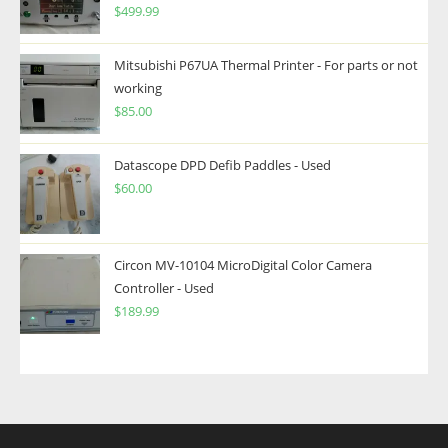
$
499.99
Mitsubishi P67UA Thermal Printer - For parts or not
working
$
85.00
Datascope DPD Defib Paddles - Used
$
60.00
Circon MV-10104 MicroDigital Color Camera
Controller - Used
$
189.99