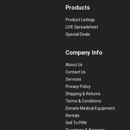
Products
Product Listings
LIVE Spreadsheet
Special Deals
Company Info
About Us
Contact Us
Services
Privacy Policy
Shipping & Returns
Terms & Conditions
Donate Medical Equipment
Rentals
Sell To PRN