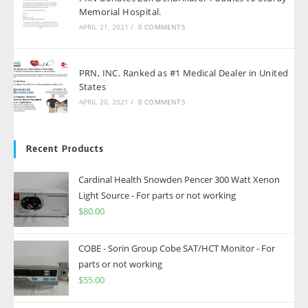
Memorial Hospital.
APRIL 21, 2021
/
0 COMMENTS
PRN, INC. Ranked as #1 Medical Dealer in United
States
APRIL 20, 2021
/
0 COMMENTS
Recent Products
Cardinal Health Snowden Pencer 300 Watt Xenon
Light Source - For parts or not working
$
80.00
COBE - Sorin Group Cobe SAT/HCT Monitor - For
parts or not working
$
55.00