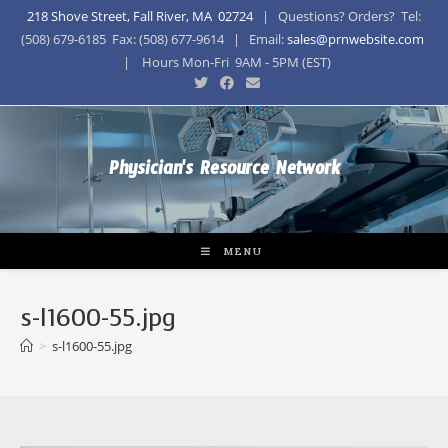
218 Shove Street, Fall River, MA 02724
| Questions? Orders? Tel:
(508) 679-6185 Fax: (508) 677-9614 | Email:
sales@prnwebsite.com
| Hours Mon-Fri 9AM - 5PM (EST)
Physician's Resource Network
MENU
s-l1600-55.jpg
>
s-l1600-55.jpg