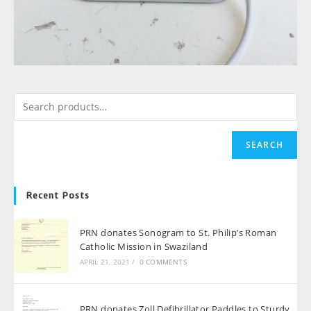
SEARCH
Recent Posts
PRN donates Sonogram to St. Philip’s Roman
Catholic Mission in Swaziland
APRIL 21, 2021
/
0 COMMENTS
PRN donates Zoll Defibrillator Paddles to Sturdy