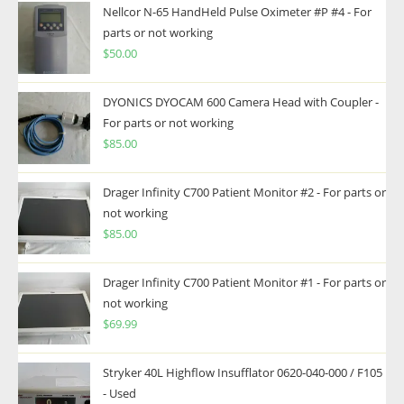
Nellcor N-65 HandHeld Pulse Oximeter #P #4 - For
parts or not working
$
50.00
DYONICS DYOCAM 600 Camera Head with Coupler -
For parts or not working
$
85.00
Drager Infinity C700 Patient Monitor #2 - For parts or
not working
$
85.00
Drager Infinity C700 Patient Monitor #1 - For parts or
not working
$
69.99
Stryker 40L Highflow Insufflator 0620-040-000 / F105
- Used