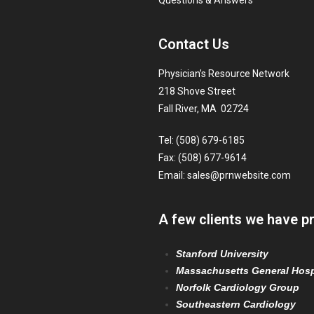
Questions & Answers
Contact Us
Physician’s Resource Network
218 Shove Street
Fall River, MA 02724
Tel: (508) 679-6185
Fax: (508) 677-9614
Email:
sales@prnwebsite.com
A few clients we have p
Stanford University
Massachusetts General Hosp
Norfolk Cardiology Group
Southeastern Cardiology