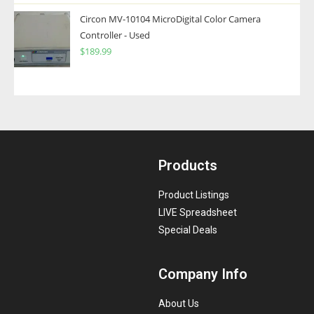
Circon MV-10104 MicroDigital Color Camera
Controller - Used
$
189.99
Products
Product Listings
LIVE Spreadsheet
Special Deals
Company Info
About Us