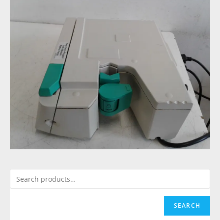
SEARCH