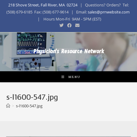
218 Shove Street, Fall River, MA 02724
| Questions? Orders? Tel:
(508) 679-6185 Fax: (508) 677-9614 | Email:
sales@prnwebsite.com
| Hours Mon-Fri 9AM - 5PM (EST)
Physician's Resource Network
MENU
s-l1600-547.jpg
>
s-l1600-547.jpg