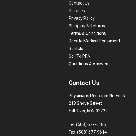
Contact Us
Services
Privacy Policy
Shipping & Returns
Terms & Conditions
Donate Medical Equipment
Rentals
Sell To PRN
Questions & Answers
Contact Us
Physician’s Resource Network
218 Shove Street
Fall River, MA 02724
Tel: (508) 679-6185
Fax: (508) 677-9614