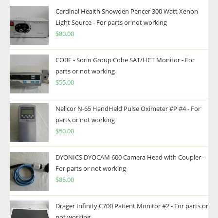
Cardinal Health Snowden Pencer 300 Watt Xenon
Light Source - For parts or not working
$
80.00
COBE - Sorin Group Cobe SAT/HCT Monitor - For
parts or not working
$
55.00
Nellcor N-65 HandHeld Pulse Oximeter #P #4 - For
parts or not working
$
50.00
DYONICS DYOCAM 600 Camera Head with Coupler -
For parts or not working
$
85.00
Drager Infinity C700 Patient Monitor #2 - For parts or
not working