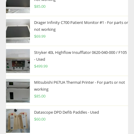
$
85.00
Drager Infinity C700 Patient Monitor #1 - For parts or
not working
$
69.99
Stryker 40L Highflow Insufflator 0620-040-000 / F105
- Used
$
499.99
Mitsubishi P67UA Thermal Printer - For parts or not
working
$
85.00
Datascope DPD Defib Paddles - Used
$
60.00