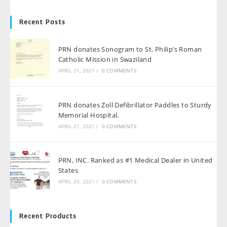
Recent Posts
PRN donates Sonogram to St. Philip’s Roman
Catholic Mission in Swaziland
APRIL 21, 2021
/
0 COMMENTS
PRN donates Zoll Defibrillator Paddles to Sturdy
Memorial Hospital.
APRIL 21, 2021
/
0 COMMENTS
PRN, INC. Ranked as #1 Medical Dealer in United
States
APRIL 20, 2021
/
0 COMMENTS
Recent Products