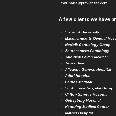
Email:
sales@prnwebsite.com
A few clients we have p
Stanford University
Massachusetts General Hosp
Norfolk Cardiology Group
Southeastern Cardiology
Yale New Haven Medical
Texas Heart
Allegeny General Hospital
Athol Hospital
Caritas Medical
Southcoast Hospital Group
Clifton Springs Hospital
Gettsyburg Hospital
Kettering Medical Center
Mather Hosiptal