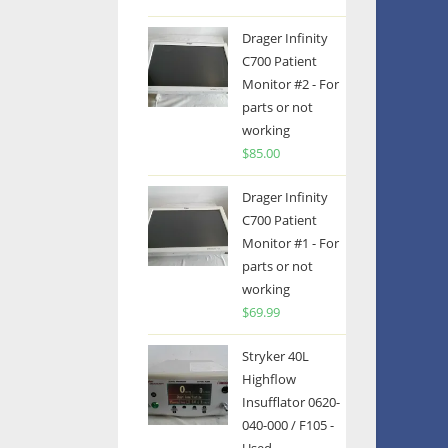
Drager Infinity
C700 Patient
Monitor #2 - For
parts or not
working
$
85.00
Drager Infinity
C700 Patient
Monitor #1 - For
parts or not
working
$
69.99
Stryker 40L
Highflow
Insufflator 0620-
040-000 / F105 -