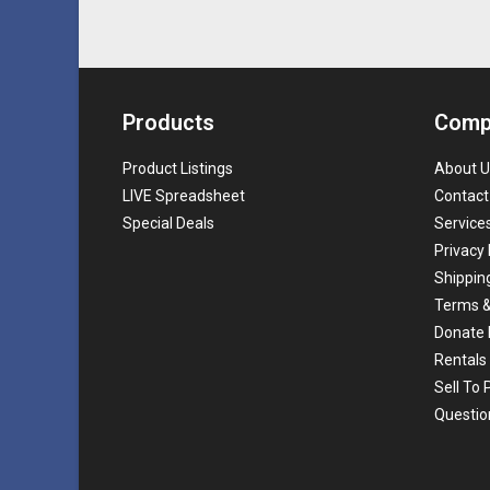
Products
Comp
Product Listings
About U
LIVE Spreadsheet
Contact
Special Deals
Service
Privacy 
Shippin
Terms &
Donate 
Rentals
Sell To
Questio