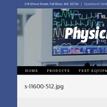
218 Shove Street, Fall River, MA 02724
| Questions? Order
Physic
HOME
PRODUCTS
TEST EQUIP
s-l1600-512.jpg