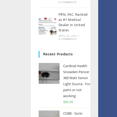
0 COMMENTS
PRN, INC. Ranked
as #1 Medical
Dealer in United
States
APRIL 20, 2021
/
0 COMMENTS
Recent Products
Cardinal Health
Snowden Pencer
300 Watt Xenon
Light Source - For
parts or not
working
$
80.00
COBE - Sorin