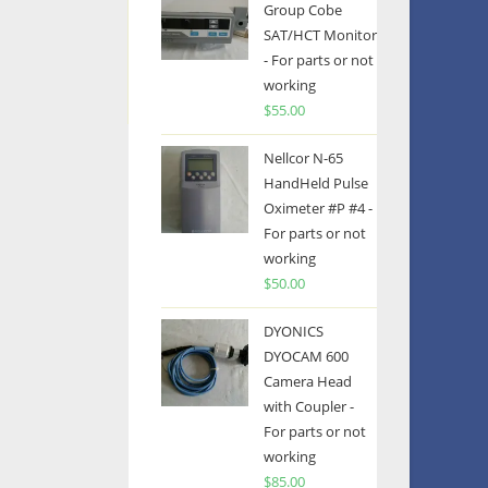
Group Cobe
SAT/HCT Monitor
- For parts or not
working
$
55.00
Nellcor N-65
HandHeld Pulse
Oximeter #P #4 -
For parts or not
working
$
50.00
DYONICS
DYOCAM 600
Camera Head
with Coupler -
For parts or not
working
$
85.00