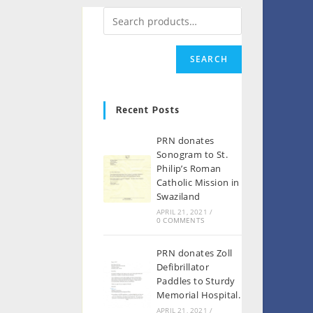
SEARCH
Recent Posts
PRN donates
Sonogram to St.
Philip’s Roman
Catholic Mission in
Swaziland
APRIL 21, 2021
/
0 COMMENTS
PRN donates Zoll
Defibrillator
Paddles to Sturdy
Memorial Hospital.
APRIL 21, 2021
/