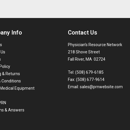
any Info
Contact Us
s
Physician’s Resource Network
 Us
218 Shove Street
s
Fall River, MA 02724
Policy
Tel: (508) 679-6185
g & Returns
Fax: (508) 677-9614
 Conditions
Email:
sales@prnwebsite.com
Medical Equipment
 PRN
ns & Answers