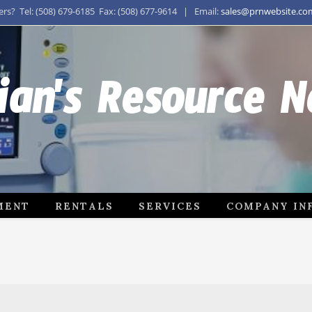
s? Tel: (508) 679-6185 Fax: (508) 677-9614 | Email:
sales@prnwebsite.co
ian's Resource 
MENT
RENTALS
SERVICES
COMPANY IN