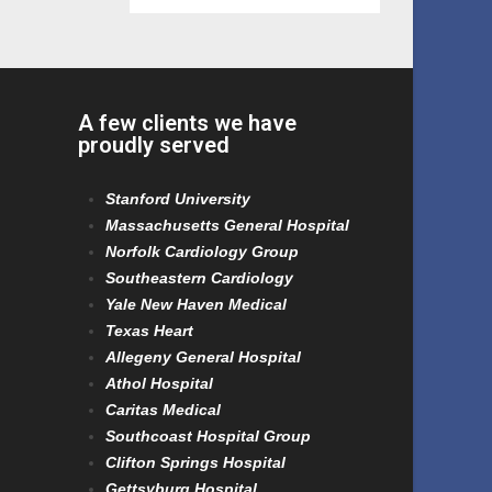
A few clients we have
proudly served
Stanford University
Massachusetts General Hospital
Norfolk Cardiology Group
Southeastern Cardiology
Yale New Haven Medical
Texas Heart
Allegeny General Hospital
Athol Hospital
Caritas Medical
Southcoast Hospital Group
Clifton Springs Hospital
Gettsyburg Hospital