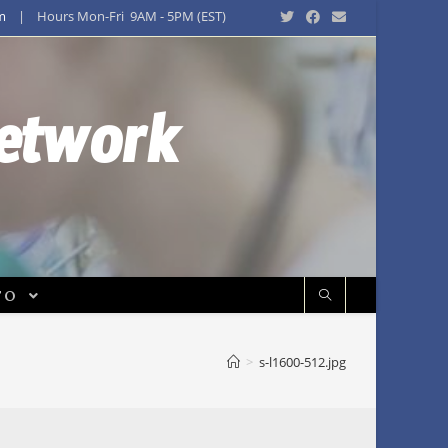
m
| Hours Mon-Fri 9AM - 5PM (EST)
Network
FO
>
s-l1600-512.jpg