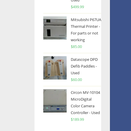
Used
$
499.99
Mitsubishi P67UA
Thermal Printer -
For parts or not
working
$
85.00
Datascope DPD
Defib Paddles -
Used
$
60.00
Circon MV-10104
MicroDigital
Color Camera
Controller - Used
$
189.99