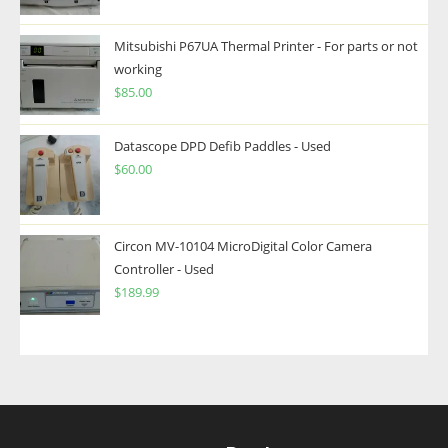
Mitsubishi P67UA Thermal Printer - For parts or not
working
$
85.00
Datascope DPD Defib Paddles - Used
$
60.00
Circon MV-10104 MicroDigital Color Camera
Controller - Used
$
189.99