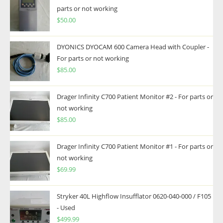
parts or not working
$
50.00
DYONICS DYOCAM 600 Camera Head with Coupler -
For parts or not working
$
85.00
Drager Infinity C700 Patient Monitor #2 - For parts or
not working
$
85.00
Drager Infinity C700 Patient Monitor #1 - For parts or
not working
$
69.99
Stryker 40L Highflow Insufflator 0620-040-000 / F105
- Used
$
499.99