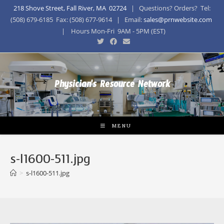
218 Shove Street, Fall River, MA 02724
| Questions? Orders? Tel:
(508) 679-6185 Fax: (508) 677-9614 | Email:
sales@prnwebsite.com
| Hours Mon-Fri 9AM - 5PM (EST)
Physician's Resource Network
MENU
s-l1600-511.jpg
>
s-l1600-511.jpg