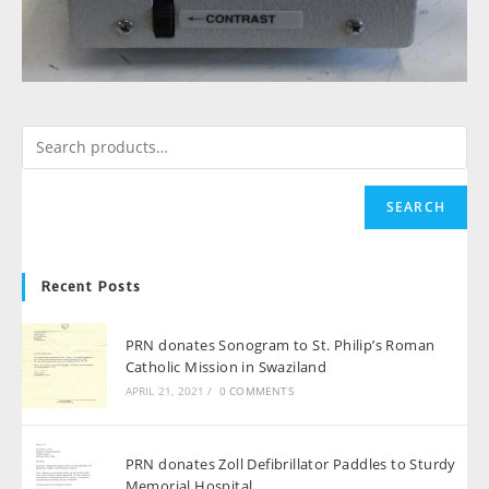
SEARCH
Recent Posts
PRN donates Sonogram to St. Philip’s Roman
Catholic Mission in Swaziland
APRIL 21, 2021
/
0 COMMENTS
PRN donates Zoll Defibrillator Paddles to Sturdy
Memorial Hospital.