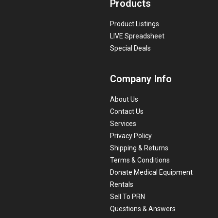
Products
Product Listings
LIVE Spreadsheet
Special Deals
Company Info
About Us
Contact Us
Services
Privacy Policy
Shipping & Returns
Terms & Conditions
Donate Medical Equipment
Rentals
Sell To PRN
Questions & Answers