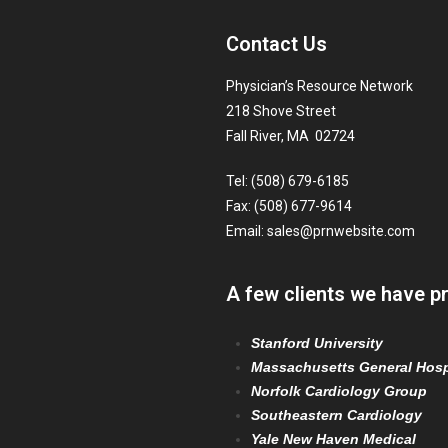
Contact Us
Physician’s Resource Network
218 Shove Street
Fall River, MA 02724
Tel: (508) 679-6185
Fax: (508) 677-9614
Email:
sales@prnwebsite.com
A few clients we have p
Stanford University
Massachusetts General Hosp
Norfolk Cardiology Group
Southeastern Cardiology
Yale New Haven Medical