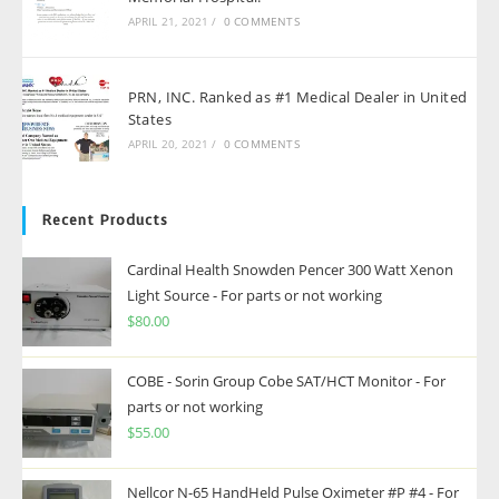
APRIL 21, 2021
/
0 COMMENTS
PRN, INC. Ranked as #1 Medical Dealer in United
States
APRIL 20, 2021
/
0 COMMENTS
Recent Products
Cardinal Health Snowden Pencer 300 Watt Xenon
Light Source - For parts or not working
$
80.00
COBE - Sorin Group Cobe SAT/HCT Monitor - For
parts or not working
$
55.00
Nellcor N-65 HandHeld Pulse Oximeter #P #4 - For