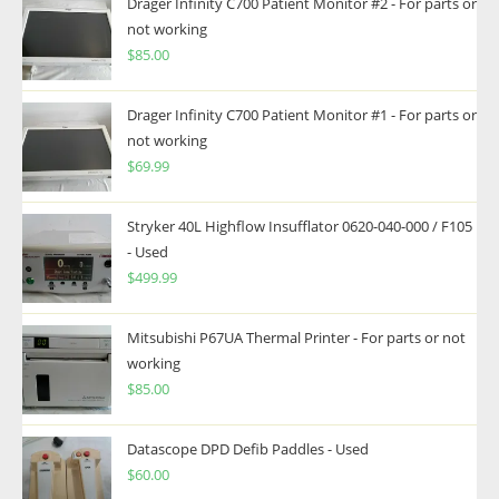
Drager Infinity C700 Patient Monitor #2 - For parts or
not working
$
85.00
Drager Infinity C700 Patient Monitor #1 - For parts or
not working
$
69.99
Stryker 40L Highflow Insufflator 0620-040-000 / F105
- Used
$
499.99
Mitsubishi P67UA Thermal Printer - For parts or not
working
$
85.00
Datascope DPD Defib Paddles - Used
$
60.00