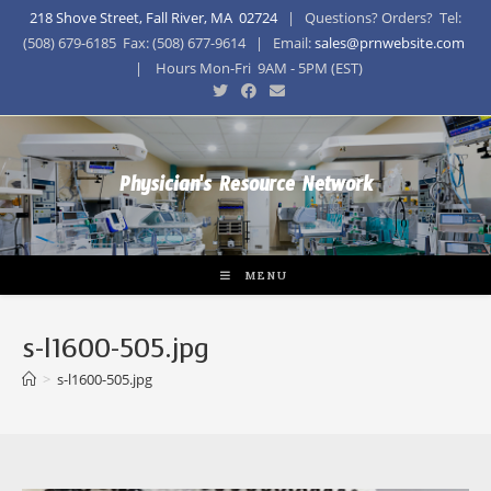
218 Shove Street, Fall River, MA 02724
| Questions? Orders? Tel:
(508) 679-6185 Fax: (508) 677-9614 | Email:
sales@prnwebsite.com
| Hours Mon-Fri 9AM - 5PM (EST)
Physician's Resource Network
MENU
s-l1600-505.jpg
>
s-l1600-505.jpg