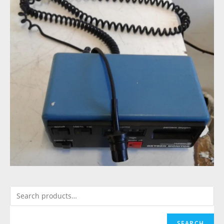
SEARCH