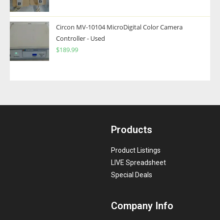
Circon MV-10104 MicroDigital Color Camera
Controller - Used
$
189.99
Products
Product Listings
LIVE Spreadsheet
Special Deals
Company Info