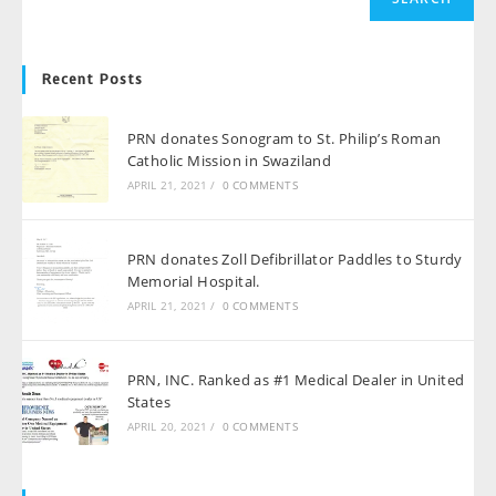
Recent Posts
PRN donates Sonogram to St. Philip’s Roman
Catholic Mission in Swaziland
APRIL 21, 2021
/
0 COMMENTS
PRN donates Zoll Defibrillator Paddles to Sturdy
Memorial Hospital.
APRIL 21, 2021
/
0 COMMENTS
PRN, INC. Ranked as #1 Medical Dealer in United
States
APRIL 20, 2021
/
0 COMMENTS