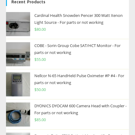
Recent Products
Cardinal Health Snowden Pencer 300 Watt Xenon
Light Source - For parts or not working
$
80.00
COBE - Sorin Group Cobe SAT/HCT Monitor - For
parts or not working
$
55.00
Nellcor N-65 HandHeld Pulse Oximeter #P #4 - For
parts or not working
$
50.00
DYONICS DYOCAM 600 Camera Head with Coupler -
For parts or not working
$
85.00