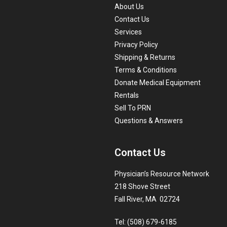
About Us
Contact Us
Services
Privacy Policy
Shipping & Returns
Terms & Conditions
Donate Medical Equipment
Rentals
Sell To PRN
Questions & Answers
Contact Us
Physician’s Resource Network
218 Shove Street
Fall River, MA 02724
Tel: (508) 679-6185