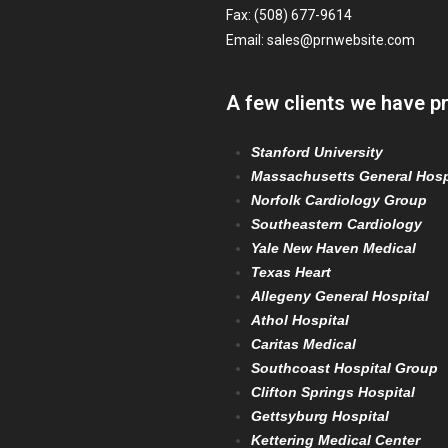
Fax: (508) 677-9614
Email:
sales@prnwebsite.com
A few clients we have p
Stanford University
Massachusetts General Hosp
Norfolk Cardiology Group
Southeastern Cardiology
Yale New Haven Medical
Texas Heart
Allegeny General Hospital
Athol Hospital
Caritas Medical
Southcoast Hospital Group
Clifton Springs Hospital
Gettsyburg Hospital
Kettering Medical Center