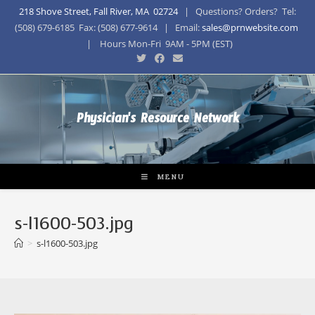
218 Shove Street, Fall River, MA 02724
| Questions? Orders? Tel:
(508) 679-6185 Fax: (508) 677-9614 | Email:
sales@prnwebsite.com
| Hours Mon-Fri 9AM - 5PM (EST)
Physician's Resource Network
MENU
s-l1600-503.jpg
>
s-l1600-503.jpg