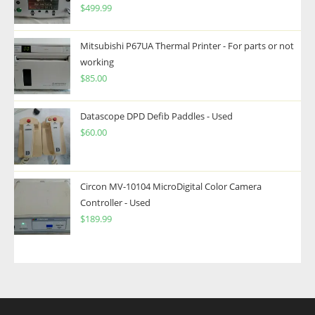
$
499.99
Mitsubishi P67UA Thermal Printer - For parts or not
working
$
85.00
Datascope DPD Defib Paddles - Used
$
60.00
Circon MV-10104 MicroDigital Color Camera
Controller - Used
$
189.99