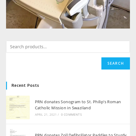
SEARCH
Recent Posts
PRN donates Sonogram to St. Philip’s Roman
Catholic Mission in Swaziland
APRIL 21, 2021
/
0 COMMENTS
PRN donates Zoll Defibrillator Paddles to Sturdy