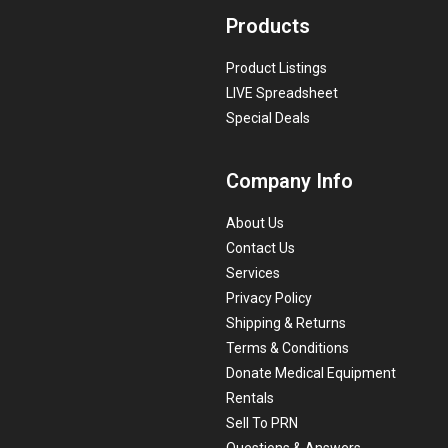
Products
Product Listings
LIVE Spreadsheet
Special Deals
Company Info
About Us
Contact Us
Services
Privacy Policy
Shipping & Returns
Terms & Conditions
Donate Medical Equipment
Rentals
Sell To PRN