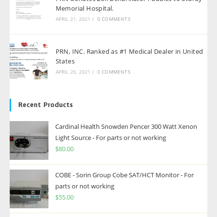
Memorial Hospital.
APRIL 21, 2021
/
0 COMMENTS
PRN, INC. Ranked as #1 Medical Dealer in United
States
APRIL 20, 2021
/
0 COMMENTS
Recent Products
Cardinal Health Snowden Pencer 300 Watt Xenon
Light Source - For parts or not working
$
80.00
COBE - Sorin Group Cobe SAT/HCT Monitor - For
parts or not working
$
55.00