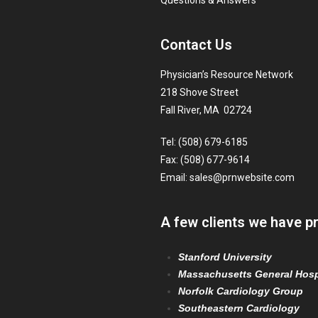
Questions & Answers
Contact Us
Physician’s Resource Network
218 Shove Street
Fall River, MA 02724
Tel: (508) 679-6185
Fax: (508) 677-9614
Email:
sales@prnwebsite.com
A few clients we have p
Stanford University
Massachusetts General Hosp
Norfolk Cardiology Group
Southeastern Cardiology