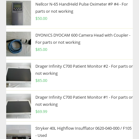
Nellcor N-65 HandHeld Pulse Oximeter #P #4 - For
parts or not working
$
50.00
DYONICS DYOCAM 600 Camera Head with Coupler -
For parts or not working
$
85.00
Drager Infinity C700 Patient Monitor #2 - For parts or
not working
$
85.00
Drager Infinity C700 Patient Monitor #1 - For parts or
not working
$
69.99
Stryker 40L Highflow Insufflator 0620-040-000 / F105
- Used