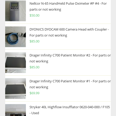
Nellcor N-65 HandHeld Pulse Oximeter #P #4 - For
parts or not working
$
50.00
DYONICS DYOCAM 600 Camera Head with Coupler -
For parts or not working
$
85.00
Drager Infinity C700 Patient Monitor #2 - For parts or
not working
$
85.00
Drager Infinity C700 Patient Monitor #1 - For parts or
not working
$
69.99
Stryker 40L Highflow Insufflator 0620-040-000 / F105
- Used