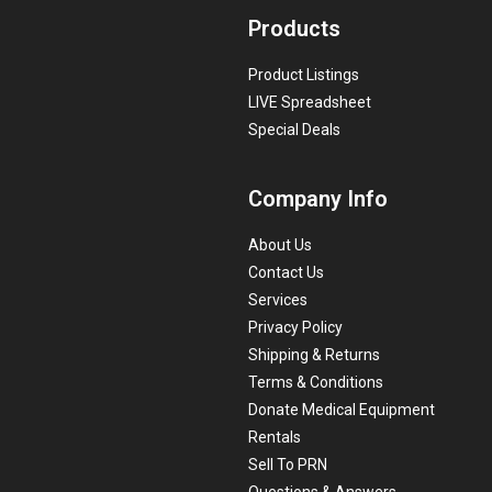
Products
Product Listings
LIVE Spreadsheet
Special Deals
Company Info
About Us
Contact Us
Services
Privacy Policy
Shipping & Returns
Terms & Conditions
Donate Medical Equipment
Rentals
Sell To PRN