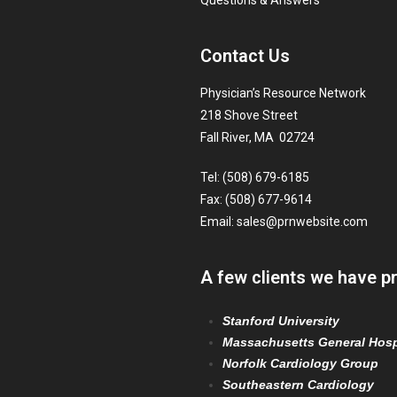
Questions & Answers
Contact Us
Physician’s Resource Network
218 Shove Street
Fall River, MA 02724
Tel: (508) 679-6185
Fax: (508) 677-9614
Email:
sales@prnwebsite.com
A few clients we have p
Stanford University
Massachusetts General Hosp
Norfolk Cardiology Group
Southeastern Cardiology