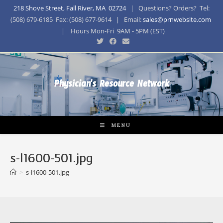
218 Shove Street, Fall River, MA 02724
| Questions? Orders? Tel:
(508) 679-6185 Fax: (508) 677-9614 | Email:
sales@prnwebsite.com
| Hours Mon-Fri 9AM - 5PM (EST)
Physician's Resource Network
MENU
s-l1600-501.jpg
>
s-l1600-501.jpg