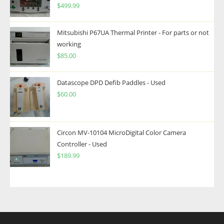
$
499.99
Mitsubishi P67UA Thermal Printer - For parts or not
working
$
85.00
Datascope DPD Defib Paddles - Used
$
60.00
Circon MV-10104 MicroDigital Color Camera
Controller - Used
$
189.99