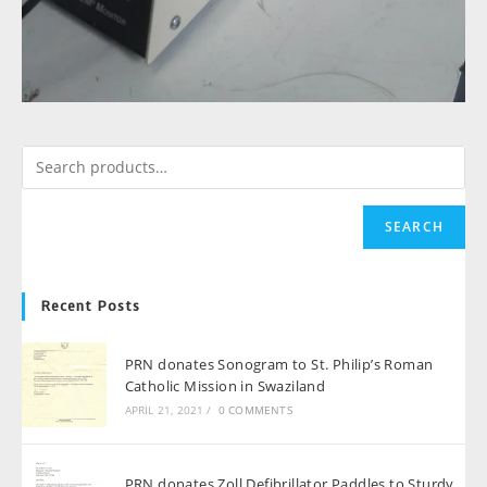
SEARCH
Recent Posts
PRN donates Sonogram to St. Philip’s Roman
Catholic Mission in Swaziland
APRIL 21, 2021
/
0 COMMENTS
PRN donates Zoll Defibrillator Paddles to Sturdy