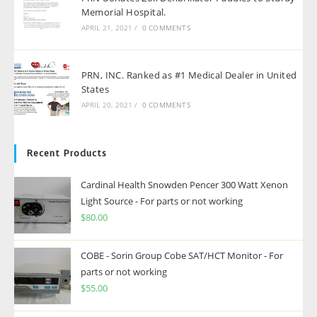
Memorial Hospital.
APRIL 21, 2021
/
0 COMMENTS
PRN, INC. Ranked as #1 Medical Dealer in United
States
APRIL 20, 2021
/
0 COMMENTS
Recent Products
Cardinal Health Snowden Pencer 300 Watt Xenon
Light Source - For parts or not working
$
80.00
COBE - Sorin Group Cobe SAT/HCT Monitor - For
parts or not working
$
55.00