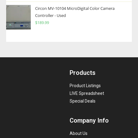
Circon MV-10104 MicroDigital Color Camera
Controller - Used
$
189.99
Products
Product Listings
LIVE Spreadsheet
Special Deals
Company Info
About Us