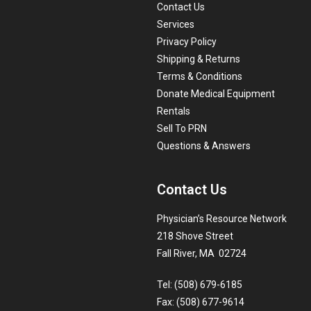
Contact Us
Services
Privacy Policy
Shipping & Returns
Terms & Conditions
Donate Medical Equipment
Rentals
Sell To PRN
Questions & Answers
Contact Us
Physician’s Resource Network
218 Shove Street
Fall River, MA 02724
Tel: (508) 679-6185
Fax: (508) 677-9614