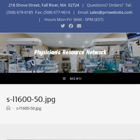
218 Shove Street, Fall River, MA 02724
| Questions? Orders? Tel:
(508) 679-6185 Fax: (508) 677-9614 | Email:
sales@prnwebsite.com
| Hours Mon-Fri 9AM - 5PM (EST)
Physician's Resource Network
MENU
s-l1600-50.jpg
>
s-l1600-50.jpg