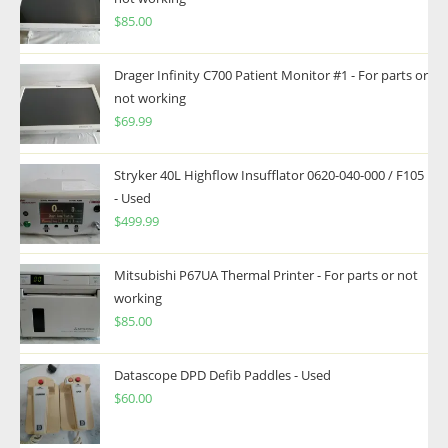
$
85.00
Drager Infinity C700 Patient Monitor #1 - For parts or
not working
$
69.99
Stryker 40L Highflow Insufflator 0620-040-000 / F105
- Used
$
499.99
Mitsubishi P67UA Thermal Printer - For parts or not
working
$
85.00
Datascope DPD Defib Paddles - Used
$
60.00