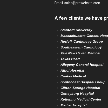
Email:
sales@prnwebsite.com
A few clients we have p
Stanford University
Massachusetts General Hosp
Norfolk Cardiology Group
Southeastern Cardiology
Yale New Haven Medical
Texas Heart
Allegeny General Hospital
Athol Hospital
Caritas Medical
Southcoast Hospital Group
Clifton Springs Hospital
Gettsyburg Hospital
Kettering Medical Center
Mather Hosiptal