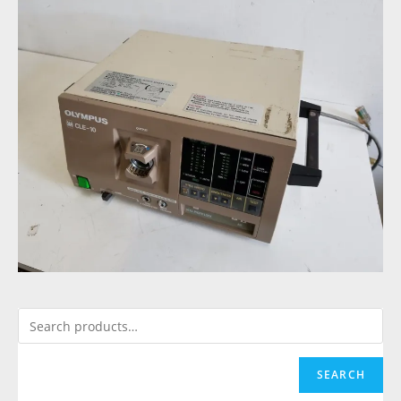
SEARCH