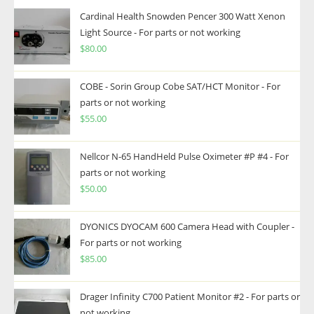
Cardinal Health Snowden Pencer 300 Watt Xenon
Light Source - For parts or not working
$
80.00
COBE - Sorin Group Cobe SAT/HCT Monitor - For
parts or not working
$
55.00
Nellcor N-65 HandHeld Pulse Oximeter #P #4 - For
parts or not working
$
50.00
DYONICS DYOCAM 600 Camera Head with Coupler -
For parts or not working
$
85.00
Drager Infinity C700 Patient Monitor #2 - For parts or
not working