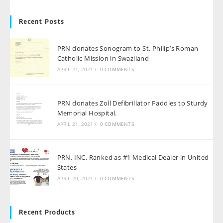
Recent Posts
PRN donates Sonogram to St. Philip’s Roman
Catholic Mission in Swaziland
APRIL 21, 2021
/
0 COMMENTS
PRN donates Zoll Defibrillator Paddles to Sturdy
Memorial Hospital.
APRIL 21, 2021
/
0 COMMENTS
PRN, INC. Ranked as #1 Medical Dealer in United
States
APRIL 20, 2021
/
0 COMMENTS
Recent Products