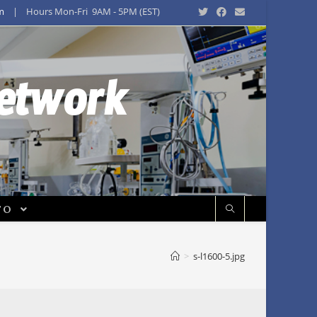
m
| Hours Mon-Fri 9AM - 5PM (EST)
Network
FO
>
s-l1600-5.jpg