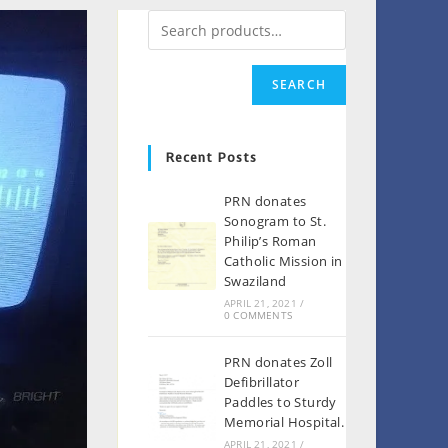
SEARCH
Recent Posts
PRN donates
Sonogram to St.
Philip’s Roman
Catholic Mission in
Swaziland
APRIL 21, 2021
/
0 COMMENTS
PRN donates Zoll
Defibrillator
Paddles to Sturdy
Memorial Hospital.
APRIL 21, 2021
/