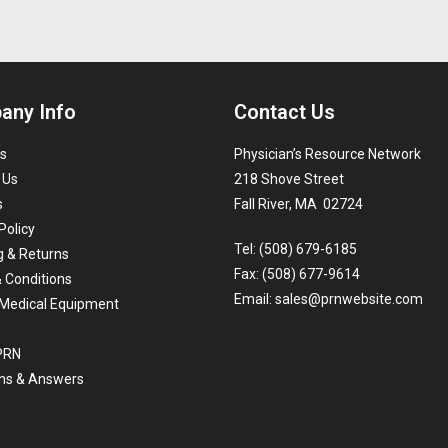
any Info
Contact Us
s
Physician’s Resource Network
 Us
218 Shove Street
s
Fall River, MA 02724
Policy
Tel: (508) 679-6185
g & Returns
Fax: (508) 677-9614
 Conditions
Email:
sales@prnwebsite.com
Medical Equipment
 PRN
ns & Answers