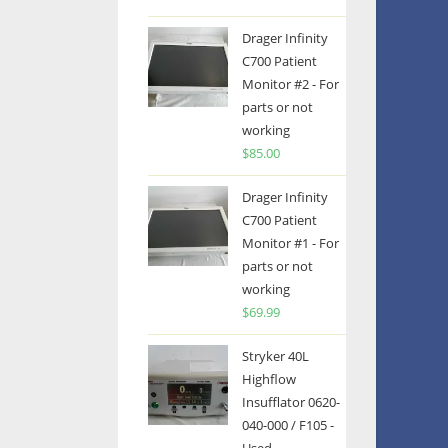
Drager Infinity
C700 Patient
Monitor #2 - For
parts or not
working
$
85.00
Drager Infinity
C700 Patient
Monitor #1 - For
parts or not
working
$
69.99
Stryker 40L
Highflow
Insufflator 0620-
040-000 / F105 -