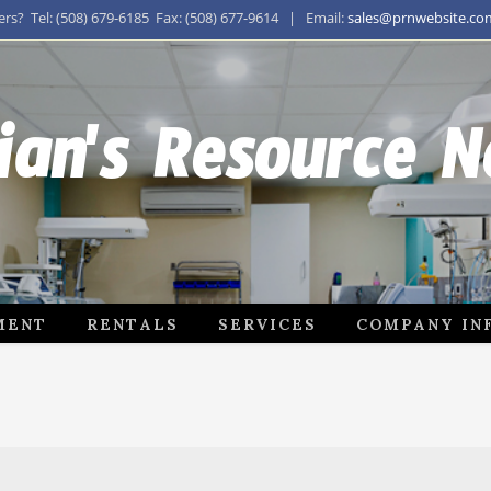
s? Tel: (508) 679-6185 Fax: (508) 677-9614 | Email:
sales@prnwebsite.co
ian's Resource 
MENT
RENTALS
SERVICES
COMPANY IN