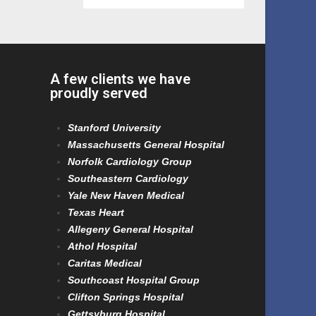
A few clients we have
proudly served
Stanford University
Massachusetts General Hospital
Norfolk Cardiology Group
Southeastern Cardiology
Yale New Haven Medical
Texas Heart
Allegeny General Hospital
Athol Hospital
Caritas Medical
Southcoast Hospital Group
Clifton Springs Hospital
Gettsyburg Hospital