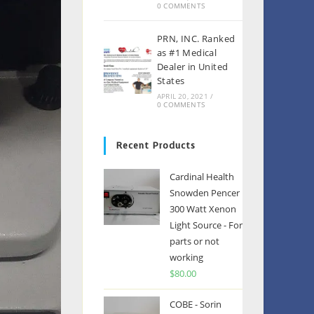
0 COMMENTS
PRN, INC. Ranked
as #1 Medical
Dealer in United
States
APRIL 20, 2021
/
0 COMMENTS
Recent Products
Cardinal Health
Snowden Pencer
300 Watt Xenon
Light Source - For
parts or not
working
$
80.00
COBE - Sorin