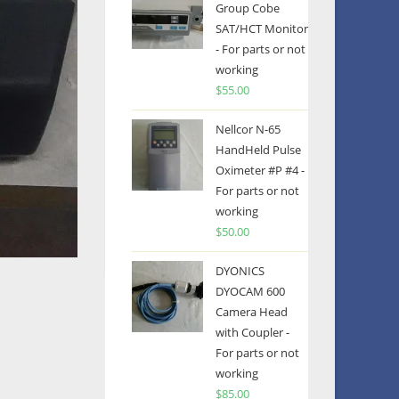
Group Cobe
SAT/HCT Monitor
- For parts or not
working
$
55.00
Nellcor N-65
HandHeld Pulse
Oximeter #P #4 -
For parts or not
working
$
50.00
DYONICS
DYOCAM 600
Camera Head
with Coupler -
For parts or not
working
$
85.00