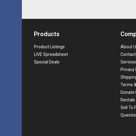
Products
Comp
Product Listings
About U
LIVE Spreadsheet
Contact
Special Deals
Service
Privacy 
Shippin
Terms &
Donate 
Rentals
Sell To
Questio