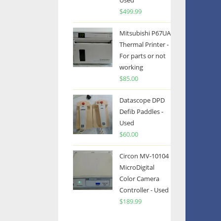
Used
$
499.99
Mitsubishi P67UA
Thermal Printer -
For parts or not
working
$
85.00
Datascope DPD
Defib Paddles -
Used
$
60.00
Circon MV-10104
MicroDigital
Color Camera
Controller - Used
$
189.99