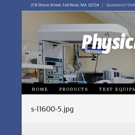
218 Shove Street, Fall River, MA 02724
| Questions? Order
Physic
HOME
PRODUCTS
TEST EQUIP
s-l1600-5.jpg