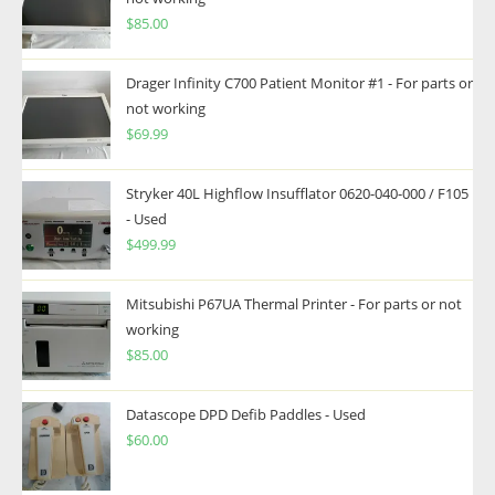
$
85.00
Drager Infinity C700 Patient Monitor #1 - For parts or
not working
$
69.99
Stryker 40L Highflow Insufflator 0620-040-000 / F105
- Used
$
499.99
Mitsubishi P67UA Thermal Printer - For parts or not
working
$
85.00
Datascope DPD Defib Paddles - Used
$
60.00