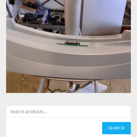
SEARCH