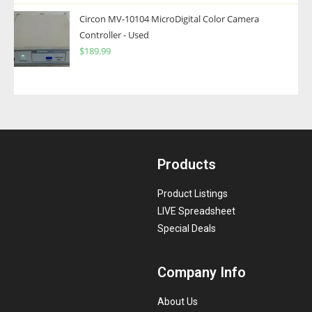
Circon MV-10104 MicroDigital Color Camera
Controller - Used
$
189.99
Products
Product Listings
LIVE Spreadsheet
Special Deals
Company Info
About Us