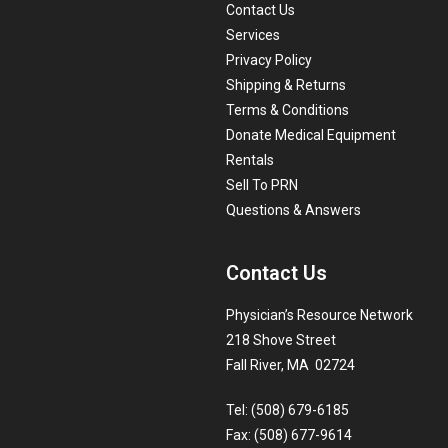
Contact Us
Services
Privacy Policy
Shipping & Returns
Terms & Conditions
Donate Medical Equipment
Rentals
Sell To PRN
Questions & Answers
Contact Us
Physician’s Resource Network
218 Shove Street
Fall River, MA 02724
Tel: (508) 679-6185
Fax: (508) 677-9614