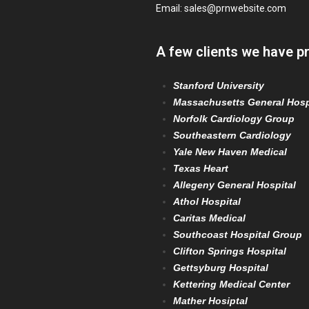
Email:
sales@prnwebsite.com
A few clients we have p
Stanford University
Massachusetts General Hosp
Norfolk Cardiology Group
Southeastern Cardiology
Yale New Haven Medical
Texas Heart
Allegeny General Hospital
Athol Hospital
Caritas Medical
Southcoast Hospital Group
Clifton Springs Hospital
Gettsyburg Hospital
Kettering Medical Center
Mather Hosiptal