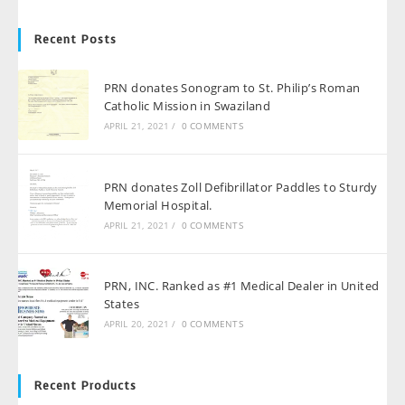
Recent Posts
PRN donates Sonogram to St. Philip’s Roman
Catholic Mission in Swaziland
APRIL 21, 2021
/
0 COMMENTS
PRN donates Zoll Defibrillator Paddles to Sturdy
Memorial Hospital.
APRIL 21, 2021
/
0 COMMENTS
PRN, INC. Ranked as #1 Medical Dealer in United
States
APRIL 20, 2021
/
0 COMMENTS
Recent Products