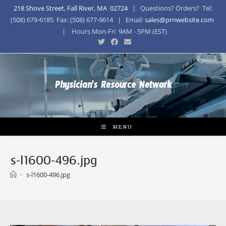
218 Shove Street, Fall River, MA 02724
| Questions? Orders? Tel:
(508) 679-6185 Fax: (508) 677-9614 | Email:
sales@prnwebsite.com
| Hours Mon-Fri 9AM - 5PM (EST)
Physician's Resource Network
MENU
s-l1600-496.jpg
>
s-l1600-496.jpg