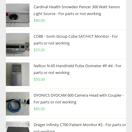
Cardinal Health Snowden Pencer 300 Watt Xenon
Light Source - For parts or not working
$
80.00
COBE - Sorin Group Cobe SAT/HCT Monitor - For
parts or not working
$
55.00
Nellcor N-65 HandHeld Pulse Oximeter #P #4 - For
parts or not working
$
50.00
DYONICS DYOCAM 600 Camera Head with Coupler -
For parts or not working
$
85.00
Drager Infinity C700 Patient Monitor #2 - For parts or
not working