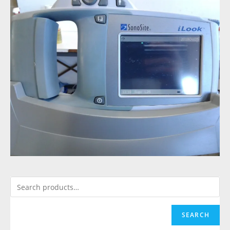
SEARCH