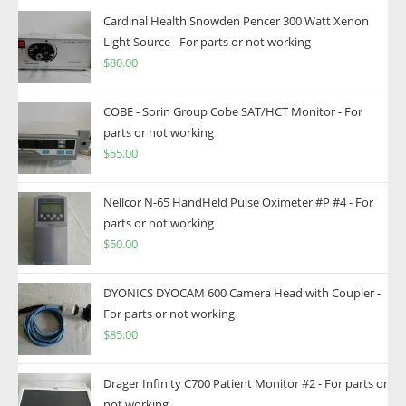
Cardinal Health Snowden Pencer 300 Watt Xenon
Light Source - For parts or not working
$
80.00
COBE - Sorin Group Cobe SAT/HCT Monitor - For
parts or not working
$
55.00
Nellcor N-65 HandHeld Pulse Oximeter #P #4 - For
parts or not working
$
50.00
DYONICS DYOCAM 600 Camera Head with Coupler -
For parts or not working
$
85.00
Drager Infinity C700 Patient Monitor #2 - For parts or
not working