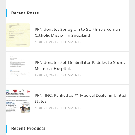
Recent Posts
PRN donates Sonogram to St. Philip’s Roman
Catholic Mission in Swaziland
APRIL 21, 2021
/
0 COMMENTS
PRN donates Zoll Defibrillator Paddles to Sturdy
Memorial Hospital.
APRIL 21, 2021
/
0 COMMENTS
PRN, INC. Ranked as #1 Medical Dealer in United
States
APRIL 20, 2021
/
0 COMMENTS
Recent Products