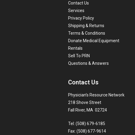
Contact Us
Services
Privacy Policy
Shipping & Returns
Terms & Conditions
Donate Medical Equipment
Rentals
Sell To PRN
Questions & Answers
Contact Us
Physician’s Resource Network
218 Shove Street
Fall River, MA 02724
Tel: (508) 679-6185
Fax: (508) 677-9614