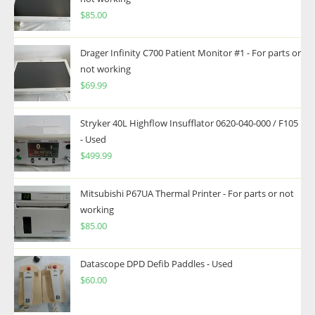
$
85.00
Drager Infinity C700 Patient Monitor #1 - For parts or
not working
$
69.99
Stryker 40L Highflow Insufflator 0620-040-000 / F105
- Used
$
499.99
Mitsubishi P67UA Thermal Printer - For parts or not
working
$
85.00
Datascope DPD Defib Paddles - Used
$
60.00