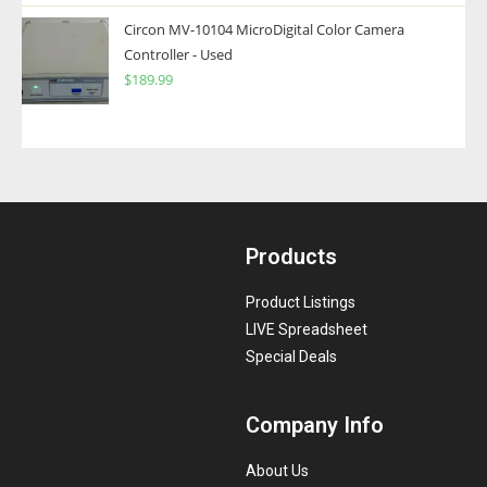
Circon MV-10104 MicroDigital Color Camera
Controller - Used
$
189.99
Products
Product Listings
LIVE Spreadsheet
Special Deals
Company Info
About Us