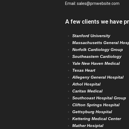
Email:
sales@prnwebsite.com
A few clients we have p
Stanford University
Massachusetts General Hosp
Norfolk Cardiology Group
Southeastern Cardiology
Yale New Haven Medical
Texas Heart
Allegeny General Hospital
Athol Hospital
Caritas Medical
Southcoast Hospital Group
Clifton Springs Hospital
Gettsyburg Hospital
Kettering Medical Center
Mather Hosiptal