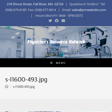
218 Shove Street, Fall River, MA 02724
| Questions? Orders? Tel:
(508) 679-6185 Fax: (508) 677-9614 | Email:
sales@prnwebsite.com
| Hours Mon-Fri 9AM - 5PM (EST)
Physician's Resource Network
MENU
s-l1600-493.jpg
>
s-l1600-493.jpg