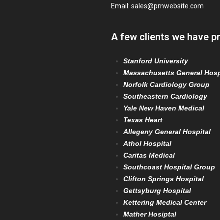
Email:
sales@prnwebsite.com
A few clients we have p
Stanford University
Massachusetts General Hosp
Norfolk Cardiology Group
Southeastern Cardiology
Yale New Haven Medical
Texas Heart
Allegeny General Hospital
Athol Hospital
Caritas Medical
Southcoast Hospital Group
Clifton Springs Hospital
Gettsyburg Hospital
Kettering Medical Center
Mather Hosiptal