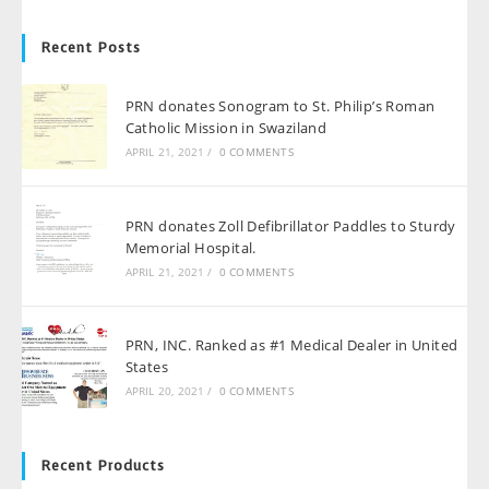
Recent Posts
PRN donates Sonogram to St. Philip’s Roman
Catholic Mission in Swaziland
APRIL 21, 2021
/
0 COMMENTS
PRN donates Zoll Defibrillator Paddles to Sturdy
Memorial Hospital.
APRIL 21, 2021
/
0 COMMENTS
PRN, INC. Ranked as #1 Medical Dealer in United
States
APRIL 20, 2021
/
0 COMMENTS
Recent Products