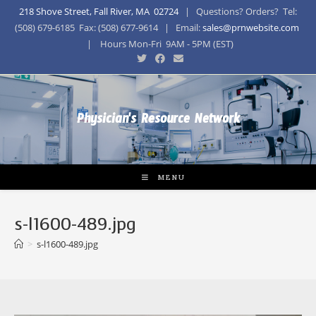
218 Shove Street, Fall River, MA 02724
| Questions? Orders? Tel:
(508) 679-6185 Fax: (508) 677-9614 | Email:
sales@prnwebsite.com
| Hours Mon-Fri 9AM - 5PM (EST)
Physician's Resource Network
MENU
s-l1600-489.jpg
>
s-l1600-489.jpg