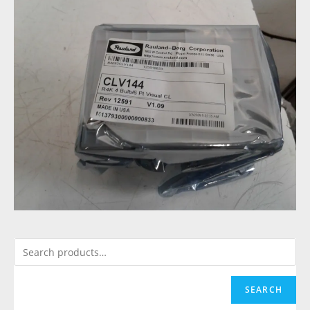
SEARCH