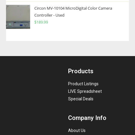
Circon MV-10104 MicroDigital Color Camera
Controller - Used
$
189.99
Products
Product Listings
LIVE Spreadsheet
Special Deals
Company Info
About Us