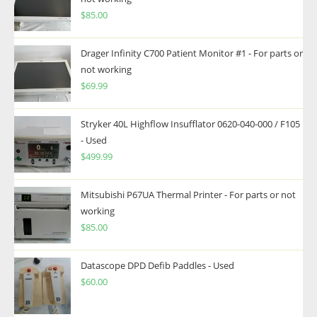
$
85.00
Drager Infinity C700 Patient Monitor #1 - For parts or
not working
$
69.99
Stryker 40L Highflow Insufflator 0620-040-000 / F105
- Used
$
499.99
Mitsubishi P67UA Thermal Printer - For parts or not
working
$
85.00
Datascope DPD Defib Paddles - Used
$
60.00