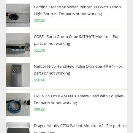
Cardinal Health Snowden Pencer 300 Watt Xenon
Light Source - For parts or not working
$
80.00
COBE - Sorin Group Cobe SAT/HCT Monitor - For
parts or not working
$
55.00
Nellcor N-65 HandHeld Pulse Oximeter #P #4 - For
parts or not working
$
50.00
DYONICS DYOCAM 600 Camera Head with Coupler -
For parts or not working
$
85.00
Drager Infinity C700 Patient Monitor #2 - For parts or
not working