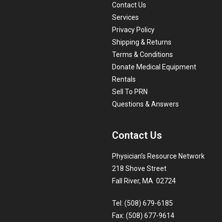
Contact Us
Services
Privacy Policy
Shipping & Returns
Terms & Conditions
Donate Medical Equipment
Rentals
Sell To PRN
Questions & Answers
Contact Us
Physician’s Resource Network
218 Shove Street
Fall River, MA 02724
Tel: (508) 679-6185
Fax: (508) 677-9614