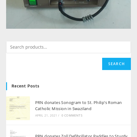
SEARCH
Recent Posts
PRN donates Sonogram to St. Philip’s Roman
Catholic Mission in Swaziland
APRIL 21, 2021
/
0 COMMENTS
PRN donates Zoll Defibrillator Paddles to Sturdy