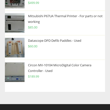
$
499.99
Mitsubishi P67UA Thermal Printer - For parts or not
working
$
85.00
Datascope DPD Defib Paddles - Used
$
60.00
Circon MV-10104 MicroDigital Color Camera
Controller - Used
$
189.99