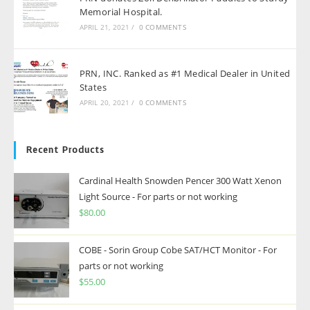
Memorial Hospital.
APRIL 21, 2021
/
0 COMMENTS
PRN, INC. Ranked as #1 Medical Dealer in United
States
APRIL 20, 2021
/
0 COMMENTS
Recent Products
Cardinal Health Snowden Pencer 300 Watt Xenon
Light Source - For parts or not working
$
80.00
COBE - Sorin Group Cobe SAT/HCT Monitor - For
parts or not working
$
55.00