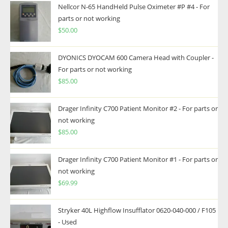
Nellcor N-65 HandHeld Pulse Oximeter #P #4 - For
parts or not working
$
50.00
DYONICS DYOCAM 600 Camera Head with Coupler -
For parts or not working
$
85.00
Drager Infinity C700 Patient Monitor #2 - For parts or
not working
$
85.00
Drager Infinity C700 Patient Monitor #1 - For parts or
not working
$
69.99
Stryker 40L Highflow Insufflator 0620-040-000 / F105
- Used