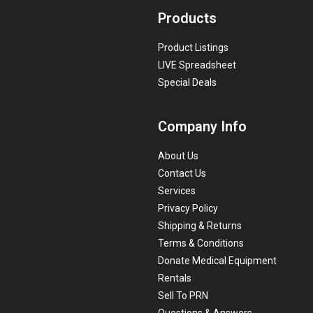
Products
Product Listings
LIVE Spreadsheet
Special Deals
Company Info
About Us
Contact Us
Services
Privacy Policy
Shipping & Returns
Terms & Conditions
Donate Medical Equipment
Rentals
Sell To PRN