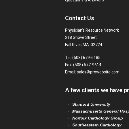
Questions & Answers
Contact Us
Physician’s Resource Network
218 Shove Street
Fall River, MA 02724
Tel: (508) 679-6185
Fax: (508) 677-9614
Email:
sales@prnwebsite.com
A few clients we have p
Stanford University
Massachusetts General Hosp
Norfolk Cardiology Group
Southeastern Cardiology