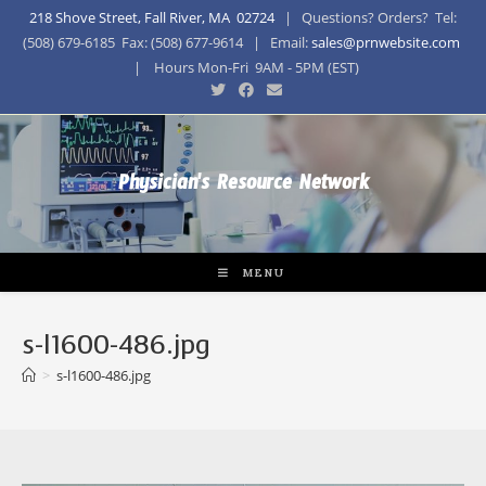
218 Shove Street, Fall River, MA 02724
| Questions? Orders? Tel:
(508) 679-6185 Fax: (508) 677-9614 | Email:
sales@prnwebsite.com
| Hours Mon-Fri 9AM - 5PM (EST)
Physician's Resource Network
MENU
s-l1600-486.jpg
>
s-l1600-486.jpg