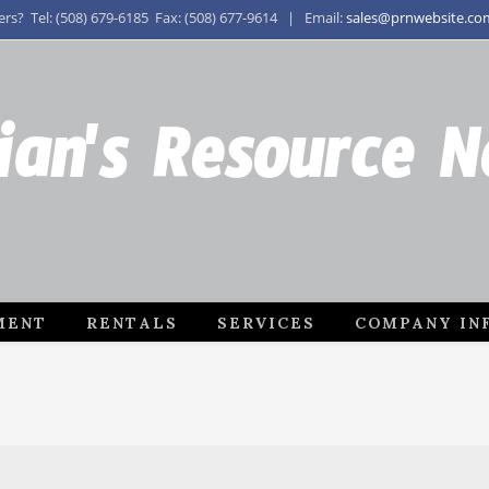
s? Tel: (508) 679-6185 Fax: (508) 677-9614 | Email:
sales@prnwebsite.co
ian's Resource 
MENT
RENTALS
SERVICES
COMPANY IN