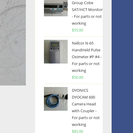
Group Cobe
SAT/HCT Monitor
- For parts or not
working
$
55.00
Nellcor N-65
HandHeld Pulse
Oximeter #P #4 -
For parts or not
working
$
50.00
DYONICS
DYOCAM 600
Camera Head
with Coupler -
For parts or not
working
$
85.00