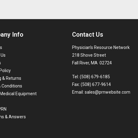
any Info
Contact Us
s
Physician’s Resource Network
 Us
218 Shove Street
s
Fall River, MA 02724
Policy
Tel: (508) 679-6185
g & Returns
Fax: (508) 677-9614
 Conditions
Email:
sales@prnwebsite.com
Medical Equipment
 PRN
ns & Answers