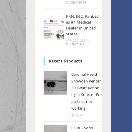
0 COMMENTS
PRN, INC. Ranked
as #1 Medical
Dealer in United
States
APRIL 20, 2021
/
0 COMMENTS
Recent Products
Cardinal Health
Snowden Pencer
300 Watt Xenon
Light Source - For
parts or not
working
$
80.00
COBE - Sorin