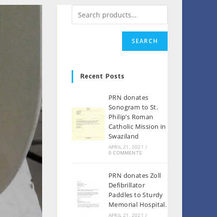
SEARCH
Recent Posts
PRN donates
Sonogram to St.
Philip’s Roman
Catholic Mission in
Swaziland
APRIL 21, 2021
/
0 COMMENTS
PRN donates Zoll
Defibrillator
Paddles to Sturdy
Memorial Hospital.
APRIL 21, 2021
/