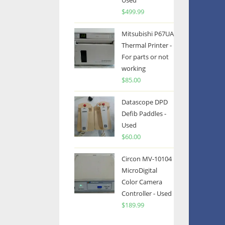
Used
$
499.99
Mitsubishi P67UA
Thermal Printer -
For parts or not
working
$
85.00
Datascope DPD
Defib Paddles -
Used
$
60.00
Circon MV-10104
MicroDigital
Color Camera
Controller - Used
$
189.99