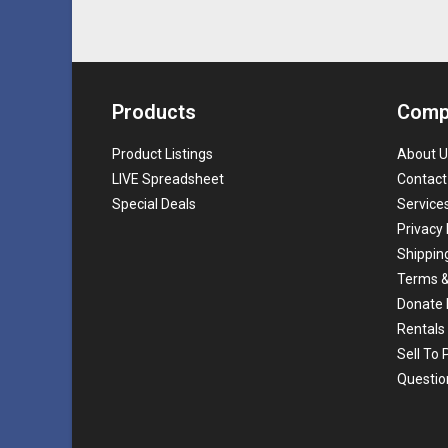
Products
Comp
Product Listings
About U
LIVE Spreadsheet
Contact
Special Deals
Service
Privacy 
Shippin
Terms &
Donate 
Rentals
Sell To
Questio