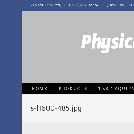
218 Shove Street, Fall River, MA 02724
| Questions? Order
Physic
HOME
PRODUCTS
TEST EQUIP
s-l1600-485.jpg