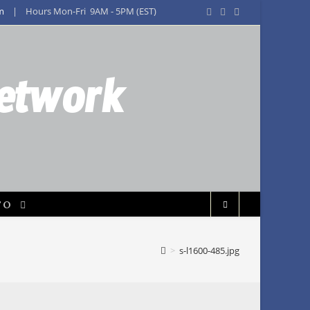
m
| Hours Mon-Fri 9AM - 5PM (EST)
Network
FO
>
s-l1600-485.jpg