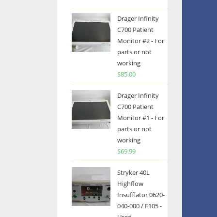
Drager Infinity
C700 Patient
Monitor #2 - For
parts or not
working
$
85.00
Drager Infinity
C700 Patient
Monitor #1 - For
parts or not
working
$
69.99
Stryker 40L
Highflow
Insufflator 0620-
040-000 / F105 -