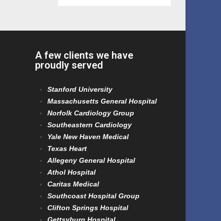
A few clients we have
proudly served
Stanford University
Massachusetts General Hospital
Norfolk Cardiology Group
Southeastern Cardiology
Yale New Haven Medical
Texas Heart
Allegeny General Hospital
Athol Hospital
Caritas Medical
Southcoast Hospital Group
Clifton Springs Hospital
Gettsyburg Hospital