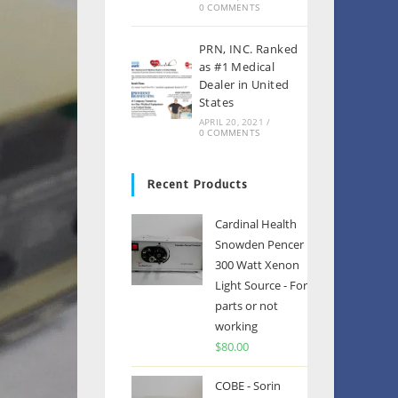
0 COMMENTS
PRN, INC. Ranked
as #1 Medical
Dealer in United
States
APRIL 20, 2021
/
0 COMMENTS
Recent Products
Cardinal Health
Snowden Pencer
300 Watt Xenon
Light Source - For
parts or not
working
$
80.00
COBE - Sorin