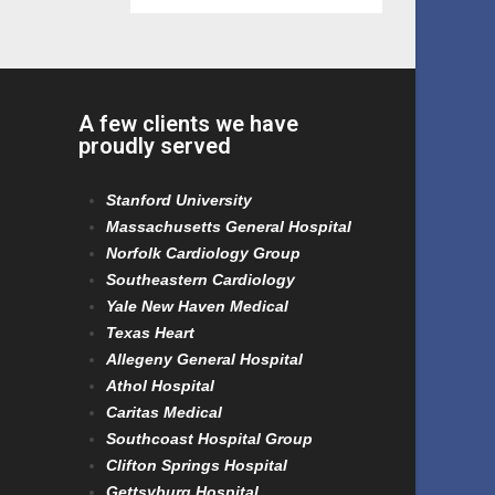
A few clients we have
proudly served
Stanford University
Massachusetts General Hospital
Norfolk Cardiology Group
Southeastern Cardiology
Yale New Haven Medical
Texas Heart
Allegeny General Hospital
Athol Hospital
Caritas Medical
Southcoast Hospital Group
Clifton Springs Hospital
Gettsyburg Hospital