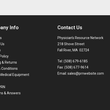
any Info
Contact Us
s
Physician’s Resource Network
 Us
218 Shove Street
s
Fall River, MA 02724
Policy
Tel: (508) 679-6185
g & Returns
Fax: (508) 677-9614
 Conditions
Email:
sales@prnwebsite.com
Medical Equipment
 PRN
ns & Answers