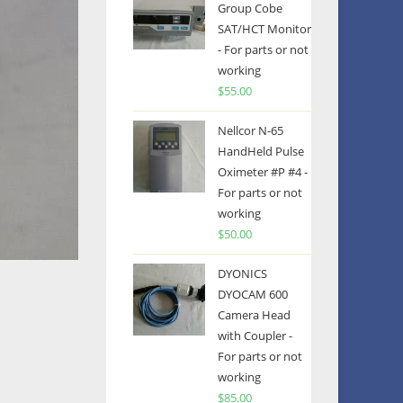
Group Cobe
SAT/HCT Monitor
- For parts or not
working
$
55.00
Nellcor N-65
HandHeld Pulse
Oximeter #P #4 -
For parts or not
working
$
50.00
DYONICS
DYOCAM 600
Camera Head
with Coupler -
For parts or not
working
$
85.00