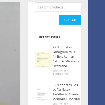
SEARCH
Recent Posts
PRN donates
Sonogram to St.
Philip’s Roman
Catholic Mission in
Swaziland
APRIL 21, 2021
/
0 COMMENTS
PRN donates Zoll
Defibrillator
Paddles to Sturdy
Memorial Hospital.
APRIL 21, 2021
/