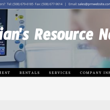
s? Tel: (508) 679-6185 Fax: (508) 677-9614 | Email:
sales@prnwebsite.co
ian's Resource 
MENT
RENTALS
SERVICES
COMPANY IN