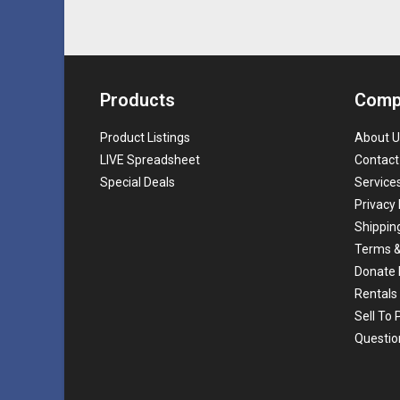
Products
Comp
Product Listings
About U
LIVE Spreadsheet
Contact
Special Deals
Service
Privacy 
Shippin
Terms &
Donate 
Rentals
Sell To
Questio