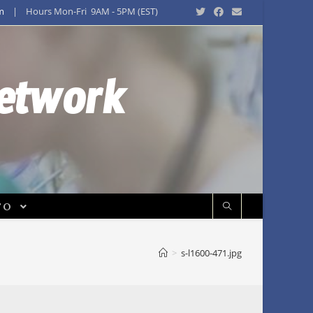
m
| Hours Mon-Fri 9AM - 5PM (EST)
Network
FO
>
s-l1600-471.jpg