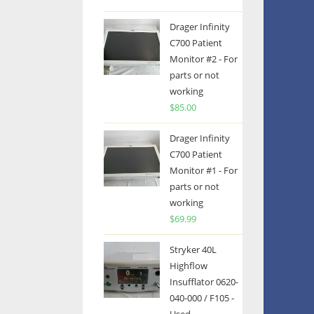
Drager Infinity
C700 Patient
Monitor #2 - For
parts or not
working
$
85.00
Drager Infinity
C700 Patient
Monitor #1 - For
parts or not
working
$
69.99
Stryker 40L
Highflow
Insufflator 0620-
040-000 / F105 -