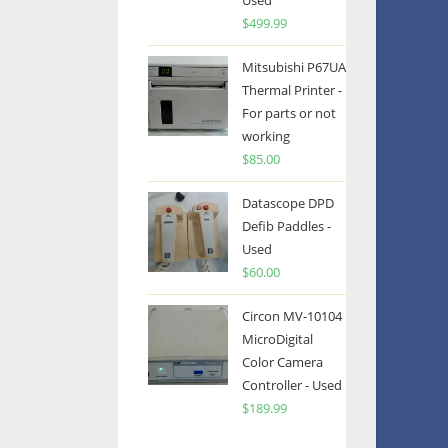
Used
$
499.99
Mitsubishi P67UA
Thermal Printer -
For parts or not
working
$
85.00
Datascope DPD
Defib Paddles -
Used
$
60.00
Circon MV-10104
MicroDigital
Color Camera
Controller - Used
$
189.99