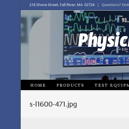
218 Shove Street, Fall River, MA 02724
| Questions? Order
Physic
HOME
PRODUCTS
TEST EQUIP
s-l1600-471.jpg