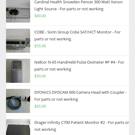
Cardinal Health Snowden Pencer 300 Watt Xenon
Light Source - For parts or not working
$
80.00
COBE - Sorin Group Cobe SAT/HCT Monitor - For
parts or not working
$
55.00
Nellcor N-65 HandHeld Pulse Oximeter #P #4 - For
parts or not working
$
50.00
DYONICS DYOCAM 600 Camera Head with Coupler -
For parts or not working
$
85.00
Drager Infinity C700 Patient Monitor #2 - For parts or
not working