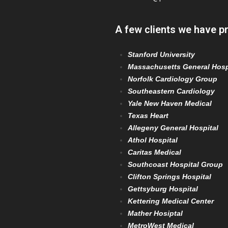
A few clients we have p
Stanford University
Massachusetts General Hosp
Norfolk Cardiology Group
Southeastern Cardiology
Yale New Haven Medical
Texas Heart
Allegeny General Hospital
Athol Hospital
Caritas Medical
Southcoast Hospital Group
Clifton Springs Hospital
Gettsyburg Hospital
Kettering Medical Center
Mather Hosiptal
MetroWest Medical