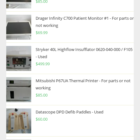
$
85.00
Drager Infinity C700 Patient Monitor #1 - For parts or
not working
$
69.99
Stryker 40L Highflow Insufflator 0620-040-000 / F105
- Used
$
499.99
Mitsubishi P67UA Thermal Printer - For parts or not
working
$
85.00
Datascope DPD Defib Paddles - Used
$
60.00