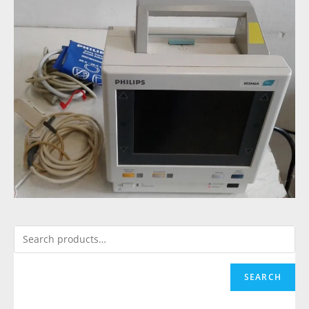
SEARCH