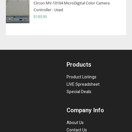
Circon MV-10104 MicroDigital Color Camera
Controller - Used
$
189.99
Products
Product Listings
LIVE Spreadsheet
Special Deals
Company Info
About Us
Contact Us