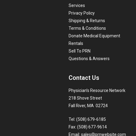
Services
Privacy Policy
Shipping & Returns
Terms & Conditions
Donate Medical Equipment
Rentals
Sell To PRN
Questions & Answers
Contact Us
Physician’s Resource Network
218 Shove Street
Fall River, MA 02724
Tel: (508) 679-6185
Fax: (508) 677-9614
Email:
sales@prnwebsite.com