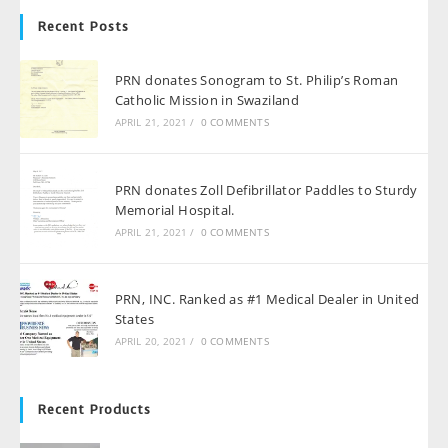
Recent Posts
PRN donates Sonogram to St. Philip’s Roman
Catholic Mission in Swaziland
APRIL 21, 2021
/
0 COMMENTS
PRN donates Zoll Defibrillator Paddles to Sturdy
Memorial Hospital.
APRIL 21, 2021
/
0 COMMENTS
PRN, INC. Ranked as #1 Medical Dealer in United
States
APRIL 20, 2021
/
0 COMMENTS
Recent Products