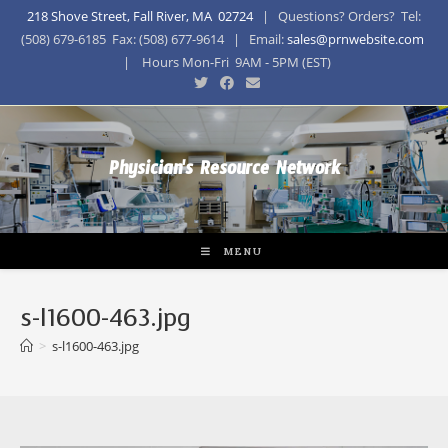
218 Shove Street, Fall River, MA 02724
| Questions? Orders? Tel:
(508) 679-6185 Fax: (508) 677-9614 | Email:
sales@prnwebsite.com
| Hours Mon-Fri 9AM - 5PM (EST)
Physician's Resource Network
MENU
s-l1600-463.jpg
>
s-l1600-463.jpg