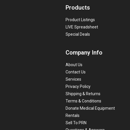
Products
Product Listings
LIVE Spreadsheet
Special Deals
Company Info
About Us
Contact Us
Services
Privacy Policy
Shipping & Returns
Terms & Conditions
Donate Medical Equipment
Rentals
Sell To PRN