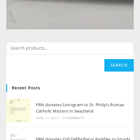
SEARCH
Recent Posts
PRN donates Sonogram to St. Philip’s Roman
Catholic Mission in Swaziland
APRIL 21, 2021
/
0 COMMENTS
PRN donates Zoll Defibrillator Paddles to Sturdy