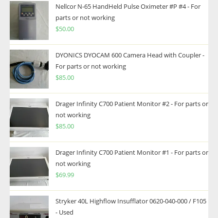
Nellcor N-65 HandHeld Pulse Oximeter #P #4 - For
parts or not working
$
50.00
DYONICS DYOCAM 600 Camera Head with Coupler -
For parts or not working
$
85.00
Drager Infinity C700 Patient Monitor #2 - For parts or
not working
$
85.00
Drager Infinity C700 Patient Monitor #1 - For parts or
not working
$
69.99
Stryker 40L Highflow Insufflator 0620-040-000 / F105
- Used