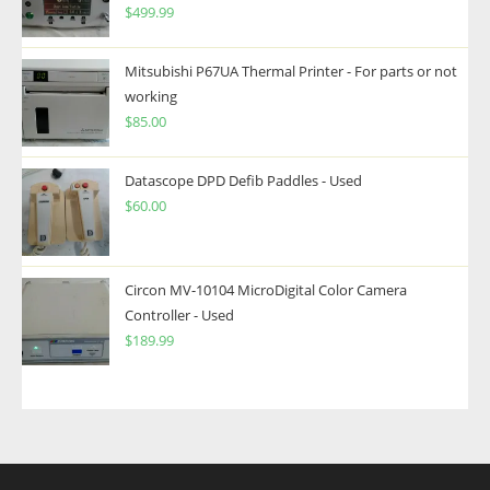
$
499.99
Mitsubishi P67UA Thermal Printer - For parts or not
working
$
85.00
Datascope DPD Defib Paddles - Used
$
60.00
Circon MV-10104 MicroDigital Color Camera
Controller - Used
$
189.99