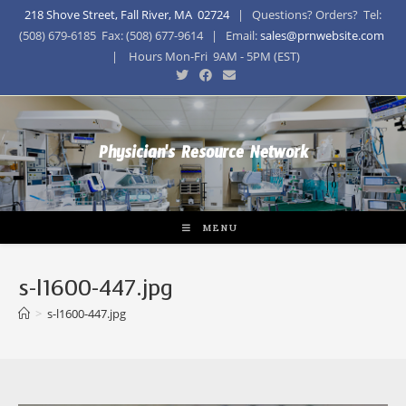
218 Shove Street, Fall River, MA 02724
| Questions? Orders? Tel:
(508) 679-6185 Fax: (508) 677-9614 | Email:
sales@prnwebsite.com
| Hours Mon-Fri 9AM - 5PM (EST)
Physician's Resource Network
MENU
s-l1600-447.jpg
>
s-l1600-447.jpg