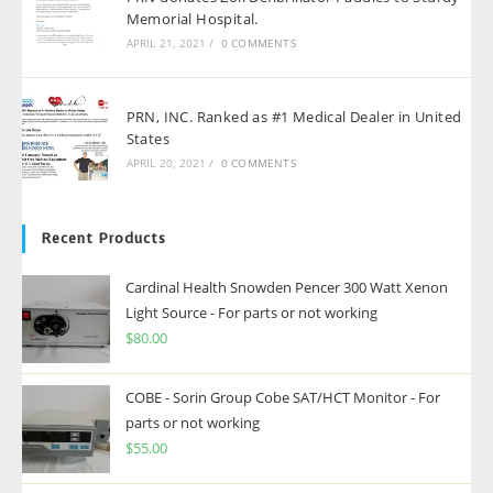
Memorial Hospital.
APRIL 21, 2021
/
0 COMMENTS
PRN, INC. Ranked as #1 Medical Dealer in United
States
APRIL 20, 2021
/
0 COMMENTS
Recent Products
Cardinal Health Snowden Pencer 300 Watt Xenon
Light Source - For parts or not working
$
80.00
COBE - Sorin Group Cobe SAT/HCT Monitor - For
parts or not working
$
55.00