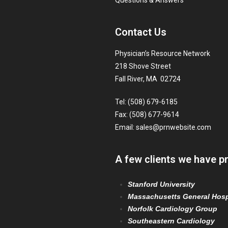
Questions & Answers
Contact Us
Physician’s Resource Network
218 Shove Street
Fall River, MA 02724
Tel: (508) 679-6185
Fax: (508) 677-9614
Email:
sales@prnwebsite.com
A few clients we have p
Stanford University
Massachusetts General Hosp
Norfolk Cardiology Group
Southeastern Cardiology