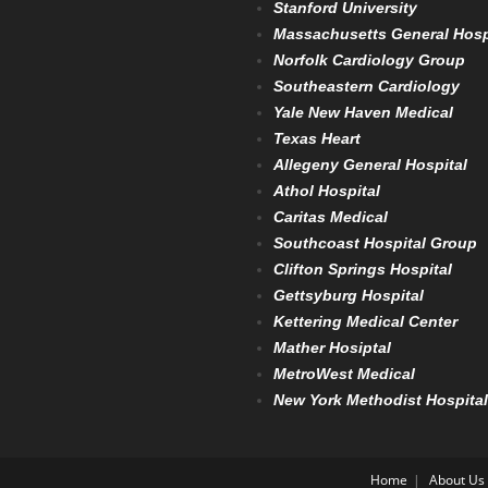
Stanford University
Massachusetts General Hosp
Norfolk Cardiology Group
Southeastern Cardiology
Yale New Haven Medical
Texas Heart
Allegeny General Hospital
Athol Hospital
Caritas Medical
Southcoast Hospital Group
Clifton Springs Hospital
Gettsyburg Hospital
Kettering Medical Center
Mather Hosiptal
MetroWest Medical
New York Methodist Hospital
Home
About Us