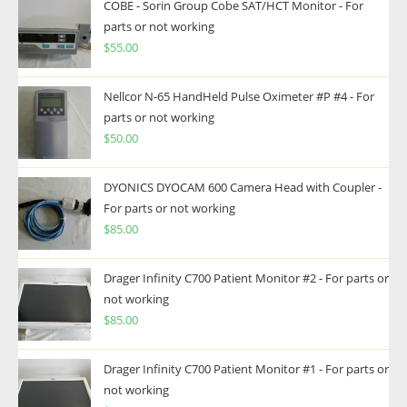
COBE - Sorin Group Cobe SAT/HCT Monitor - For
parts or not working
$
55.00
Nellcor N-65 HandHeld Pulse Oximeter #P #4 - For
parts or not working
$
50.00
DYONICS DYOCAM 600 Camera Head with Coupler -
For parts or not working
$
85.00
Drager Infinity C700 Patient Monitor #2 - For parts or
not working
$
85.00
Drager Infinity C700 Patient Monitor #1 - For parts or
not working