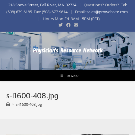
218 Shove Street, Fall River, MA 02724
| Questions? Orders? Tel:
(508) 679-6185 Fax: (508) 677-9614 | Email:
sales@prnwebsite.com
| Hours Mon-Fri 9AM - 5PM (EST)
Physician's Resource Network
MENU
s-l1600-408.jpg
>
s-l1600-408.jpg