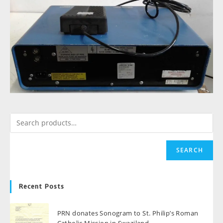
SEARCH
Recent Posts
PRN donates Sonogram to St. Philip’s Roman
Catholic Mission in Swaziland