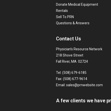
Donate Medical Equipment
Rentals
Sell To PRN
Questions & Answers
Contact Us
Physician’s Resource Network
218 Shove Street
Fall River, MA 02724
Tel: (508) 679-6185
Fax: (508) 677-9614
Email:
sales@prnwebsite.com
A few clients we have p