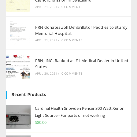
APRIL 21, 2021
/
0 COMMENTS
PRN donates Zoll Defibrillator Paddles to Sturdy
Memorial Hospital.
APRIL 21, 2021
/
0 COMMENTS
PRN, INC. Ranked as #1 Medical Dealer in United
States
APRIL 20, 2021
/
0 COMMENTS
Recent Products
Cardinal Health Snowden Pencer 300 Watt Xenon
Light Source - For parts or not working
$
80.00