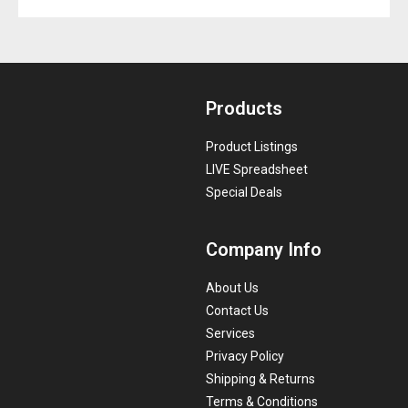
Products
Product Listings
LIVE Spreadsheet
Special Deals
Company Info
About Us
Contact Us
Services
Privacy Policy
Shipping & Returns
Terms & Conditions