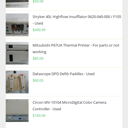
$
69.99
Stryker 40L Highflow Insufflator 0620-040-000 / F105
- Used
$
499.99
Mitsubishi P67UA Thermal Printer - For parts or not
working
$
85.00
Datascope DPD Defib Paddles - Used
$
60.00
Circon MV-10104 MicroDigital Color Camera
Controller - Used
$
189.99