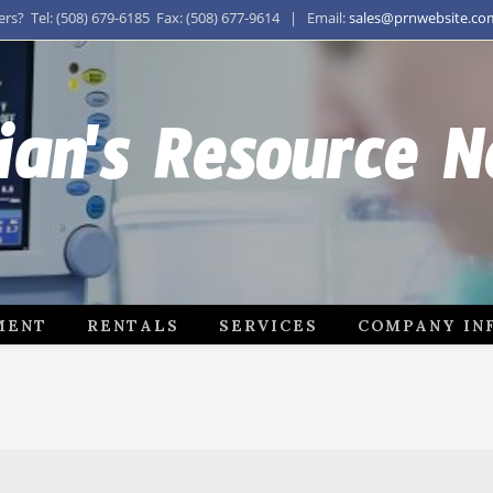
s? Tel: (508) 679-6185 Fax: (508) 677-9614 | Email:
sales@prnwebsite.co
ian's Resource 
MENT
RENTALS
SERVICES
COMPANY IN