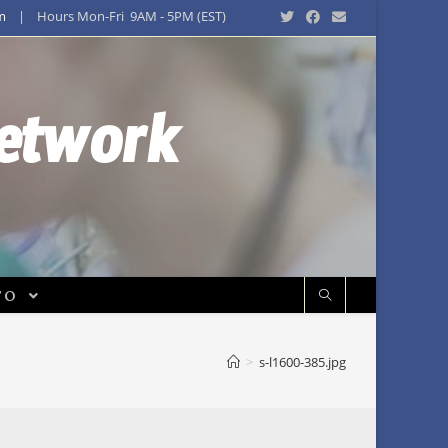
m
| Hours Mon-Fri 9AM - 5PM (EST)
Network
FO
>
s-l1600-385.jpg