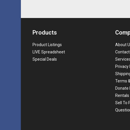
Products
Comp
Product Listings
About U
LIVE Spreadsheet
Contact
Special Deals
Service
Privacy 
Shippin
Terms &
Donate 
Rentals
Sell To
Questio