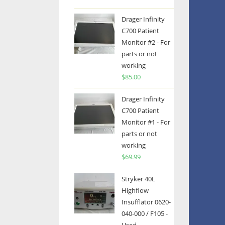
Drager Infinity
C700 Patient
Monitor #2 - For
parts or not
working
$
85.00
Drager Infinity
C700 Patient
Monitor #1 - For
parts or not
working
$
69.99
Stryker 40L
Highflow
Insufflator 0620-
040-000 / F105 -