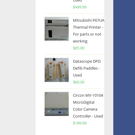
Used
$
499.99
Mitsubishi P67UA
Thermal Printer -
For parts or not
working
$
85.00
Datascope DPD
Defib Paddles -
Used
$
60.00
Circon MV-10104
MicroDigital
Color Camera
Controller - Used
$
189.99