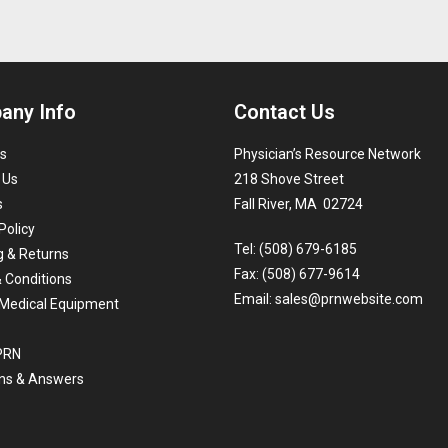
any Info
Contact Us
s
Physician’s Resource Network
 Us
218 Shove Street
s
Fall River, MA 02724
Policy
Tel: (508) 679-6185
g & Returns
Fax: (508) 677-9614
 Conditions
Email:
sales@prnwebsite.com
Medical Equipment
 PRN
ns & Answers