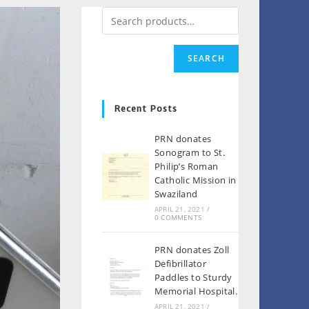
SEARCH
Recent Posts
PRN donates
Sonogram to St.
Philip’s Roman
Catholic Mission in
Swaziland
APRIL 21, 2021
/
0 COMMENTS
PRN donates Zoll
Defibrillator
Paddles to Sturdy
Memorial Hospital.
APRIL 21, 2021
/