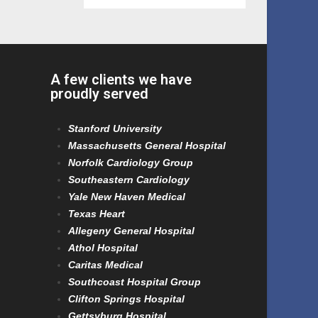
A few clients we have
proudly served
Stanford University
Massachusetts General Hospital
Norfolk Cardiology Group
Southeastern Cardiology
Yale New Haven Medical
Texas Heart
Allegeny General Hospital
Athol Hospital
Caritas Medical
Southcoast Hospital Group
Clifton Springs Hospital
Gettsyburg Hospital