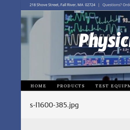
218 Shove Street, Fall River, MA 02724
| Questions? Order
Physic
HOME
PRODUCTS
TEST EQUIP
s-l1600-385.jpg