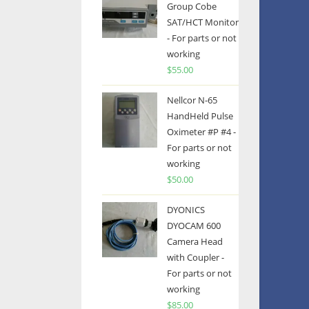
Group Cobe
SAT/HCT Monitor
- For parts or not
working
$
55.00
Nellcor N-65
HandHeld Pulse
Oximeter #P #4 -
For parts or not
working
$
50.00
DYONICS
DYOCAM 600
Camera Head
with Coupler -
For parts or not
working
$
85.00