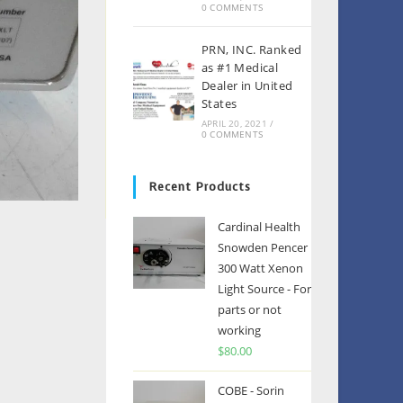
0 COMMENTS
PRN, INC. Ranked
as #1 Medical
Dealer in United
States
APRIL 20, 2021
/
0 COMMENTS
Recent Products
Cardinal Health
Snowden Pencer
300 Watt Xenon
Light Source - For
parts or not
working
$
80.00
COBE - Sorin