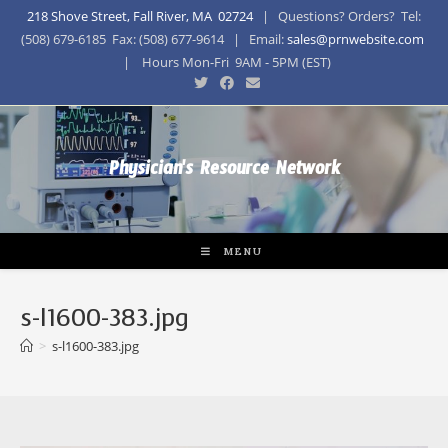
218 Shove Street, Fall River, MA 02724
| Questions? Orders? Tel:
(508) 679-6185 Fax: (508) 677-9614 | Email:
sales@prnwebsite.com
| Hours Mon-Fri 9AM - 5PM (EST)
Physician's Resource Network
MENU
s-l1600-383.jpg
>
s-l1600-383.jpg