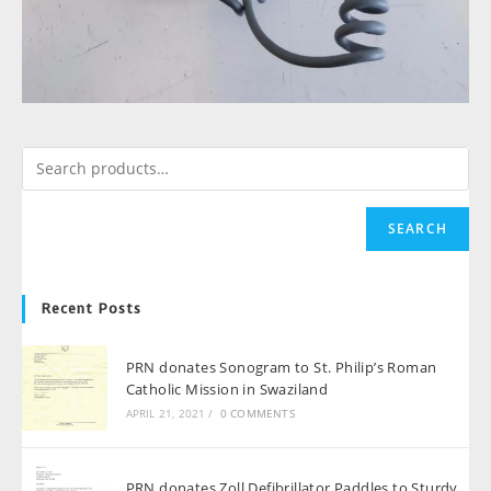
SEARCH
Recent Posts
PRN donates Sonogram to St. Philip’s Roman
Catholic Mission in Swaziland
APRIL 21, 2021
/
0 COMMENTS
PRN donates Zoll Defibrillator Paddles to Sturdy