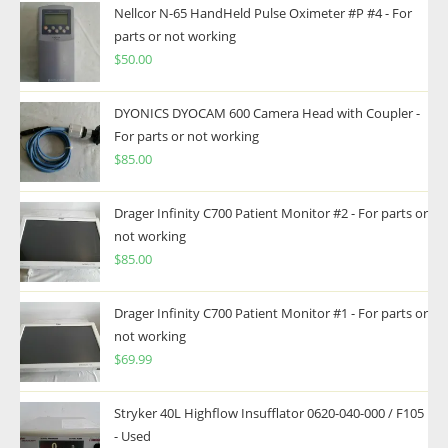
Nellcor N-65 HandHeld Pulse Oximeter #P #4 - For
parts or not working
$
50.00
DYONICS DYOCAM 600 Camera Head with Coupler -
For parts or not working
$
85.00
Drager Infinity C700 Patient Monitor #2 - For parts or
not working
$
85.00
Drager Infinity C700 Patient Monitor #1 - For parts or
not working
$
69.99
Stryker 40L Highflow Insufflator 0620-040-000 / F105
- Used