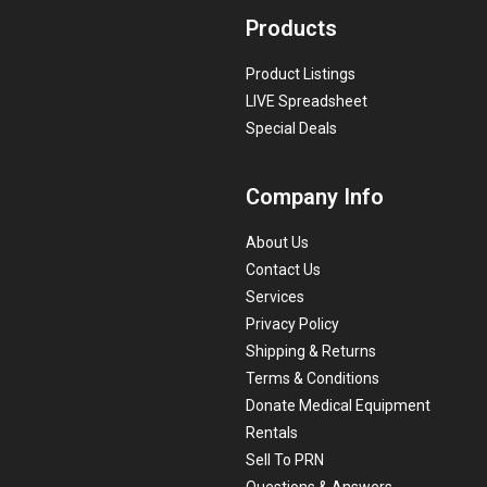
Products
Product Listings
LIVE Spreadsheet
Special Deals
Company Info
About Us
Contact Us
Services
Privacy Policy
Shipping & Returns
Terms & Conditions
Donate Medical Equipment
Rentals
Sell To PRN