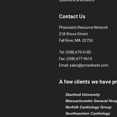
Questions & Answers
Contact Us
Physician’s Resource Network
218 Shove Street
Fall River, MA 02724
Tel: (508) 679-6185
Fax: (508) 677-9614
Email:
sales@prnwebsite.com
A few clients we have p
Stanford University
Massachusetts General Hosp
Norfolk Cardiology Group
Southeastern Cardiology