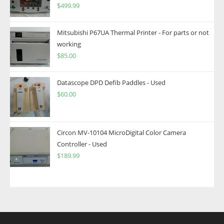
$
499.99
Mitsubishi P67UA Thermal Printer - For parts or not
working
$
85.00
Datascope DPD Defib Paddles - Used
$
60.00
Circon MV-10104 MicroDigital Color Camera
Controller - Used
$
189.99