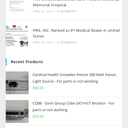
Memorial Hospital.
APRIL 21, 2021
/
0 COMMENTS
PRN, INC. Ranked as #1 Medical Dealer in United
States
APRIL 20, 2021
/
0 COMMENTS
Recent Products
Cardinal Health Snowden Pencer 300 Watt Xenon
Light Source - For parts or not working
$
80.00
COBE - Sorin Group Cobe SAT/HCT Monitor - For
parts or not working
$
55.00