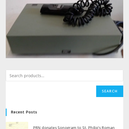
SEARCH
Recent Posts
PRN donates Sonogram to St. Philip’s Roman