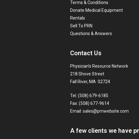
Terms & Conditions
Donate Medical Equipment
Rentals
Sell To PRN
Questions & Answers
Contact Us
Physician’s Resource Network
218 Shove Street
Fall River, MA 02724
Tel: (508) 679-6185
Fax: (508) 677-9614
Email:
sales@prnwebsite.com
A few clients we have p