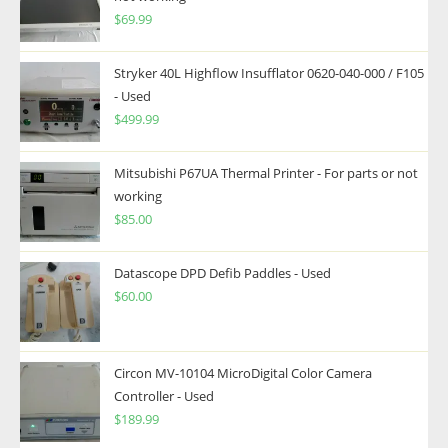
$
69.99
Stryker 40L Highflow Insufflator 0620-040-000 / F105
- Used
$
499.99
Mitsubishi P67UA Thermal Printer - For parts or not
working
$
85.00
Datascope DPD Defib Paddles - Used
$
60.00
Circon MV-10104 MicroDigital Color Camera
Controller - Used
$
189.99