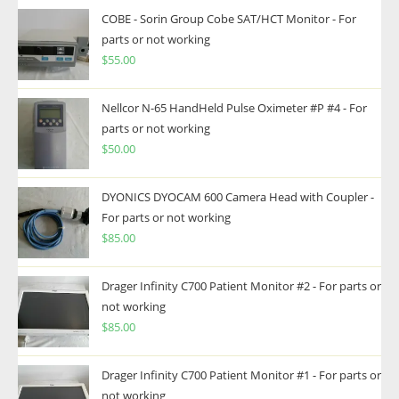
COBE - Sorin Group Cobe SAT/HCT Monitor - For
parts or not working
$
55.00
Nellcor N-65 HandHeld Pulse Oximeter #P #4 - For
parts or not working
$
50.00
DYONICS DYOCAM 600 Camera Head with Coupler -
For parts or not working
$
85.00
Drager Infinity C700 Patient Monitor #2 - For parts or
not working
$
85.00
Drager Infinity C700 Patient Monitor #1 - For parts or
not working