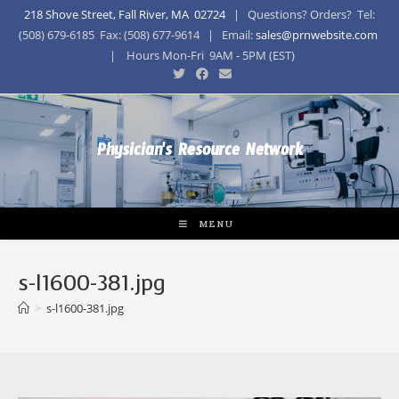
218 Shove Street, Fall River, MA 02724
| Questions? Orders? Tel:
(508) 679-6185 Fax: (508) 677-9614 | Email:
sales@prnwebsite.com
| Hours Mon-Fri 9AM - 5PM (EST)
Physician's Resource Network
MENU
s-l1600-381.jpg
>
s-l1600-381.jpg