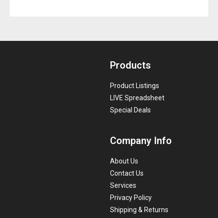
Products
Product Listings
LIVE Spreadsheet
Special Deals
Company Info
About Us
Contact Us
Services
Privacy Policy
Shipping & Returns