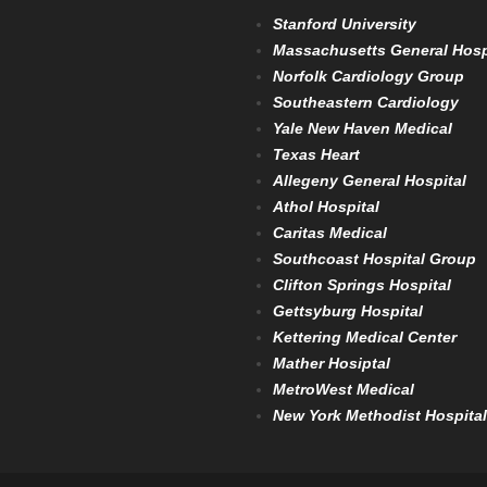
Stanford University
Massachusetts General Hosp
Norfolk Cardiology Group
Southeastern Cardiology
Yale New Haven Medical
Texas Heart
Allegeny General Hospital
Athol Hospital
Caritas Medical
Southcoast Hospital Group
Clifton Springs Hospital
Gettsyburg Hospital
Kettering Medical Center
Mather Hosiptal
MetroWest Medical
New York Methodist Hospital