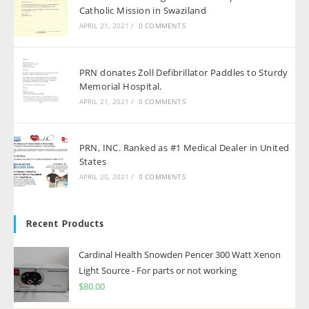
Catholic Mission in Swaziland
APRIL 21, 2021
/
0 COMMENTS
PRN donates Zoll Defibrillator Paddles to Sturdy
Memorial Hospital.
APRIL 21, 2021
/
0 COMMENTS
PRN, INC. Ranked as #1 Medical Dealer in United
States
APRIL 20, 2021
/
0 COMMENTS
Recent Products
Cardinal Health Snowden Pencer 300 Watt Xenon
Light Source - For parts or not working
$
80.00