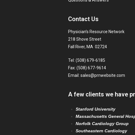
Questions & Answers
Contact Us
Physician’s Resource Network
218 Shove Street
Fall River, MA 02724
Tel: (508) 679-6185
Fax: (508) 677-9614
Email:
sales@prnwebsite.com
A few clients we have p
Stanford University
Massachusetts General Hosp
Norfolk Cardiology Group
Southeastern Cardiology