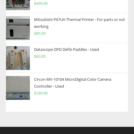
$
499.99
Mitsubishi P67UA Thermal Printer - For parts or not
working
$
85.00
Datascope DPD Defib Paddles - Used
$
60.00
Circon MV-10104 MicroDigital Color Camera
Controller - Used
$
189.99