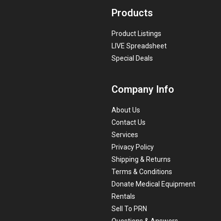
Products
Product Listings
LIVE Spreadsheet
Special Deals
Company Info
About Us
Contact Us
Services
Privacy Policy
Shipping & Returns
Terms & Conditions
Donate Medical Equipment
Rentals
Sell To PRN