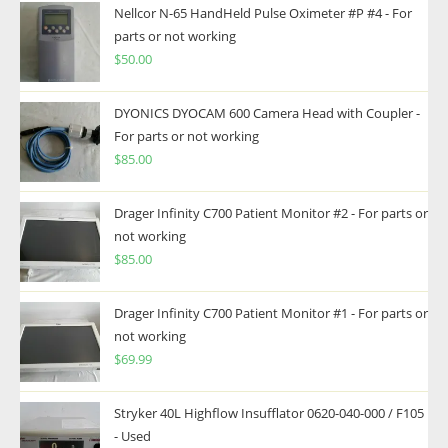
Nellcor N-65 HandHeld Pulse Oximeter #P #4 - For
parts or not working
$
50.00
DYONICS DYOCAM 600 Camera Head with Coupler -
For parts or not working
$
85.00
Drager Infinity C700 Patient Monitor #2 - For parts or
not working
$
85.00
Drager Infinity C700 Patient Monitor #1 - For parts or
not working
$
69.99
Stryker 40L Highflow Insufflator 0620-040-000 / F105
- Used