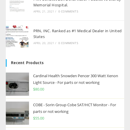
Memorial Hospital.
APRIL 21, 2021
/
0 COMMENTS
PRN, INC. Ranked as #1 Medical Dealer in United
States
APRIL 20, 2021
/
0 COMMENTS
Recent Products
Cardinal Health Snowden Pencer 300 Watt Xenon
Light Source - For parts or not working
$
80.00
COBE - Sorin Group Cobe SAT/HCT Monitor - For
parts or not working
$
55.00