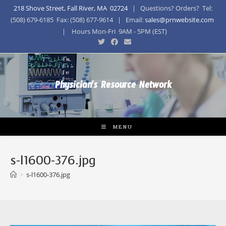
218 Shove Street, Fall River, MA 02724
| Questions? Orders? Tel:
(508) 679-6185 Fax: (508) 677-9614 | Email:
sales@prnwebsite.com
| Hours Mon-Fri 9AM - 5PM (EST)
Physician's Resource Network
MENU
s-l1600-376.jpg
>
s-l1600-376.jpg