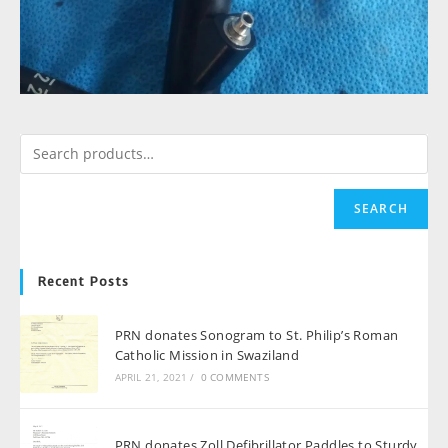
SEARCH
Recent Posts
PRN donates Sonogram to St. Philip’s Roman
Catholic Mission in Swaziland
APRIL 21, 2021
/
0 COMMENTS
PRN donates Zoll Defibrillator Paddles to Sturdy