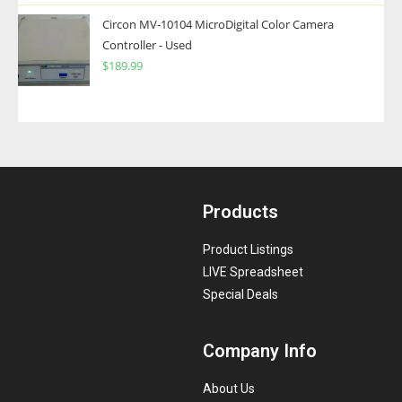
Circon MV-10104 MicroDigital Color Camera
Controller - Used
$
189.99
Products
Product Listings
LIVE Spreadsheet
Special Deals
Company Info
About Us