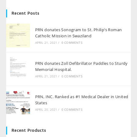
Recent Posts
PRN donates Sonogram to St. Philip’s Roman
Catholic Mission in Swaziland
APRIL 21, 2021
/
0 COMMENTS
PRN donates Zoll Defibrillator Paddles to Sturdy
Memorial Hospital.
APRIL 21, 2021
/
0 COMMENTS
PRN, INC. Ranked as #1 Medical Dealer in United
States
APRIL 20, 2021
/
0 COMMENTS
Recent Products