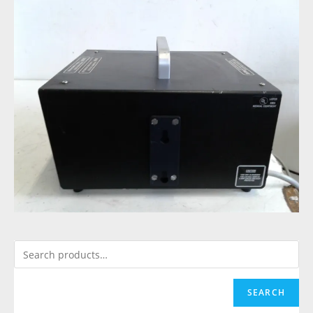
SEARCH