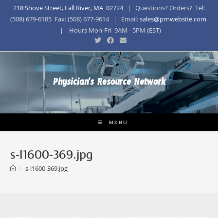
218 Shove Street, Fall River, MA 02724
| Questions? Orders? Tel:
(508) 679-6185 Fax: (508) 677-9614 | Email:
sales@prnwebsite.com
| Hours Mon-Fri 9AM - 5PM (EST)
Physician's Resource Network
MENU
s-l1600-369.jpg
>
s-l1600-369.jpg