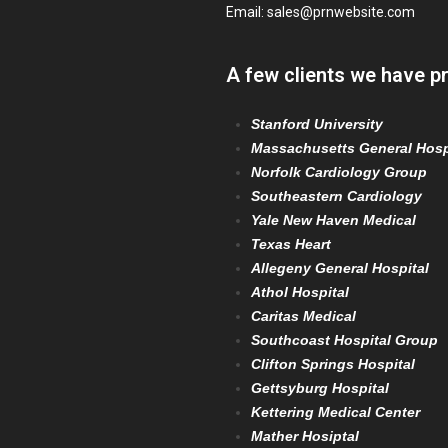
Email:
sales@prnwebsite.com
A few clients we have p
Stanford University
Massachusetts General Hosp
Norfolk Cardiology Group
Southeastern Cardiology
Yale New Haven Medical
Texas Heart
Allegeny General Hospital
Athol Hospital
Caritas Medical
Southcoast Hospital Group
Clifton Springs Hospital
Gettsyburg Hospital
Kettering Medical Center
Mather Hosiptal