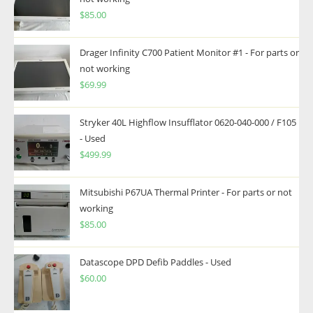
$
85.00
Drager Infinity C700 Patient Monitor #1 - For parts or
not working
$
69.99
Stryker 40L Highflow Insufflator 0620-040-000 / F105
- Used
$
499.99
Mitsubishi P67UA Thermal Printer - For parts or not
working
$
85.00
Datascope DPD Defib Paddles - Used
$
60.00