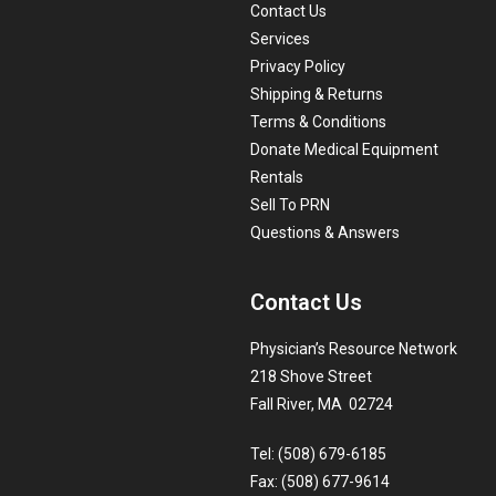
Contact Us
Services
Privacy Policy
Shipping & Returns
Terms & Conditions
Donate Medical Equipment
Rentals
Sell To PRN
Questions & Answers
Contact Us
Physician’s Resource Network
218 Shove Street
Fall River, MA 02724
Tel: (508) 679-6185
Fax: (508) 677-9614