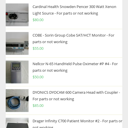
Cardinal Health Snowden Pencer 300 Watt Xenon
Light Source - For parts or not working
$
80.00
COBE - Sorin Group Cobe SAT/HCT Monitor - For
parts or not working
$
55.00
Nellcor N-65 HandHeld Pulse Oximeter #P #4 - For
parts or not working
$
50.00
DYONICS DYOCAM 600 Camera Head with Coupler -
For parts or not working
$
85.00
Drager Infinity C700 Patient Monitor #2 - For parts or
not working