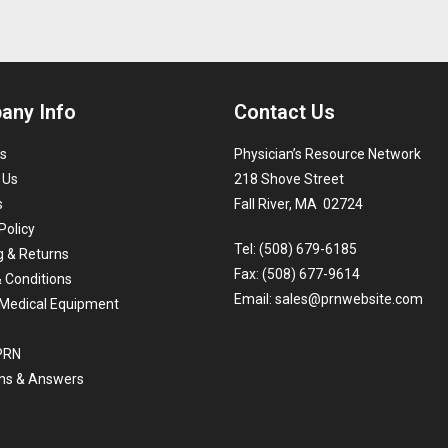
any Info
Contact Us
s
Physician’s Resource Network
 Us
218 Shove Street
s
Fall River, MA 02724
Policy
Tel: (508) 679-6185
g & Returns
Fax: (508) 677-9614
 Conditions
Email:
sales@prnwebsite.com
Medical Equipment
 PRN
ns & Answers