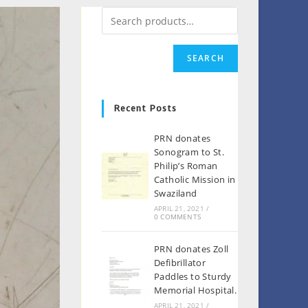
SEARCH
Recent Posts
PRN donates
Sonogram to St.
Philip’s Roman
Catholic Mission in
Swaziland
APRIL 21, 2021
/
0 COMMENTS
PRN donates Zoll
Defibrillator
Paddles to Sturdy
Memorial Hospital.
APRIL 21, 2021
/