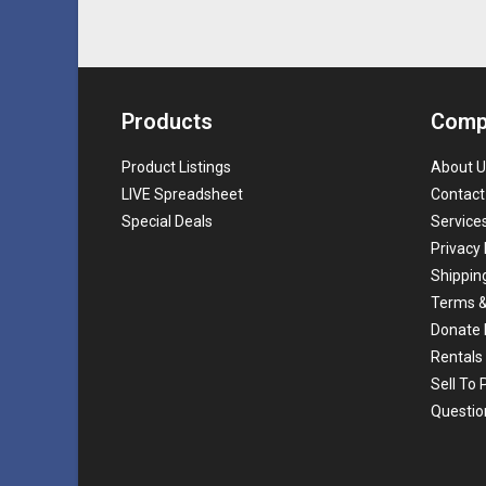
Products
Comp
Product Listings
About U
LIVE Spreadsheet
Contact
Special Deals
Service
Privacy 
Shippin
Terms &
Donate 
Rentals
Sell To
Questio