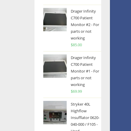
Drager Infinity
C700 Patient
Monitor #2 - For
parts or not
working
$
85.00
Drager Infinity
C700 Patient
Monitor #1 - For
parts or not
working
$
69.99
Stryker 40L
Highflow
Insufflator 0620-
040-000 / F105 -