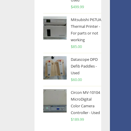
Used
$
499.99
Mitsubishi P67UA
Thermal Printer -
For parts or not
working
$
85.00
Datascope DPD
Defib Paddles -
Used
$
60.00
Circon MV-10104
MicroDigital
Color Camera
Controller - Used
$
189.99