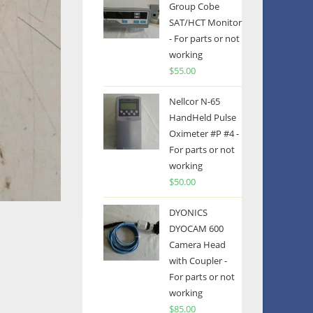
Group Cobe
SAT/HCT Monitor
- For parts or not
working
$
55.00
Nellcor N-65
HandHeld Pulse
Oximeter #P #4 -
For parts or not
working
$
50.00
DYONICS
DYOCAM 600
Camera Head
with Coupler -
For parts or not
working
$
85.00