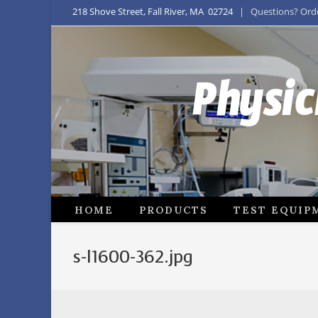
218 Shove Street, Fall River, MA 02724
| Questions? Order
Physic
HOME
PRODUCTS
TEST EQUIP
s-l1600-362.jpg