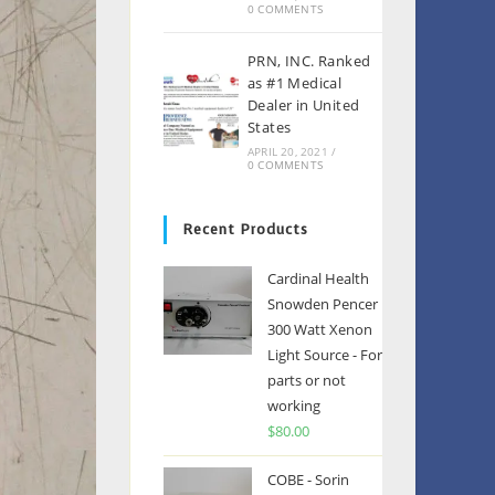
0 COMMENTS
PRN, INC. Ranked
as #1 Medical
Dealer in United
States
APRIL 20, 2021
/
0 COMMENTS
Recent Products
Cardinal Health
Snowden Pencer
300 Watt Xenon
Light Source - For
parts or not
working
$
80.00
COBE - Sorin