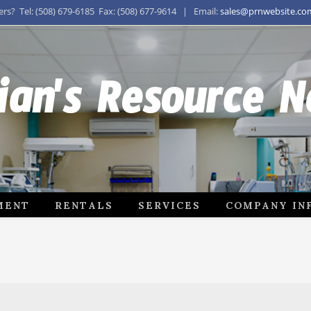
s? Tel: (508) 679-6185 Fax: (508) 677-9614 | Email:
sales@prnwebsite.co
ian's Resource 
MENT
RENTALS
SERVICES
COMPANY IN