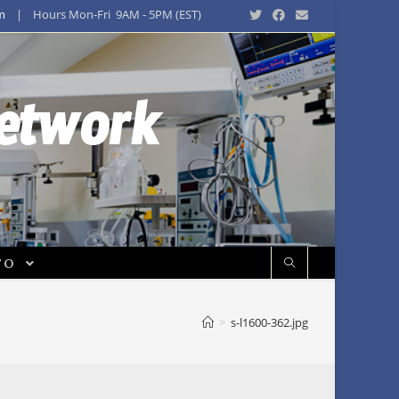
m
| Hours Mon-Fri 9AM - 5PM (EST)
Network
FO
>
s-l1600-362.jpg