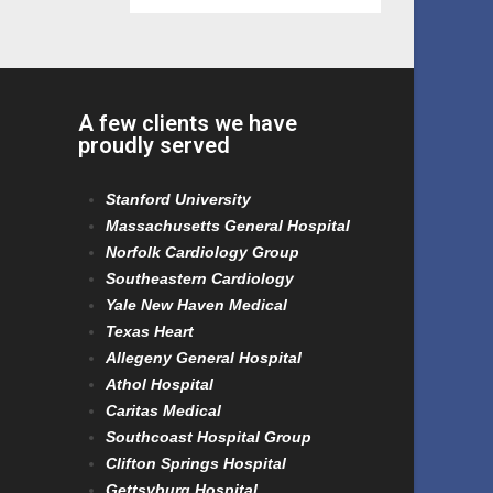
A few clients we have
proudly served
Stanford University
Massachusetts General Hospital
Norfolk Cardiology Group
Southeastern Cardiology
Yale New Haven Medical
Texas Heart
Allegeny General Hospital
Athol Hospital
Caritas Medical
Southcoast Hospital Group
Clifton Springs Hospital
Gettsyburg Hospital