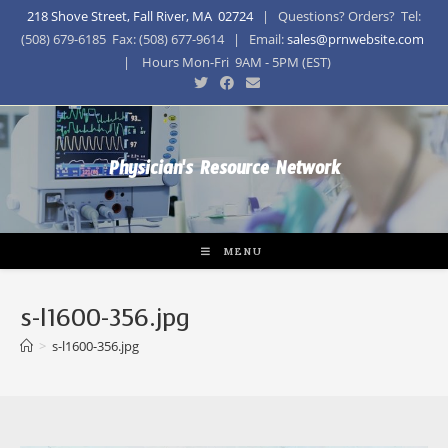
218 Shove Street, Fall River, MA 02724
| Questions? Orders? Tel:
(508) 679-6185 Fax: (508) 677-9614 | Email:
sales@prnwebsite.com
| Hours Mon-Fri 9AM - 5PM (EST)
Physician's Resource Network
MENU
s-l1600-356.jpg
>
s-l1600-356.jpg