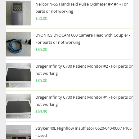
Nellcor N-65 HandHeld Pulse Oximeter #P #4 - For
parts or not working
$
50.00
DYONICS DYOCAM 600 Camera Head with Coupler -
For parts or not working
$
85.00
Drager Infinity C700 Patient Monitor #2 - For parts or
not working
$
85.00
Drager Infinity C700 Patient Monitor #1 - For parts or
not working
$
69.99
Stryker 40L Highflow Insufflator 0620-040-000 / F105
- Used