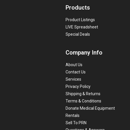
Products
Product Listings
LIVE Spreadsheet
Special Deals
Company Info
About Us
Contact Us
Services
Privacy Policy
Shipping & Returns
Terms & Conditions
Donate Medical Equipment
Rentals
Sell To PRN