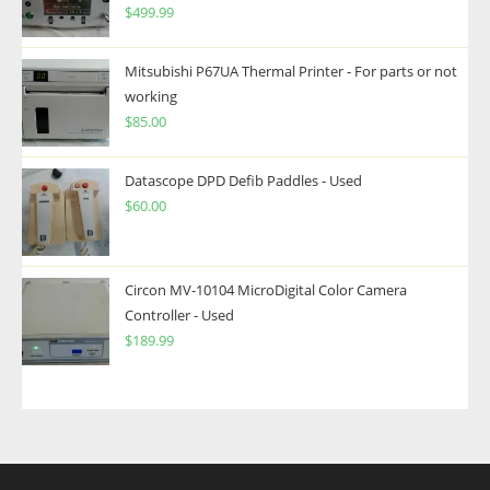
$
499.99
Mitsubishi P67UA Thermal Printer - For parts or not
working
$
85.00
Datascope DPD Defib Paddles - Used
$
60.00
Circon MV-10104 MicroDigital Color Camera
Controller - Used
$
189.99