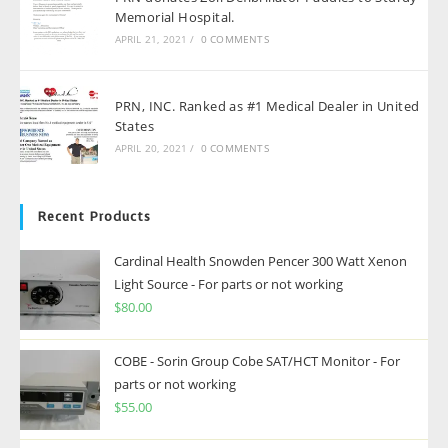
Memorial Hospital.
APRIL 21, 2021
/
0 COMMENTS
PRN, INC. Ranked as #1 Medical Dealer in United
States
APRIL 20, 2021
/
0 COMMENTS
Recent Products
Cardinal Health Snowden Pencer 300 Watt Xenon
Light Source - For parts or not working
$
80.00
COBE - Sorin Group Cobe SAT/HCT Monitor - For
parts or not working
$
55.00