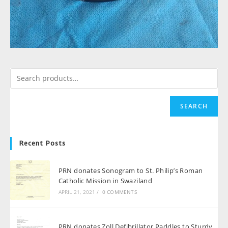
SEARCH
Recent Posts
PRN donates Sonogram to St. Philip’s Roman
Catholic Mission in Swaziland
APRIL 21, 2021
/
0 COMMENTS
PRN donates Zoll Defibrillator Paddles to Sturdy