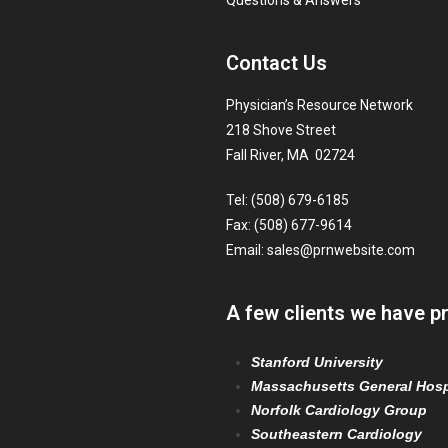
Questions & Answers
Contact Us
Physician’s Resource Network
218 Shove Street
Fall River, MA 02724
Tel: (508) 679-6185
Fax: (508) 677-9614
Email:
sales@prnwebsite.com
A few clients we have p
Stanford University
Massachusetts General Hosp
Norfolk Cardiology Group
Southeastern Cardiology