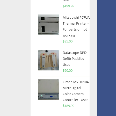
Used
$
499.99
Mitsubishi P67UA
Thermal Printer -
For parts or not
working
$
85.00
Datascope DPD
Defib Paddles -
Used
$
60.00
Circon MV-10104
MicroDigital
Color Camera
Controller - Used
$
189.99