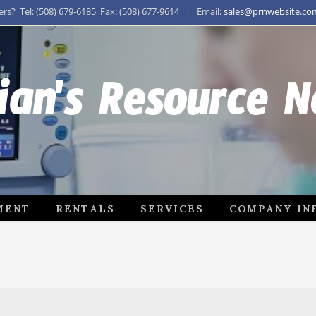
s? Tel: (508) 679-6185 Fax: (508) 677-9614 | Email:
sales@prnwebsite.co
ian's Resource 
MENT
RENTALS
SERVICES
COMPANY IN