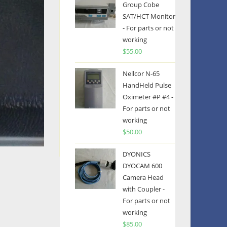
Group Cobe
SAT/HCT Monitor
- For parts or not
working
$
55.00
Nellcor N-65
HandHeld Pulse
Oximeter #P #4 -
For parts or not
working
$
50.00
DYONICS
DYOCAM 600
Camera Head
with Coupler -
For parts or not
working
$
85.00