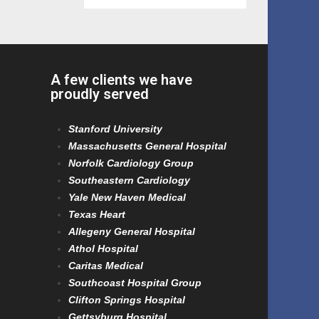
A few clients we have
proudly served
Stanford University
Massachusetts General Hospital
Norfolk Cardiology Group
Southeastern Cardiology
Yale New Haven Medical
Texas Heart
Allegeny General Hospital
Athol Hospital
Caritas Medical
Southcoast Hospital Group
Clifton Springs Hospital
Gettsyburg Hospital