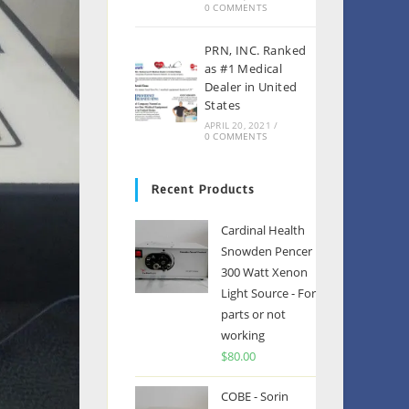
0 COMMENTS
PRN, INC. Ranked
as #1 Medical
Dealer in United
States
APRIL 20, 2021
/
0 COMMENTS
Recent Products
Cardinal Health
Snowden Pencer
300 Watt Xenon
Light Source - For
parts or not
working
$
80.00
COBE - Sorin