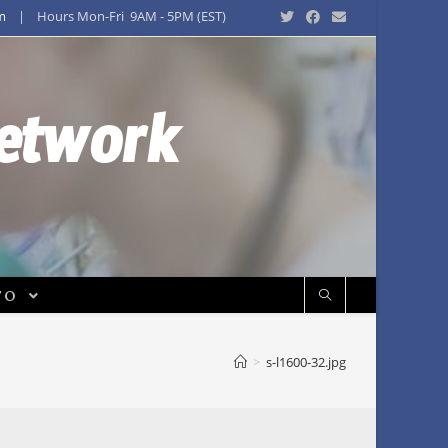
m
| Hours Mon-Fri 9AM - 5PM (EST)
Network
FO
>
s-l1600-32.jpg