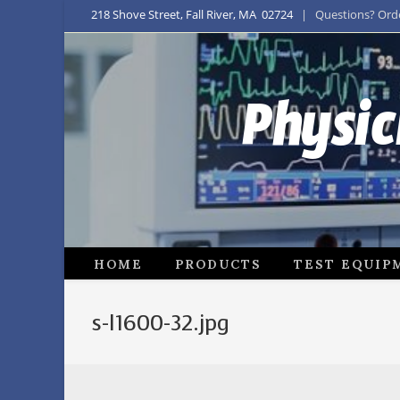
218 Shove Street, Fall River, MA 02724
| Questions? Order
Physic
HOME
PRODUCTS
TEST EQUIP
s-l1600-32.jpg