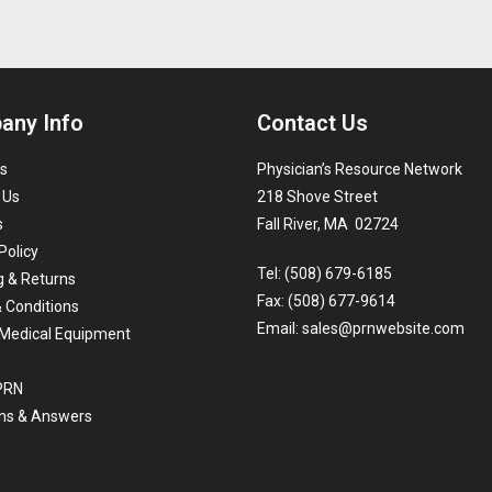
any Info
Contact Us
s
Physician’s Resource Network
 Us
218 Shove Street
s
Fall River, MA 02724
Policy
Tel: (508) 679-6185
g & Returns
Fax: (508) 677-9614
 Conditions
Email:
sales@prnwebsite.com
Medical Equipment
 PRN
ns & Answers