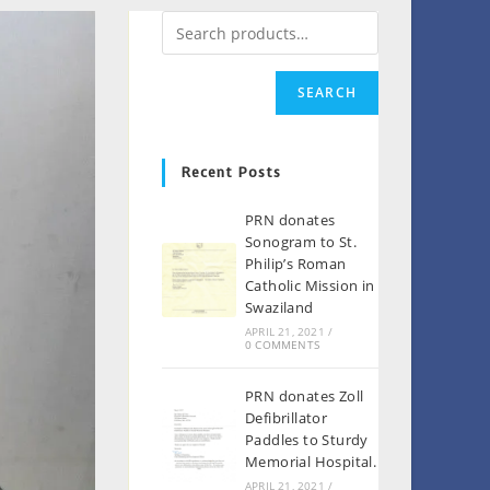
SEARCH
Recent Posts
PRN donates
Sonogram to St.
Philip’s Roman
Catholic Mission in
Swaziland
APRIL 21, 2021
/
0 COMMENTS
PRN donates Zoll
Defibrillator
Paddles to Sturdy
Memorial Hospital.
APRIL 21, 2021
/