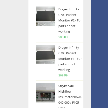
Drager Infinity
C700 Patient
Monitor #2 - For
parts or not
working
$
85.00
Drager Infinity
C700 Patient
Monitor #1 - For
parts or not
working
$
69.99
Stryker 40L
Highflow
Insufflator 0620-
040-000 / F105 -