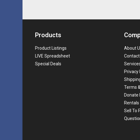
Products
Comp
Product Listings
About U
LIVE Spreadsheet
Contact
Special Deals
Service
Privacy 
Shippin
Terms &
Donate 
Rentals
Sell To
Questio