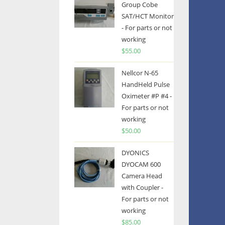
Group Cobe
SAT/HCT Monitor
- For parts or not
working
$
55.00
Nellcor N-65
HandHeld Pulse
Oximeter #P #4 -
For parts or not
working
$
50.00
DYONICS
DYOCAM 600
Camera Head
with Coupler -
For parts or not
working
$
85.00