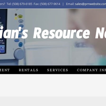
s? Tel: (508) 679-6185 Fax: (508) 677-9614 | Email:
sales@prnwebsite.co
ian's Resource 
MENT
RENTALS
SERVICES
COMPANY IN