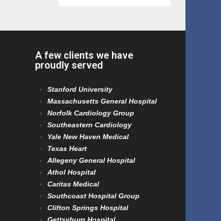
A few clients we have
proudly served
Stanford University
Massachusetts General Hospital
Norfolk Cardiology Group
Southeastern Cardiology
Yale New Haven Medical
Texas Heart
Allegeny General Hospital
Athol Hospital
Caritas Medical
Southcoast Hospital Group
Clifton Springs Hospital
Gettsyburg Hospital