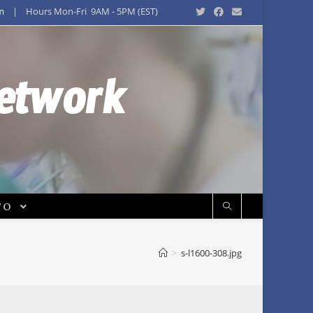
m
| Hours Mon-Fri 9AM - 5PM (EST)
Network
FO
>
s-l1600-308.jpg