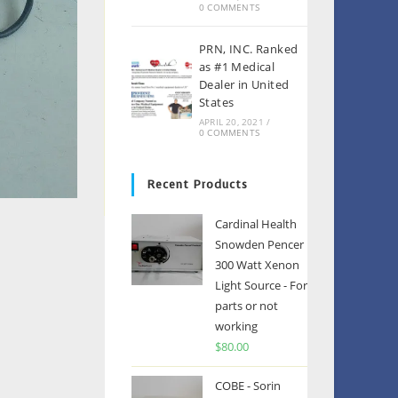
0 COMMENTS
PRN, INC. Ranked
as #1 Medical
Dealer in United
States
APRIL 20, 2021
/
0 COMMENTS
Recent Products
Cardinal Health
Snowden Pencer
300 Watt Xenon
Light Source - For
parts or not
working
$
80.00
COBE - Sorin