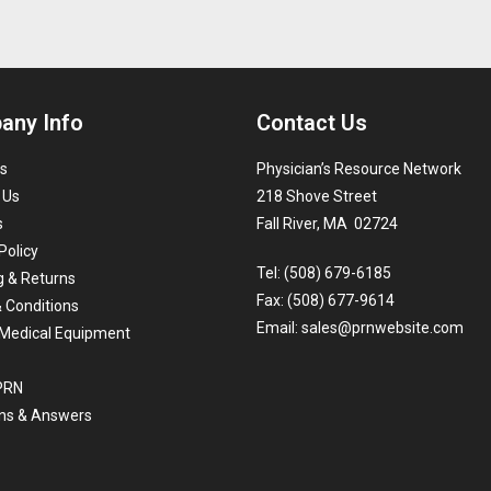
any Info
Contact Us
s
Physician’s Resource Network
 Us
218 Shove Street
s
Fall River, MA 02724
Policy
Tel: (508) 679-6185
g & Returns
Fax: (508) 677-9614
 Conditions
Email:
sales@prnwebsite.com
Medical Equipment
 PRN
ns & Answers