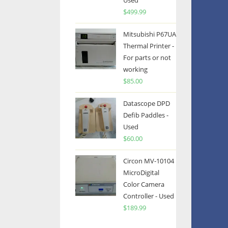
Used
$
499.99
Mitsubishi P67UA
Thermal Printer -
For parts or not
working
$
85.00
Datascope DPD
Defib Paddles -
Used
$
60.00
Circon MV-10104
MicroDigital
Color Camera
Controller - Used
$
189.99