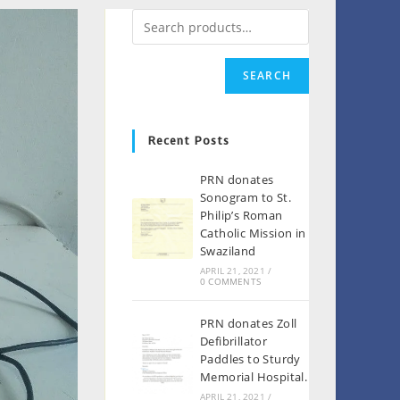
SEARCH
Recent Posts
PRN donates
Sonogram to St.
Philip’s Roman
Catholic Mission in
Swaziland
APRIL 21, 2021
/
0 COMMENTS
PRN donates Zoll
Defibrillator
Paddles to Sturdy
Memorial Hospital.
APRIL 21, 2021
/