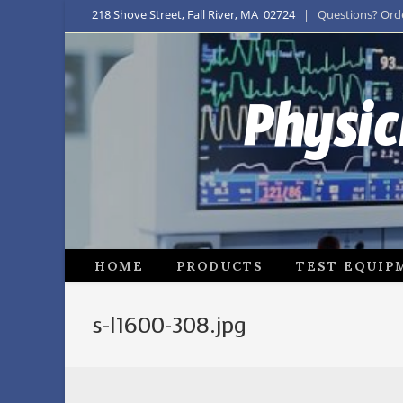
218 Shove Street, Fall River, MA 02724
| Questions? Order
Physic
HOME
PRODUCTS
TEST EQUIP
s-l1600-308.jpg