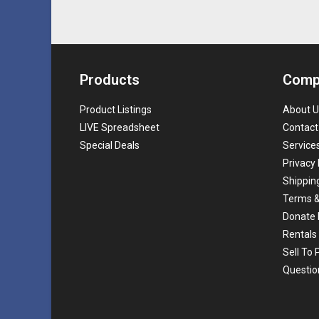
Products
Comp
Product Listings
About U
LIVE Spreadsheet
Contact
Special Deals
Service
Privacy 
Shippin
Terms &
Donate 
Rentals
Sell To
Questio