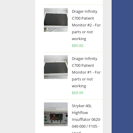
Drager Infinity
C700 Patient
Monitor #2 - For
parts or not
working
$
85.00
Drager Infinity
C700 Patient
Monitor #1 - For
parts or not
working
$
69.99
Stryker 40L
Highflow
Insufflator 0620-
040-000 / F105 -