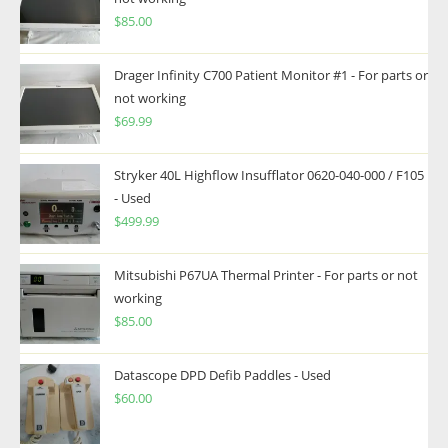
$
85.00
Drager Infinity C700 Patient Monitor #1 - For parts or
not working
$
69.99
Stryker 40L Highflow Insufflator 0620-040-000 / F105
- Used
$
499.99
Mitsubishi P67UA Thermal Printer - For parts or not
working
$
85.00
Datascope DPD Defib Paddles - Used
$
60.00