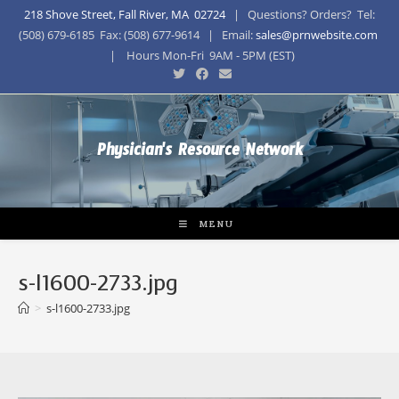
218 Shove Street, Fall River, MA 02724
| Questions? Orders? Tel:
(508) 679-6185 Fax: (508) 677-9614 | Email:
sales@prnwebsite.com
| Hours Mon-Fri 9AM - 5PM (EST)
Physician's Resource Network
MENU
s-l1600-2733.jpg
>
s-l1600-2733.jpg