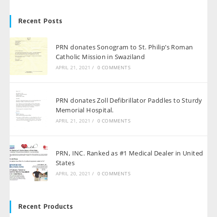
Recent Posts
PRN donates Sonogram to St. Philip’s Roman
Catholic Mission in Swaziland
APRIL 21, 2021
/
0 COMMENTS
PRN donates Zoll Defibrillator Paddles to Sturdy
Memorial Hospital.
APRIL 21, 2021
/
0 COMMENTS
PRN, INC. Ranked as #1 Medical Dealer in United
States
APRIL 20, 2021
/
0 COMMENTS
Recent Products