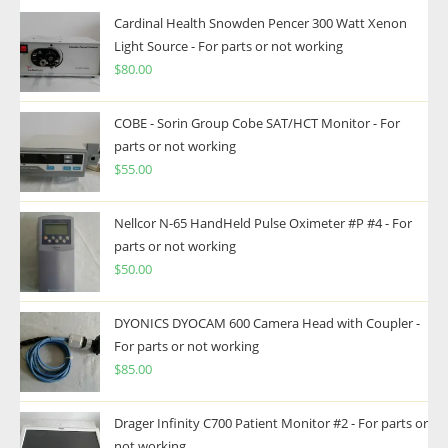
Cardinal Health Snowden Pencer 300 Watt Xenon
Light Source - For parts or not working
$
80.00
COBE - Sorin Group Cobe SAT/HCT Monitor - For
parts or not working
$
55.00
Nellcor N-65 HandHeld Pulse Oximeter #P #4 - For
parts or not working
$
50.00
DYONICS DYOCAM 600 Camera Head with Coupler -
For parts or not working
$
85.00
Drager Infinity C700 Patient Monitor #2 - For parts or
not working