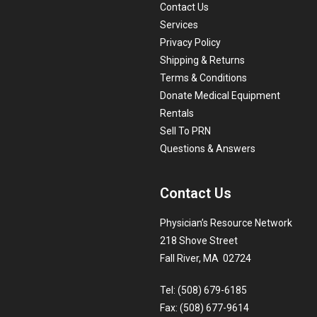
Contact Us
Services
Privacy Policy
Shipping & Returns
Terms & Conditions
Donate Medical Equipment
Rentals
Sell To PRN
Questions & Answers
Contact Us
Physician’s Resource Network
218 Shove Street
Fall River, MA 02724
Tel: (508) 679-6185
Fax: (508) 677-9614