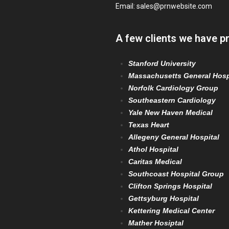
Email:
sales@prnwebsite.com
A few clients we have p
Stanford University
Massachusetts General Hosp
Norfolk Cardiology Group
Southeastern Cardiology
Yale New Haven Medical
Texas Heart
Allegeny General Hospital
Athol Hospital
Caritas Medical
Southcoast Hospital Group
Clifton Springs Hospital
Gettsyburg Hospital
Kettering Medical Center
Mather Hosiptal