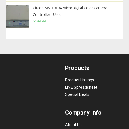
Circon MV-10104 MicroDigital Color Camera
Controller - Used
$
189.99
Products
Product Listings
LIVE Spreadsheet
Special Deals
Company Info
About Us