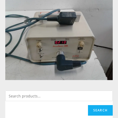
SEARCH