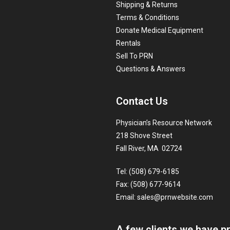
Shipping & Returns
Terms & Conditions
Donate Medical Equipment
Rentals
Sell To PRN
Questions & Answers
Contact Us
Physician’s Resource Network
218 Shove Street
Fall River, MA 02724
Tel: (508) 679-6185
Fax: (508) 677-9614
Email:
sales@prnwebsite.com
A few clients we have p