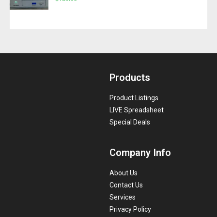
Products
Product Listings
LIVE Spreadsheet
Special Deals
Company Info
About Us
Contact Us
Services
Privacy Policy