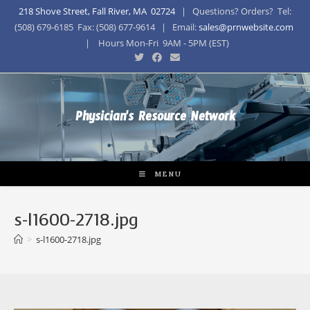
218 Shove Street, Fall River, MA 02724
| Questions? Orders? Tel:
(508) 679-6185 Fax: (508) 677-9614 | Email:
sales@prnwebsite.com
| Hours Mon-Fri 9AM - 5PM (EST)
Physician's Resource Network
MENU
s-l1600-2718.jpg
>
s-l1600-2718.jpg