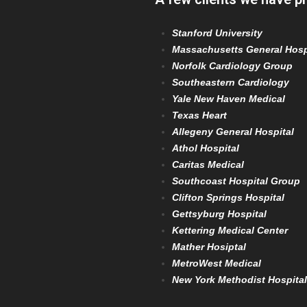
Stanford University
Massachusetts General Hosp
Norfolk Cardiology Group
Southeastern Cardiology
Yale New Haven Medical
Texas Heart
Allegeny General Hospital
Athol Hospital
Caritas Medical
Southcoast Hospital Group
Clifton Springs Hospital
Gettsyburg Hospital
Kettering Medical Center
Mather Hosiptal
MetroWest Medical
New York Methodist Hospital