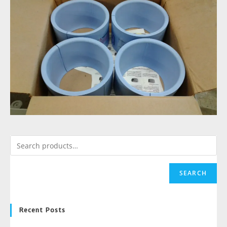
SEARCH
Recent Posts