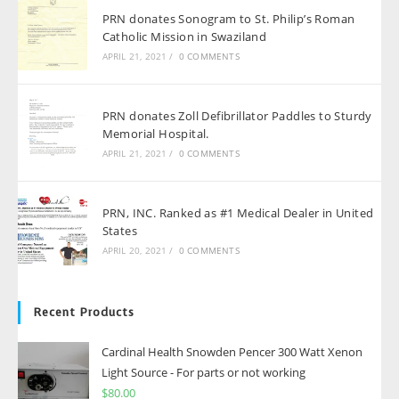
PRN donates Sonogram to St. Philip’s Roman
Catholic Mission in Swaziland
APRIL 21, 2021
/
0 COMMENTS
PRN donates Zoll Defibrillator Paddles to Sturdy
Memorial Hospital.
APRIL 21, 2021
/
0 COMMENTS
PRN, INC. Ranked as #1 Medical Dealer in United
States
APRIL 20, 2021
/
0 COMMENTS
Recent Products
Cardinal Health Snowden Pencer 300 Watt Xenon
Light Source - For parts or not working
$
80.00