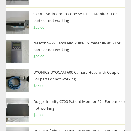
COBE - Sorin Group Cobe SAT/HCT Monitor - For
parts or not working
$
55.00
Nellcor N-65 HandHeld Pulse Oximeter #P #4 - For
parts or not working
$
50.00
DYONICS DYOCAM 600 Camera Head with Coupler -
For parts or not working
$
85.00
Drager Infinity C700 Patient Monitor #2 - For parts or
not working
$
85.00
Drager Infinity C700 Patient Monitor #1 - For parts or