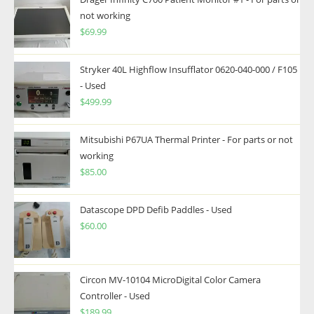
not working
$
69.99
Stryker 40L Highflow Insufflator 0620-040-000 / F105
- Used
$
499.99
Mitsubishi P67UA Thermal Printer - For parts or not
working
$
85.00
Datascope DPD Defib Paddles - Used
$
60.00
Circon MV-10104 MicroDigital Color Camera
Controller - Used
$
189.99