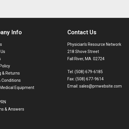
any Info
Contact Us
s
Physician’s Resource Network
 Us
218 Shove Street
s
Fall River, MA 02724
Policy
Tel: (508) 679-6185
g & Returns
Fax: (508) 677-9614
 Conditions
Email:
sales@prnwebsite.com
Medical Equipment
 PRN
ns & Answers