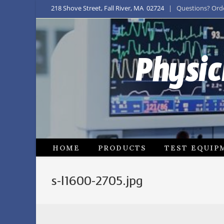
218 Shove Street, Fall River, MA 02724
| Questions? Order
Physic
HOME
PRODUCTS
TEST EQUIP
s-l1600-2705.jpg