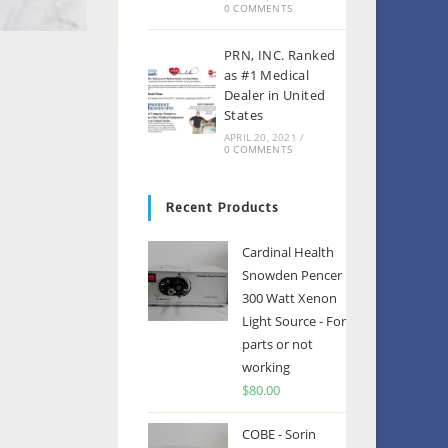
0 COMMENTS
PRN, INC. Ranked
as #1 Medical
Dealer in United
States
APRIL 20, 2021
/
0 COMMENTS
Recent Products
Cardinal Health
Snowden Pencer
300 Watt Xenon
Light Source - For
parts or not
working
$
80.00
COBE - Sorin