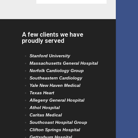
A few clients we have
proudly served
Stanford University
Massachusetts General Hospital
Norfolk Cardiology Group
Southeastern Cardiology
Yale New Haven Medical
Texas Heart
Allegeny General Hospital
Athol Hospital
Caritas Medical
Southcoast Hospital Group
Clifton Springs Hospital
Gettsyburg Hospital