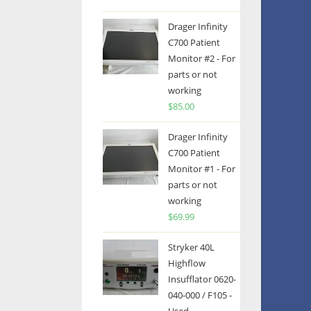
Drager Infinity
C700 Patient
Monitor #2 - For
parts or not
working
$
85.00
Drager Infinity
C700 Patient
Monitor #1 - For
parts or not
working
$
69.99
Stryker 40L
Highflow
Insufflator 0620-
040-000 / F105 -