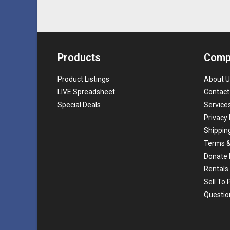
Products
Comp
Product Listings
About U
LIVE Spreadsheet
Contact
Special Deals
Service
Privacy 
Shippin
Terms &
Donate 
Rentals
Sell To
Questio