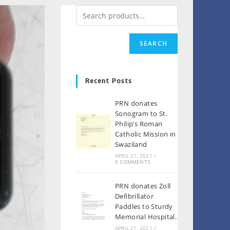
SEARCH
Recent Posts
PRN donates
Sonogram to St.
Philip’s Roman
Catholic Mission in
Swaziland
APRIL 21, 2021
/
0 COMMENTS
PRN donates Zoll
Defibrillator
Paddles to Sturdy
Memorial Hospital.
APRIL 21, 2021
/