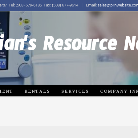
s? Tel: (508) 679-6185 Fax: (508) 677-9614 | Email:
sales@prnwebsite.co
ian's Resource 
MENT
RENTALS
SERVICES
COMPANY IN