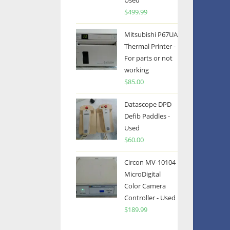
Used
$
499.99
Mitsubishi P67UA
Thermal Printer -
For parts or not
working
$
85.00
Datascope DPD
Defib Paddles -
Used
$
60.00
Circon MV-10104
MicroDigital
Color Camera
Controller - Used
$
189.99