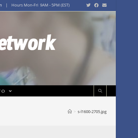
m
| Hours Mon-Fri 9AM - 5PM (EST)
Network
FO
>
s-l1600-2705.jpg