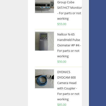
Group Cobe
SAT/HCT Monitor
- For parts or not
working
$
55.00
Nellcor N-65
HandHeld Pulse
Oximeter #P #4 -
For parts or not
working
$
50.00
DYONICS
DYOCAM 600
Camera Head
with Coupler -
For parts or not
working
$
85.00