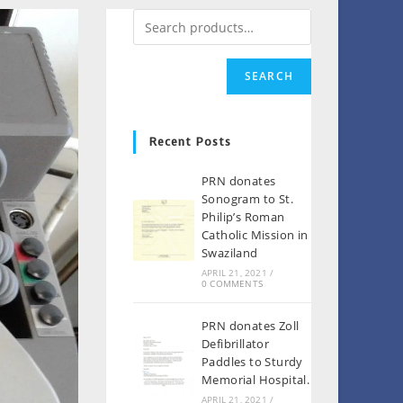
SEARCH
Recent Posts
PRN donates
Sonogram to St.
Philip’s Roman
Catholic Mission in
Swaziland
APRIL 21, 2021
/
0 COMMENTS
PRN donates Zoll
Defibrillator
Paddles to Sturdy
Memorial Hospital.
APRIL 21, 2021
/