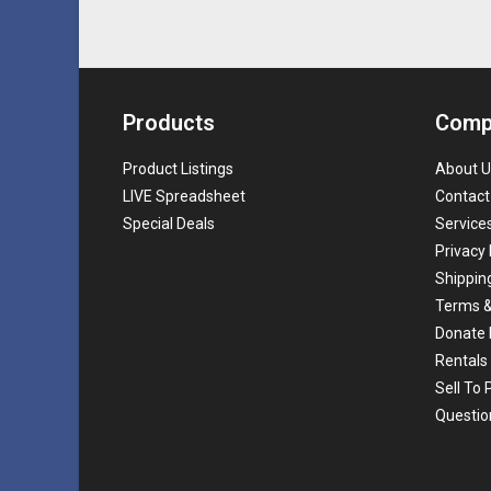
Products
Comp
Product Listings
About U
LIVE Spreadsheet
Contact
Special Deals
Service
Privacy 
Shippin
Terms &
Donate 
Rentals
Sell To
Questio