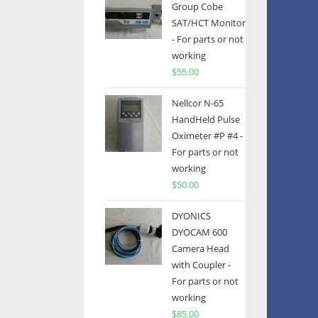
Group Cobe
SAT/HCT Monitor
- For parts or not
working
$
55.00
Nellcor N-65
HandHeld Pulse
Oximeter #P #4 -
For parts or not
working
$
50.00
DYONICS
DYOCAM 600
Camera Head
with Coupler -
For parts or not
working
$
85.00