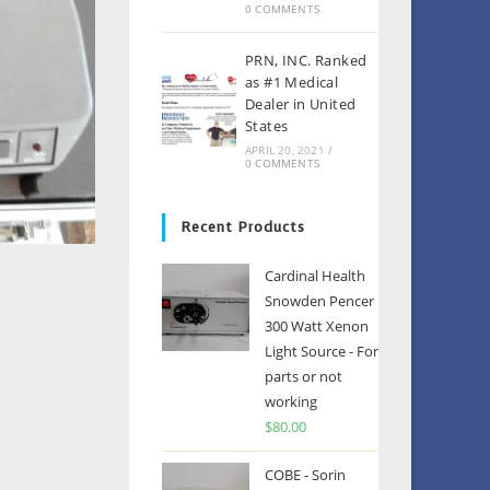
0 COMMENTS
PRN, INC. Ranked
as #1 Medical
Dealer in United
States
APRIL 20, 2021
/
0 COMMENTS
Recent Products
Cardinal Health
Snowden Pencer
300 Watt Xenon
Light Source - For
parts or not
working
$
80.00
COBE - Sorin