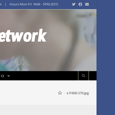
m
| Hours Mon-Fri 9AM - 5PM (EST)
Network
FO
>
s-l1600-270.jpg