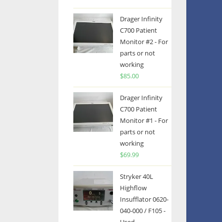
Drager Infinity
C700 Patient
Monitor #2 - For
parts or not
working
$
85.00
Drager Infinity
C700 Patient
Monitor #1 - For
parts or not
working
$
69.99
Stryker 40L
Highflow
Insufflator 0620-
040-000 / F105 -