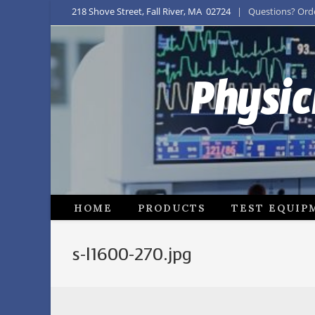
218 Shove Street, Fall River, MA 02724
| Questions? Order
Physic
HOME
PRODUCTS
TEST EQUIP
s-l1600-270.jpg