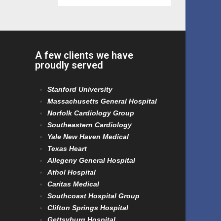
A few clients we have
proudly served
Stanford University
Massachusetts General Hospital
Norfolk Cardiology Group
Southeastern Cardiology
Yale New Haven Medical
Texas Heart
Allegeny General Hospital
Athol Hospital
Caritas Medical
Southcoast Hospital Group
Clifton Springs Hospital
Gettsyburg Hospital