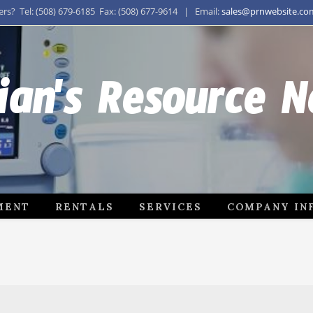
s? Tel: (508) 679-6185 Fax: (508) 677-9614 | Email:
sales@prnwebsite.co
ian's Resource 
MENT
RENTALS
SERVICES
COMPANY IN