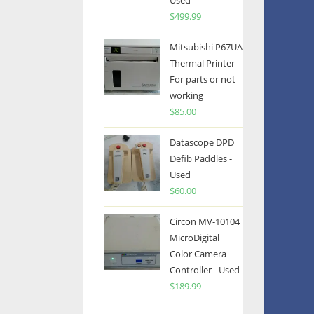
Used
$
499.99
Mitsubishi P67UA
Thermal Printer -
For parts or not
working
$
85.00
Datascope DPD
Defib Paddles -
Used
$
60.00
Circon MV-10104
MicroDigital
Color Camera
Controller - Used
$
189.99