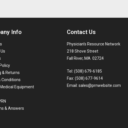
any Info
Contact Us
s
Physician’s Resource Network
 Us
218 Shove Street
s
Fall River, MA 02724
Policy
Tel: (508) 679-6185
g & Returns
Fax: (508) 677-9614
 Conditions
Email:
sales@prnwebsite.com
Medical Equipment
 PRN
ns & Answers